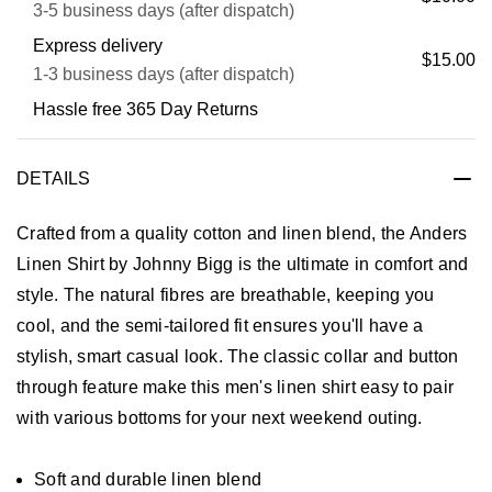
3-5 business days (after dispatch)
Express delivery
$15.00
1-3 business days (after dispatch)
Hassle free 365 Day Returns
DETAILS
Crafted from a quality cotton and linen blend, the Anders
Linen Shirt by Johnny Bigg is the ultimate in comfort and
style. The natural fibres are breathable, keeping you
cool, and the semi-tailored fit ensures you'll have a
stylish, smart casual look. The classic collar and button
through feature make this men's linen shirt easy to pair
with various bottoms for your next weekend outing.
Soft and durable linen blend