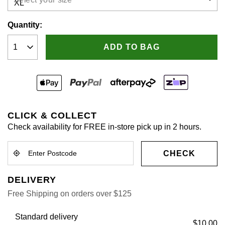
Quantity:
ADD TO BAG
CLICK & COLLECT
Check availability for FREE in-store pick up in 2 hours.
CHECK
DELIVERY
Free Shipping on orders over $125
Standard delivery
$10.00