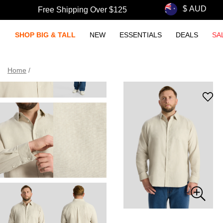
Free Shipping Over $125
SHOP BIG & TALL
NEW
ESSENTIALS
DEALS
SA
Home
/