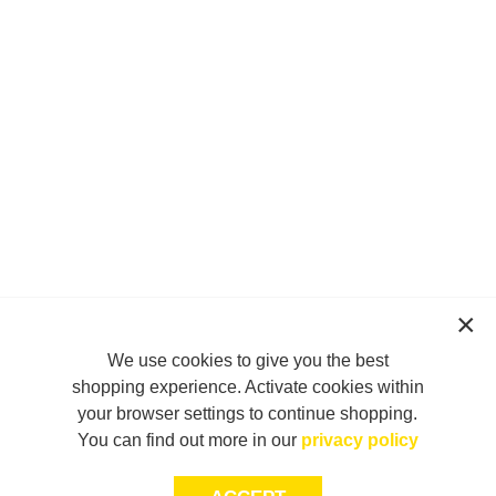
We use cookies to give you the best
shopping experience. Activate cookies within
your browser settings to continue shopping.
You can find out more in our
privacy policy