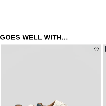
GOES WELL WITH...