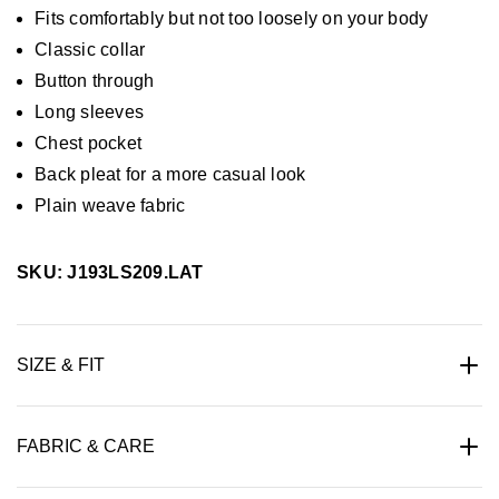
Fits comfortably but not too loosely on your body
Classic collar
Button through
Long sleeves
Chest pocket
Back pleat for a more casual look
Plain weave fabric
SKU: J193LS209.LAT
SIZE & FIT
FABRIC & CARE