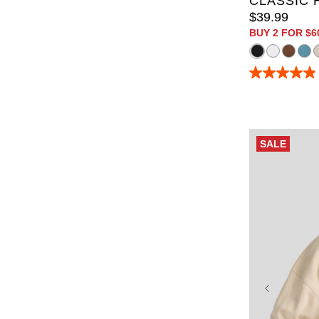
CLASSIC 
$
39
.
99
BUY 2 FOR $6
4.9
out
of
5
stars.
165
SALE
reviews