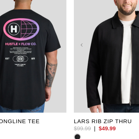
L
4XL
5XL
6XL
4XL
5XL
6XL
7XL
L
9XL
10XL
LT
XLT
ONGLINE TEE
LARS RIB ZIP THRU
$
99
.
99
|
$
49
.
99