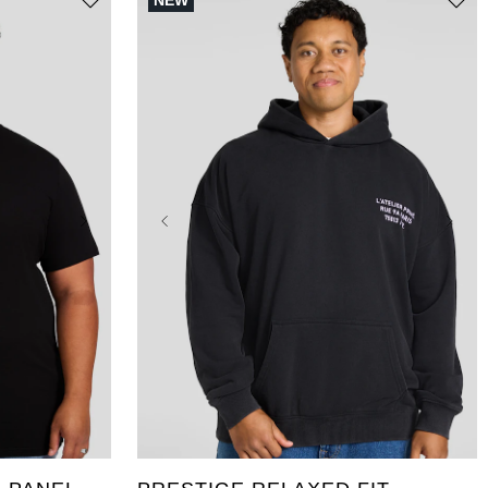
NEW
5XL
10XL
4XLT
XL
2XL
3XL
4XL
5XL
LT
XLT
2XLT