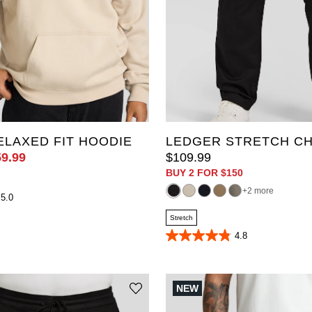
36
38
40
42
44
48
50
52
56
34L
6XL
10XL
38L
40L
42L
44L
LAXED FIT HOODIE
LEDGER STRETCH CH
59
.
99
$
109
.
99
BUY 2 FOR $150
2 more
5.0
Stretch
4.8
4.8
out
of
5
stars.
NEW
393
reviews