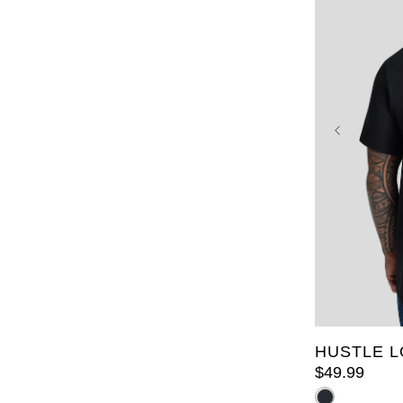
2XL
3X
7XL
8X
HUSTLE L
$
49
.
99