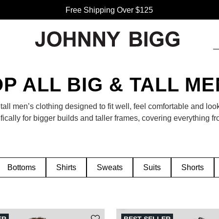
Free Shipping Over $125
P ALL BIG & TALL M
tall men’s clothing designed to fit well, feel comfortable and loo
ically for bigger builds and taller frames, covering everything fr
its and accessories. Whether you’re updating your workwear or 
p destination to find clothing that fits your style and your size.
Bottoms
Shirts
Sweats
Suits
Shorts