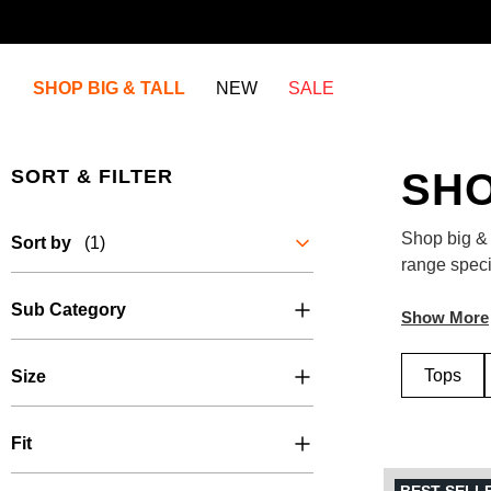
SHOP BIG & TALL
NEW
SALE
SORT & FILTER
SHO
Shop big & 
Sort by
(1)
range specif
jackets, su
Sub Category
your one-sto
Tops
Size
Fit