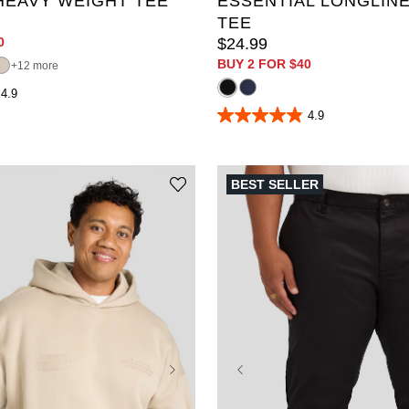
HEAVY WEIGHT TEE
ESSENTIAL LONGLINE
TEE
0
$
24
.
99
BUY 2 FOR $40
12 more
4.9
4.9
4.9
out
of
5
stars.
BEST SELLER
319
reviews