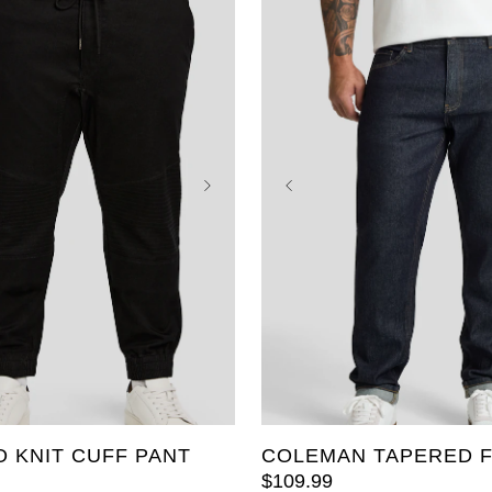
40
42
44
46
36
38
40
42
44
52
54
48
50
52
 KNIT CUFF PANT
COLEMAN TAPERED F
$
109
.
99