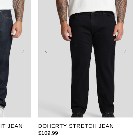
46
36
38
40
42
44
46
48
50
52
IT JEAN
DOHERTY STRETCH JEAN
$
109
.
99