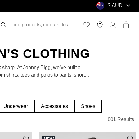
EN’S CLOTHING
k sharp. At Johnny Bigg, we’ve built a
om shirts, tees and polos to pants, shorts,
refreshing your weekend wardrobe, this is
Underwear
Accessories
Shoes
801 Results