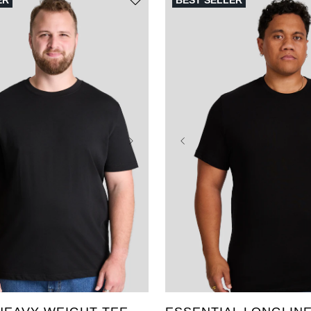
ER
BEST SELLER
3XL
4XL
5XL
XL
2XL
3XL
4XL
L
8XL
9XL
10XL
6XL
7XL
8XL
9XL
2XLT
3XLT
4XLT
LT
XLT
2XLT
3XLT
XLT
5XLT
6XLT