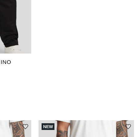
46
36L
46L
48L
INO
NEW