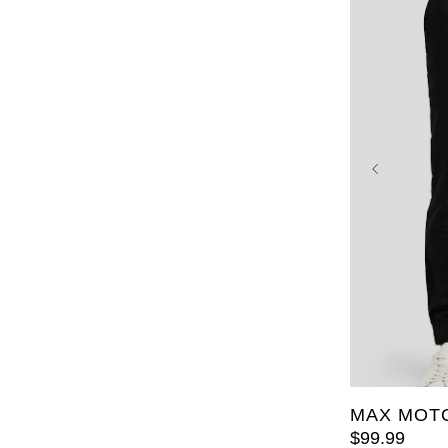
36
38
48
50
MAX MOTO
$
99
.
99