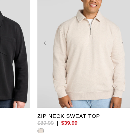
8XL
XL
5XL
6XL
7XL
8XL
9XL
10XL
ZIP NECK SWEAT TOP
$
89
.
99
|
$
39
.
99