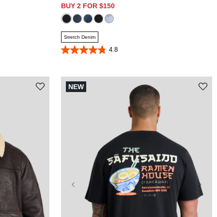
BUY 2 FOR $150
Stretch Denim
4.8
4.8
out
of
5
stars.
NEW
323
reviews