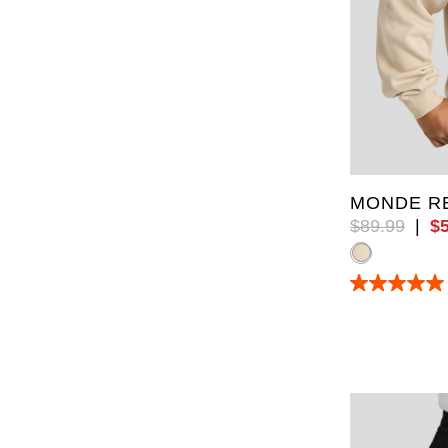
XL
5XL
MONDE RE
$
89
.
99
|
$
5.0
out
of
5
stars.
11
reviews