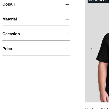
BEST SELL
Colour
Material
Occasion
Price
XL
2XL
6XL
7X
LT
XLT
5XLT
6