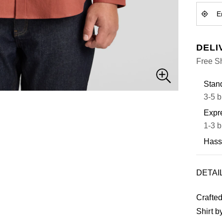
DELI
Free S
Stand
3-5 b
Expre
1-3 b
Hass
DETAI
Crafted
Shirt b