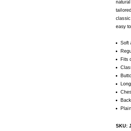
natural
tailore
classic
easy to
Soft
Regul
Fits 
Class
Butt
Long
Ches
Back
Plai
SKU: 