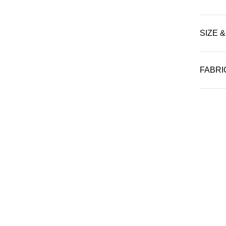
SIZE &
FABRI