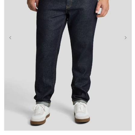
36
38
40
42
44
46
48
50
52