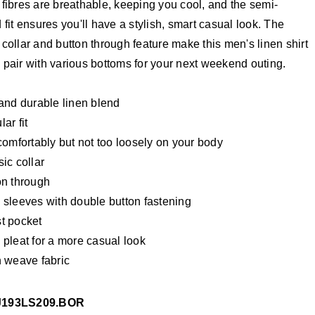
 fibres are breathable, keeping you cool, and the semi-
d fit ensures you'll have a stylish, smart casual look. The
 collar and button through feature make this men's linen shirt
 pair with various bottoms for your next weekend outing.
 and durable linen blend
ar fit
comfortably but not too loosely on your body
ic collar
on through
 sleeves with double button fastening
t pocket
 pleat for a more casual look
n weave fabric
J193LS209.BOR