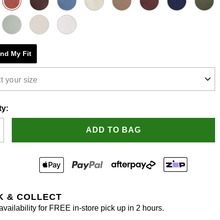
e
s.
ind My Fit
t your size
ty:
ADD TO BAG
K & COLLECT
vailability for FREE in-store pick up in 2 hours.