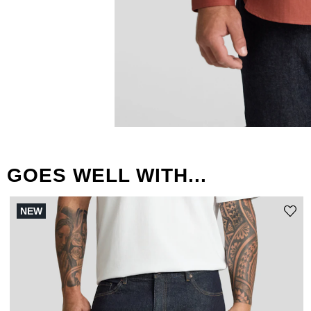
GOES WELL WITH...
NEW