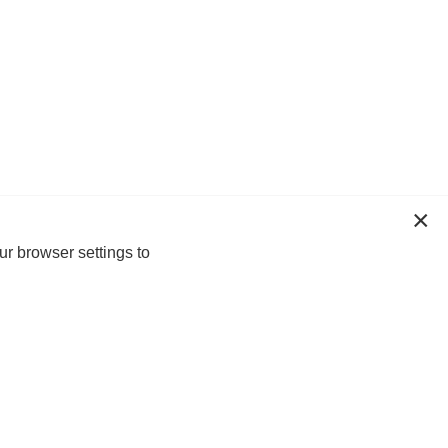
ur browser settings to