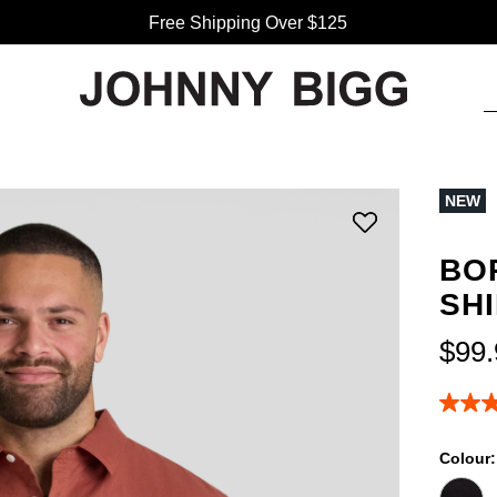
Free Shipping Over $125
NEW
BO
SH
$
99
.
4.8
out
of
Colour
5
stars,