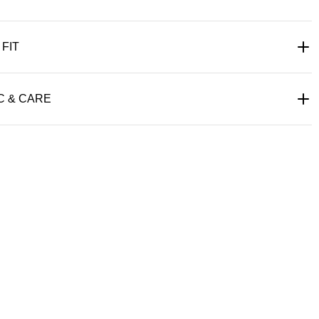
 FIT
C & CARE