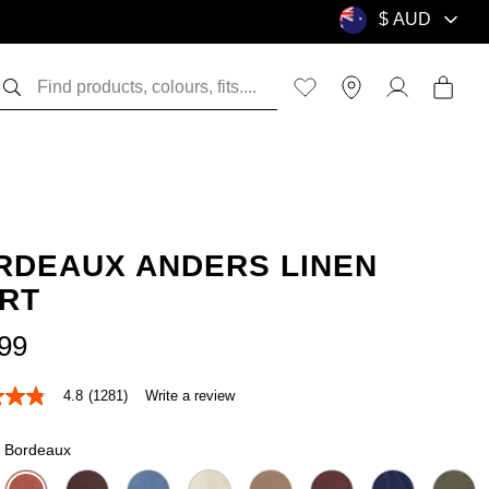
RDEAUX ANDERS LINEN
IRT
99
4.8
(1281)
Write a review
Bordeaux