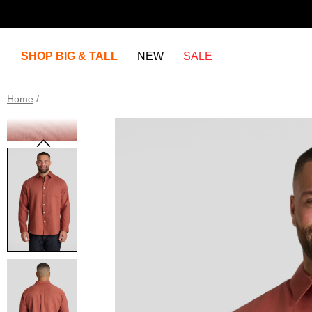
SHOP BIG & TALL
NEW
SALE
Home
/