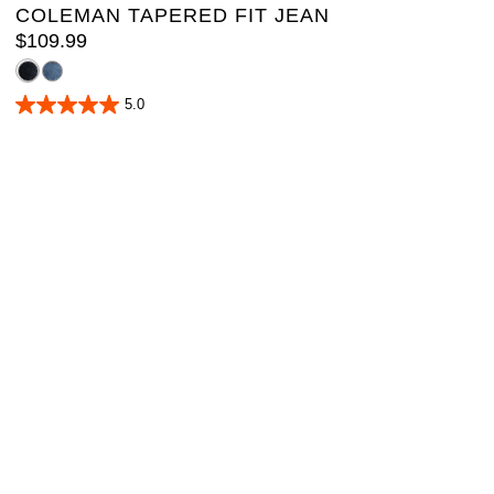
COLEMAN TAPERED FIT JEAN
$
109
.
99
5.0
5.0
out
of
5
stars.
1
review