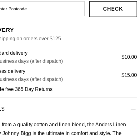
CHECK
VERY
hipping on orders over $125
ard delivery
$10.00
usiness days (after dispatch)
ss delivery
$15.00
usiness days (after dispatch)
le free 365 Day Returns
LS
 from a quality cotton and linen blend, the Anders Linen
y Johnny Bigg is the ultimate in comfort and style. The