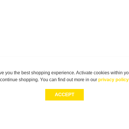
e you the best shopping experience. Activate cookies within yo
continue shopping. You can find out more in our
privacy policy
ACCEPT