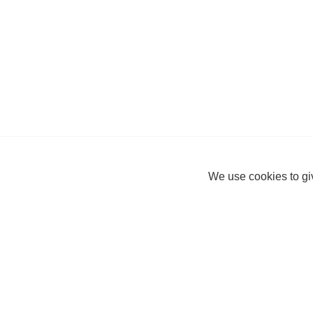
We use cookies to giv