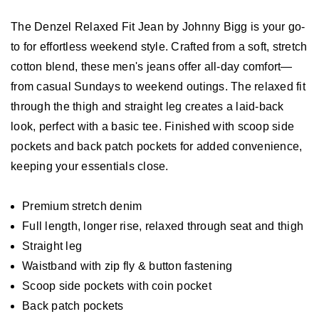
The Denzel Relaxed Fit Jean by Johnny Bigg is your go-
to for effortless weekend style. Crafted from a soft, stretch
cotton blend, these men's jeans offer all-day comfort—
from casual Sundays to weekend outings. The relaxed fit
through the thigh and straight leg creates a laid-back
look, perfect with a basic tee. Finished with scoop side
pockets and back patch pockets for added convenience,
keeping your essentials close.
Premium stretch denim
Full length, longer rise, relaxed through seat and thigh
Straight leg
Waistband with zip fly & button fastening
Scoop side pockets with coin pocket
Back patch pockets