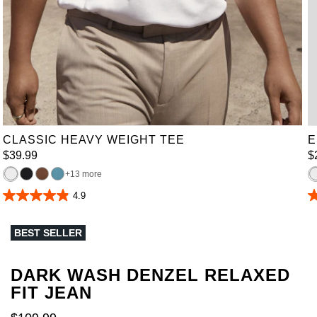
XL
2XL
3XL
4XL
5XL
6XL
7XL
8XL
9XL
10XL
CLASSIC HEAVY WEIGHT TEE
E
$
39
.
99
$
13 more
4.9
4.9
4
out
o
of
of
BEST SELLER
5
5
stars.
st
165
3
reviews
r
DARK WASH DENZEL RELAXED
FIT JEAN