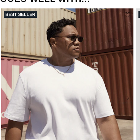
BEST SELLER