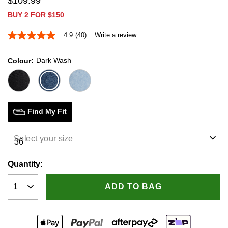
$
109
.
99
BUY 2 FOR $150
4.9
(40)
Write a review
4.9
out
of
Dark Wash
Colour
5
stars,
average
rating
value.
Read
40
Find My Fit
Reviews.
Same
page
Select your size
link.
Quantity:
ADD TO BAG