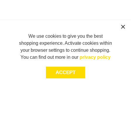
We use cookies to give you the best
shopping experience. Activate cookies within
your browser settings to continue shopping.
You can find out more in our
privacy policy
ACCEPT