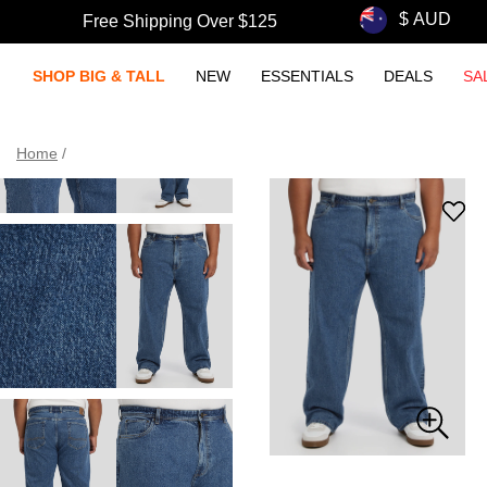
Free Shipping Over $125
SHOP BIG & TALL
NEW
ESSENTIALS
DEALS
SA
Home
/