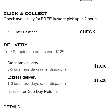
CLICK & COLLECT
Check availability for FREE in-store pick up in 2 hours.
CHECK
DELIVERY
Free Shipping on orders over $125
Standard delivery
$10.00
3-5 business days (after dispatch)
Express delivery
$15.00
1-3 business days (after dispatch)
Hassle free 365 Day Returns
DETAILS