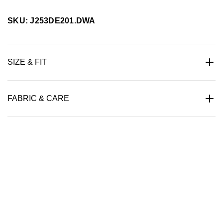
SKU: J253DE201.DWA
SIZE & FIT
FABRIC & CARE