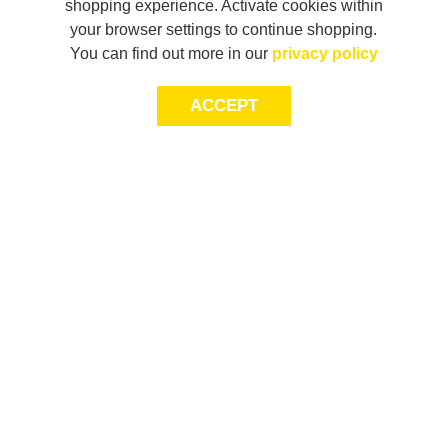
shopping experience. Activate cookies within
your browser settings to continue shopping.
You can find out more in our
privacy policy
ACCEPT
LET’S KEEP THE
CONVERSATION