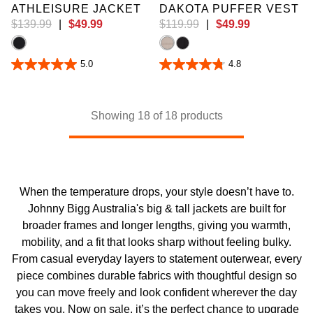
ATHLEISURE JACKET
DAKOTA PUFFER VEST
$
139
.
99
|
$
49
.
99
$
119
.
99
|
$
49
.
99
5.0
4.8
5.0
4.8
out
out
of
of
5
5
stars.
stars.
Showing 18 of 18 products
1
10
review
reviews
When the temperature drops, your style doesn’t have to.
Johnny Bigg Australia's big & tall jackets are built for
broader frames and longer lengths, giving you warmth,
mobility, and a fit that looks sharp without feeling bulky.
From casual everyday layers to statement outerwear, every
piece combines durable fabrics with thoughtful design so
you can move freely and look confident wherever the day
takes you. Now on sale, it’s the perfect chance to upgrade