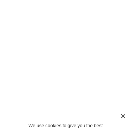
We use cookies to give you the best