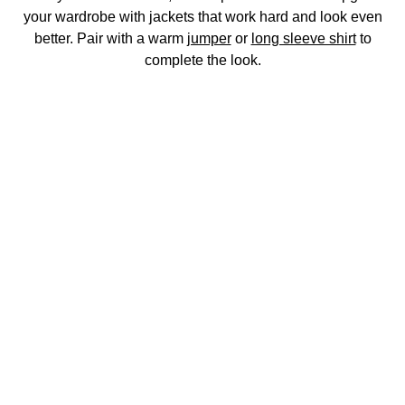
your wardrobe with jackets that work hard and look even
better. Pair with a warm
jumper
or
long sleeve shirt
to
complete the look.