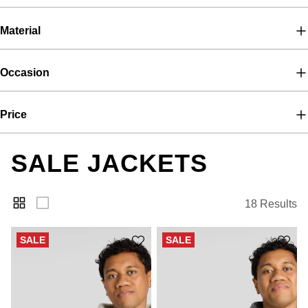
Material
Occasion
Price
SALE JACKETS
18 Results
SALE
SALE