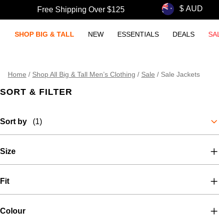
Free Shipping Over $125
SHOP BIG & TALL
NEW
ESSENTIALS
DEALS
SA
Home
/
Shop All Big & Tall Men’s Clothing
/
Sale
/
Sale Jackets
SORT & FILTER
Sort by
(1)
Size
Fit
Colour