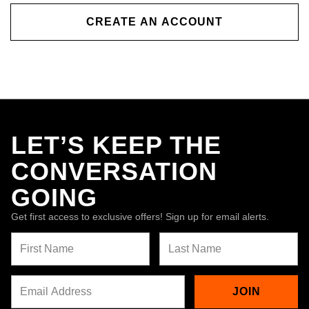
CREATE AN ACCOUNT
LET’S KEEP THE
CONVERSATION
GOING
Get first access to exclusive offers! Sign up for email alerts.
JOIN