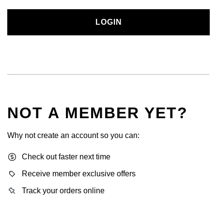
LOGIN
NOT A MEMBER YET?
Why not create an account so you can:
Check out faster next time
Receive member exclusive offers
Track your orders online