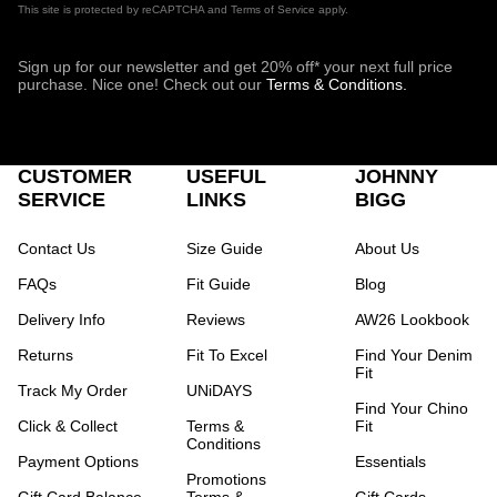
This site is protected by reCAPTCHA and Terms of Service apply.
Sign up for our newsletter and get 20% off* your next full price
purchase. Nice one! Check out our
Terms & Conditions.
CUSTOMER
USEFUL
JOHNNY
SERVICE
LINKS
BIGG
Contact Us
Size Guide
About Us
FAQs
Fit Guide
Blog
Delivery Info
Reviews
AW26 Lookbook
Returns
Fit To Excel
Find Your Denim
Fit
Track My Order
UNiDAYS
Find Your Chino
Click & Collect
Terms &
Fit
Conditions
Payment Options
Essentials
Promotions