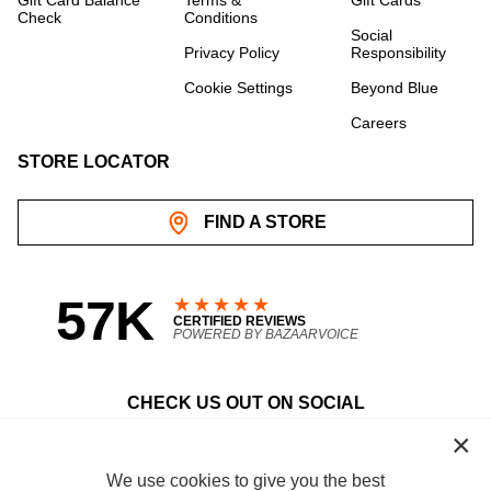
Gift Card Balance
Terms &
Gift Cards
Check
Conditions
Social
Privacy Policy
Responsibility
Cookie Settings
Beyond Blue
Careers
STORE LOCATOR
FIND A STORE
57K
★★★★★
CERTIFIED REVIEWS
POWERED BY BAZAARVOICE
CHECK US OUT ON SOCIAL
facebook
instagram
youtube
pinterest
tiktok
We use cookies to give you the best