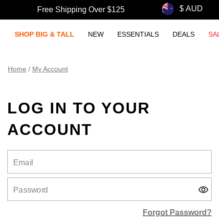
Free Shipping Over $125
SHOP BIG & TALL
NEW
ESSENTIALS
DEALS
SA
Home
/
My Account
LOG IN TO YOUR
ACCOUNT
Email
Password
Forgot Password?