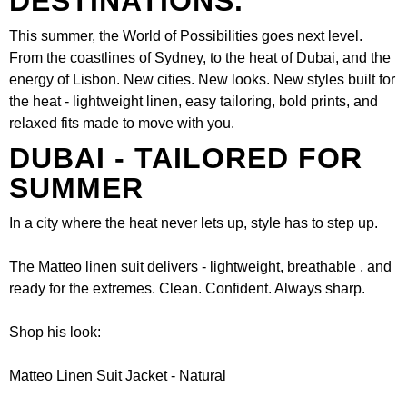
DESTINATIONS.
This summer, the World of Possibilities goes next level.
From the coastlines of Sydney, to the heat of Dubai, and the
energy of Lisbon. New cities. New looks. New styles built for
the heat - lightweight linen, easy tailoring, bold prints, and
relaxed fits made to move with you.
DUBAI - TAILORED FOR
SUMMER
In a city where the heat never lets up, style has to step up.
The Matteo linen suit delivers - lightweight, breathable , and
ready for the extremes. Clean. Confident. Always sharp.
Shop his look:
Matteo Linen Suit Jacket - Natural