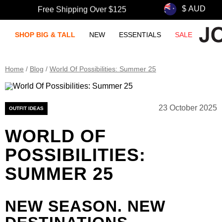
Free Shipping Over $125
SHOP BIG & TALL
NEW
ESSENTIALS
SALE
Home
/
Blog
/
World Of Possibilities: Summer 25
23 October 2025
OUTFIT IDEAS
WORLD OF
POSSIBILITIES:
SUMMER 25
NEW SEASON. NEW