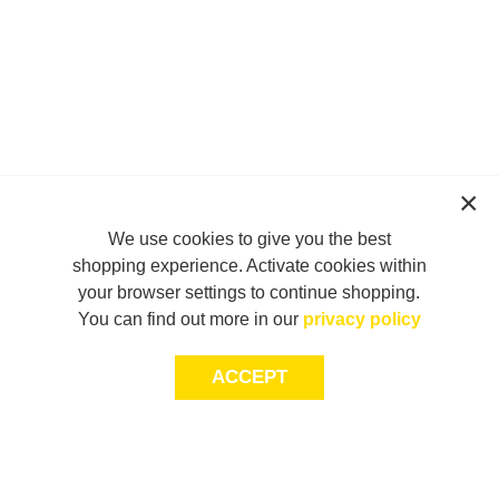
We use cookies to give you the best
shopping experience. Activate cookies within
your browser settings to continue shopping.
You can find out more in our
privacy policy
ACCEPT