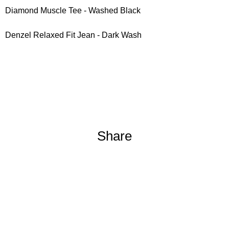
Diamond Muscle Tee - Washed Black
Denzel Relaxed Fit Jean - Dark Wash
Share