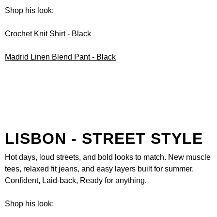
Shop his look:
Crochet Knit Shirt - Black
Madrid Linen Blend Pant - Black
LISBON - STREET STYLE
Hot days, loud streets, and bold looks to match. New muscle
tees, relaxed fit jeans, and easy layers built for summer.
Confident, Laid-back, Ready for anything.
Shop his look: