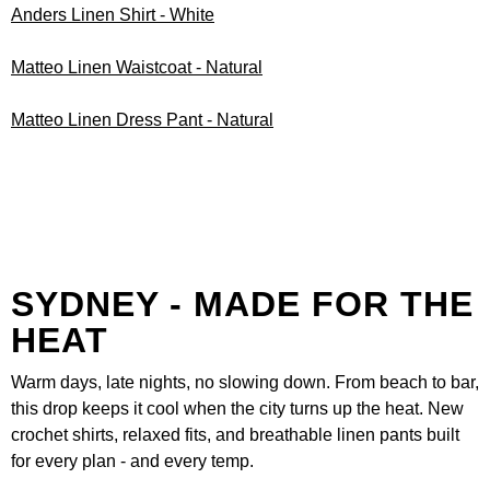
Anders Linen Shirt - White
Matteo Linen Waistcoat - Natural
Matteo Linen Dress Pant - Natural
SYDNEY - MADE FOR THE
HEAT
Warm days, late nights, no slowing down. From beach to bar,
this drop keeps it cool when the city turns up the heat. New
crochet shirts, relaxed fits, and breathable linen pants built
for every plan - and every temp.