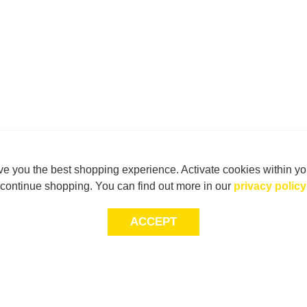
e you the best shopping experience. Activate cookies within yo
continue shopping. You can find out more in our
privacy policy
ACCEPT