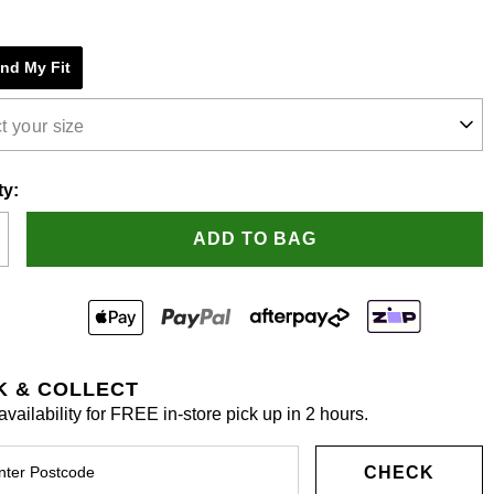
e
ind My Fit
s.
t your size
ty:
ADD TO BAG
K & COLLECT
vailability for FREE in-store pick up in 2 hours.
CHECK