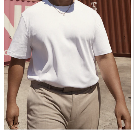
XL
2XL
3XL
4XL
5XL
6XL
7XL
8XL
9XL
10XL