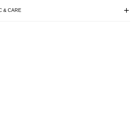
C & CARE