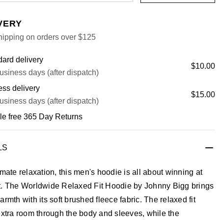
VERY
hipping on orders over $125
ard delivery
$10.00
usiness days (after dispatch)
ss delivery
$15.00
usiness days (after dispatch)
le free 365 Day Returns
LS
imate relaxation, this men's hoodie is all about winning at
t. The Worldwide Relaxed Fit Hoodie by Johnny Bigg brings
armth with its soft brushed fleece fabric. The relaxed fit
extra room through the body and sleeves, while the