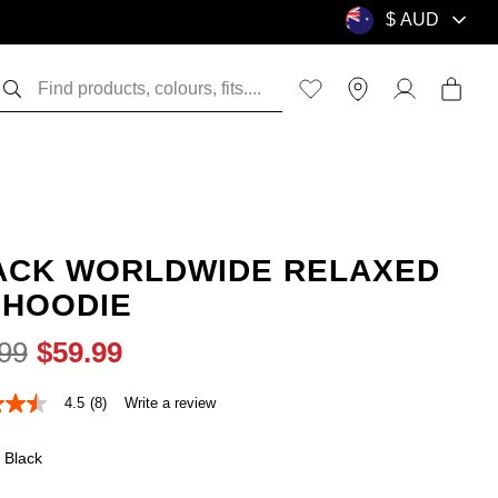
ACK WORLDWIDE RELAXED
 HOODIE
99
$
59
.
99
4.5
(8)
Write a review
Black