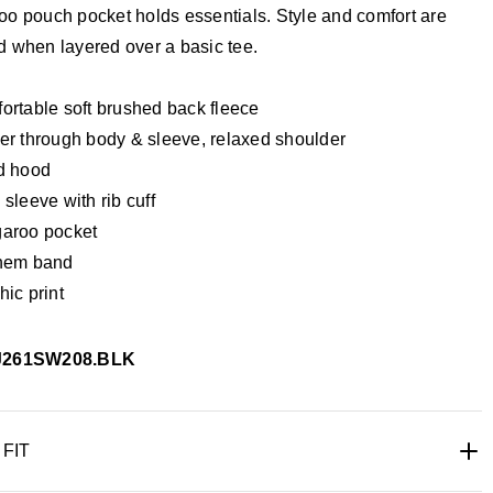
oo pouch pocket holds essentials. Style and comfort are
d when layered over a basic tee.
ortable soft brushed back fleece
er through body & sleeve, relaxed shoulder
d hood
sleeve with rib cuff
aroo pocket
hem band
ic print
J261SW208.BLK
 FIT