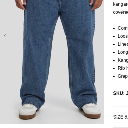
kangar
covere
Comf
Loos
Line
Long 
Kang
Rib 
Graph
SKU: 
36
38
40
42
44
46
48
50
34L
SIZE &
38L
40L
42L
44L