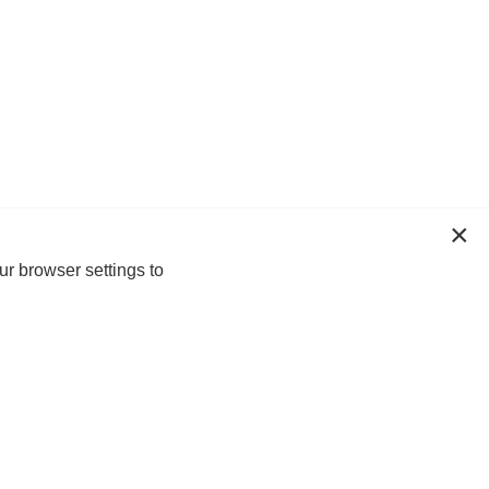
ur browser settings to