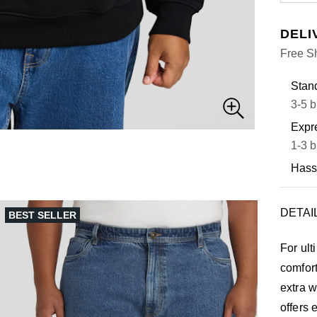
DELI
Free S
Stand
3-5 b
Expre
1-3 b
Hass
DETAI
BEST SELLER
For ult
comfor
extra w
offers 