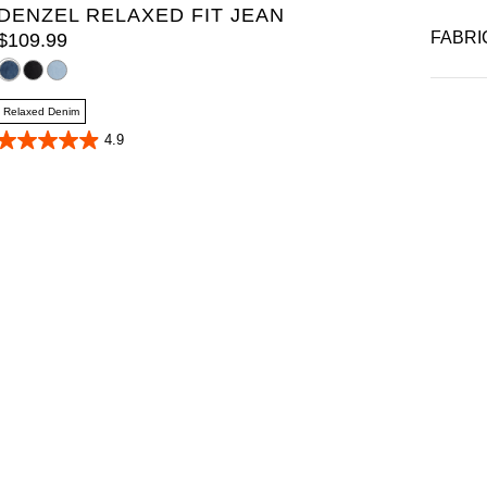
DENZEL RELAXED FIT JEAN
FABRI
$
109
.
99
Relaxed Denim
4.9
4.9
out
of
5
stars.
40
reviews