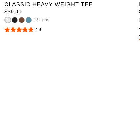
CLASSIC HEAVY WEIGHT TEE
$
39
.
99
13 more
4.9
4.9
out
of
5
stars.
167
reviews