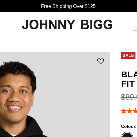
Free Shipping Over $125
SALE
BL
FIT
$
89
.
4.5
out
of
Colour
5
stars,