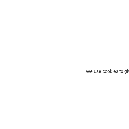
We use cookies to giv