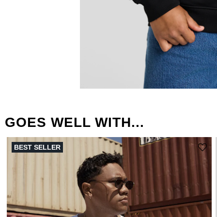
GOES WELL WITH...
BEST SELLER