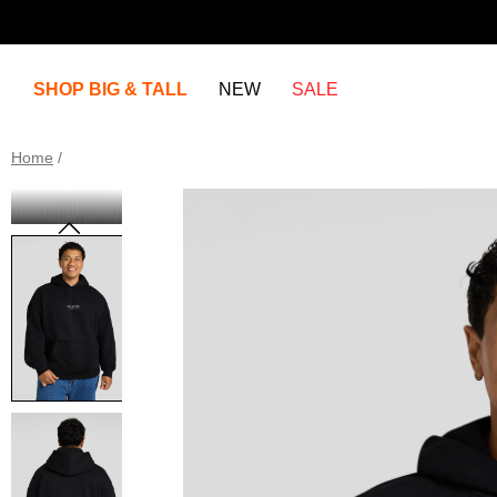
SHOP BIG & TALL
NEW
SALE
Home
/