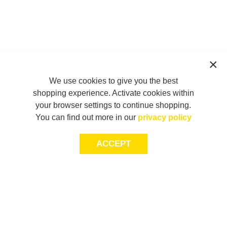
We use cookies to give you the best
shopping experience. Activate cookies within
your browser settings to continue shopping.
You can find out more in our
privacy policy
ACCEPT