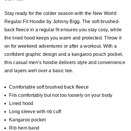
Stay ready for the colder season with the New World
Regular Fit Hoodie by Johnny Bigg. The soft brushed-
back fleece in a regular fit ensures you stay cosy, while
the lined hood keeps you warm and protected. Throw it
on for weekend adventures or after a workout. With a
confident graphic design and a kangaroo pouch pocket,
this casual men’s hoodie delivers style and convenience
and layers well over a basic tee.
Comfortable soft brushed back fleece
Fits comfortably but not too loosely on your body
Lined hood
Long sleeve with rib cuff
Kangaroo pocket
Rib hem band