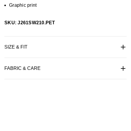
Graphic print
SKU: J261SW210.PET
SIZE & FIT
FABRIC & CARE