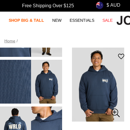
Free Shipping Over $125
SHOP BIG & TALL
NEW
ESSENTIALS
SALE
Home
/