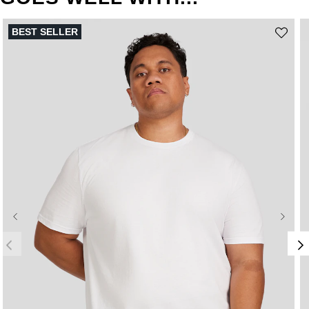
BEST SELLER