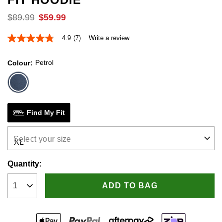
$
89
.
99
$
59
.
99
4.9
(7)
Write a review
4.9
out
of
Petrol
Colour
5
stars,
average
rating
value.
Read
7
Find My Fit
Reviews.
Same
page
Select your size
link.
Quantity:
ADD TO BAG