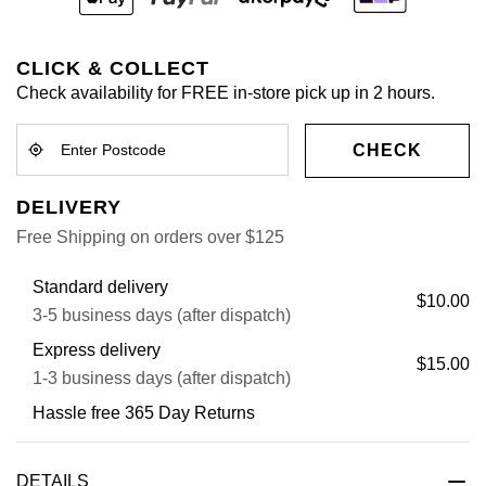
CLICK & COLLECT
Check availability for FREE in-store pick up in 2 hours.
CHECK
DELIVERY
Free Shipping on orders over $125
Standard delivery
$10.00
3-5 business days (after dispatch)
Express delivery
$15.00
1-3 business days (after dispatch)
Hassle free 365 Day Returns
DETAILS