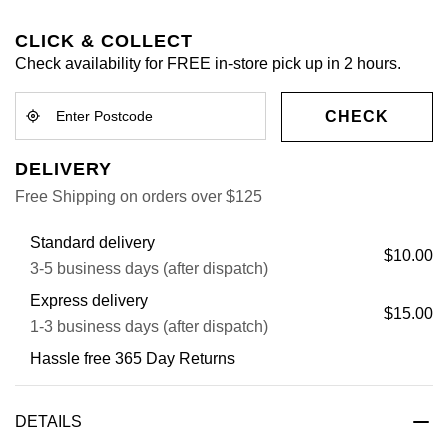
CLICK & COLLECT
Check availability for FREE in-store pick up in 2 hours.
CHECK
DELIVERY
Free Shipping on orders over $125
Standard delivery
$10.00
3-5 business days (after dispatch)
Express delivery
$15.00
1-3 business days (after dispatch)
Hassle free 365 Day Returns
DETAILS