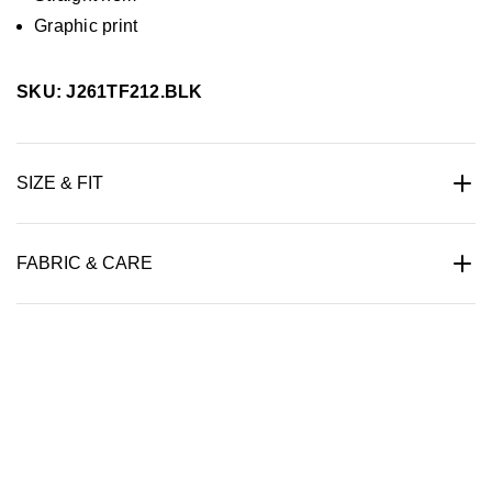
Graphic print
SKU: J261TF212.BLK
SIZE & FIT
FABRIC & CARE