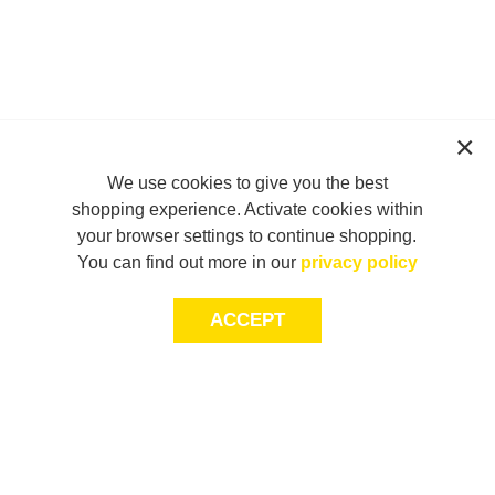
We use cookies to give you the best
shopping experience. Activate cookies within
your browser settings to continue shopping.
You can find out more in our
privacy policy
ACCEPT