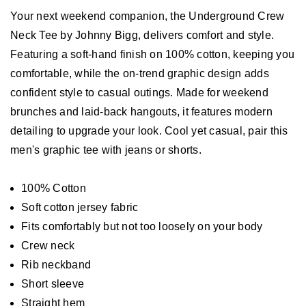
Your next weekend companion, the Underground Crew
Neck Tee by Johnny Bigg, delivers comfort and style.
Featuring a soft-hand finish on 100% cotton, keeping you
comfortable, while the on-trend graphic design adds
confident style to casual outings. Made for weekend
brunches and laid-back hangouts, it features modern
detailing to upgrade your look. Cool yet casual, pair this
men's graphic tee with jeans or shorts.
100% Cotton
Soft cotton jersey fabric
Fits comfortably but not too loosely on your body
Crew neck
Rib neckband
Short sleeve
Straight hem