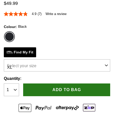
$
49
.
99
4.9
(7)
Write a review
4.9
out
of
Black
Colour
5
stars,
average
rating
value.
Read
7
Find My Fit
Reviews.
Same
page
Select your size
link.
Quantity:
ADD TO BAG