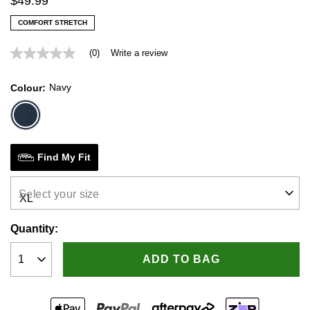
$
49
.
99
COMFORT STRETCH
(0)
Write a review
No
rating
value
Navy
Colour
Same
page
link.
Find My Fit
Select your size
Quantity:
ADD TO BAG