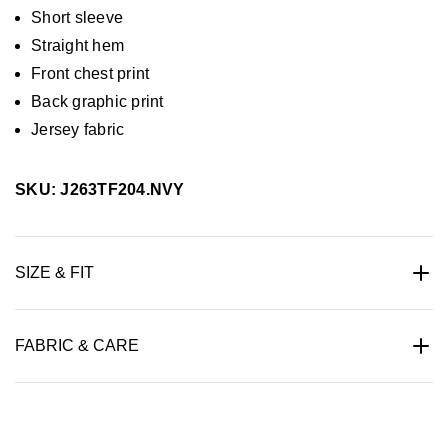
Short sleeve
Straight hem
Front chest print
Back graphic print
Jersey fabric
SKU: J263TF204.NVY
SIZE & FIT
FABRIC & CARE