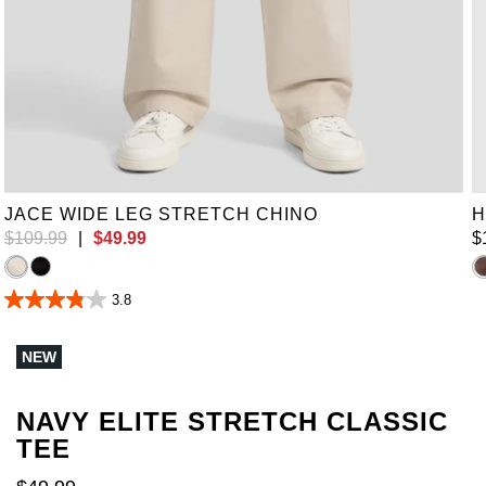
38
40
42
44
46
48
50
52
JACE WIDE LEG STRETCH CHINO
H
$
109
.
99
|
$
49
.
99
$
3.8
3.8
out
of
NEW
5
stars.
6
reviews
NAVY ELITE STRETCH CLASSIC
TEE