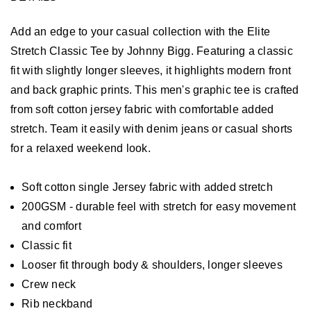
Add an edge to your casual collection with the Elite
Stretch Classic Tee by Johnny Bigg. Featuring a classic
fit with slightly longer sleeves, it highlights modern front
and back graphic prints. This men's graphic tee is crafted
from soft cotton jersey fabric with comfortable added
stretch. Team it easily with denim jeans or casual shorts
for a relaxed weekend look.
Soft cotton single Jersey fabric with added stretch
200GSM - durable feel with stretch for easy movement
and comfort
Classic fit
Looser fit through body & shoulders, longer sleeves
Crew neck
Rib neckband