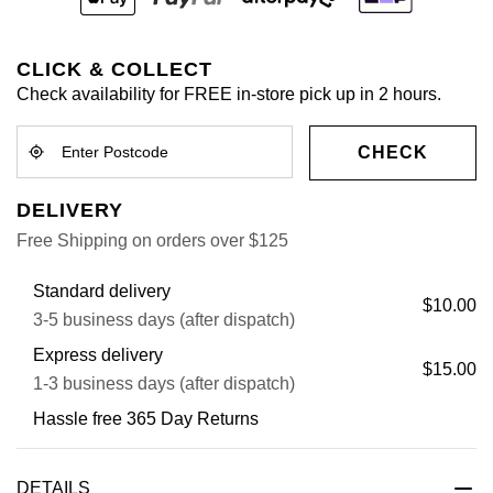
CLICK & COLLECT
Check availability for FREE in-store pick up in 2 hours.
CHECK
DELIVERY
Free Shipping on orders over $125
Standard delivery
$10.00
3-5 business days (after dispatch)
Express delivery
$15.00
1-3 business days (after dispatch)
Hassle free 365 Day Returns
DETAILS