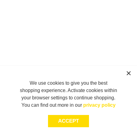
We use cookies to give you the best
shopping experience. Activate cookies within
your browser settings to continue shopping.
You can find out more in our
privacy policy
ACCEPT