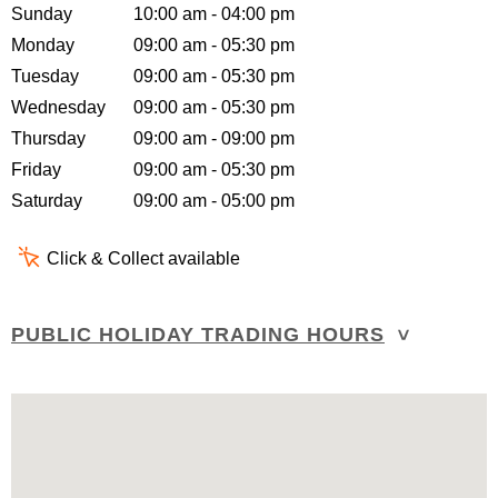
Sunday
10:00 am - 04:00 pm
Monday
09:00 am - 05:30 pm
Tuesday
09:00 am - 05:30 pm
Wednesday
09:00 am - 05:30 pm
Thursday
09:00 am - 09:00 pm
Friday
09:00 am - 05:30 pm
Saturday
09:00 am - 05:00 pm
Click & Collect available
PUBLIC HOLIDAY TRADING HOURS