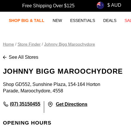
Free Shipping Over $125
SHOP BIG & TALL
NEW
ESSENTIALS
DEALS
SA
Home
/
Store Finder
/
Johnny Bigg Maroochydore
See All Stores
JOHNNY BIGG MAROOCHYDORE
Shop GD552, Sunshine Plaza, 154-164 Horton
Parade, Maroochydore, 4558
(07) 35150455
Get Directions
OPENING HOURS