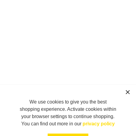
We use cookies to give you the best
shopping experience. Activate cookies within
your browser settings to continue shopping.
You can find out more in our
privacy policy