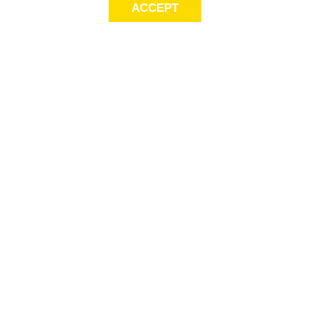
ACCEPT
LET’S KEEP THE
CONVERSATION
GOING
Get first access to exclusive offers! Sign up for email alerts.