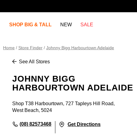
SHOP BIG & TALL
NEW
SALE
Home
/
Store Finder
/
Johnny Bigg Harbourtown Adelaide
See All Stores
JOHNNY BIGG
HARBOURTOWN ADELAIDE
Shop T38 Harbourtown, 727 Tapleys Hill Road,
West Beach, 5024
(08) 82573468
Get Directions