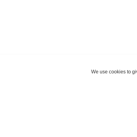
We use cookies to giv