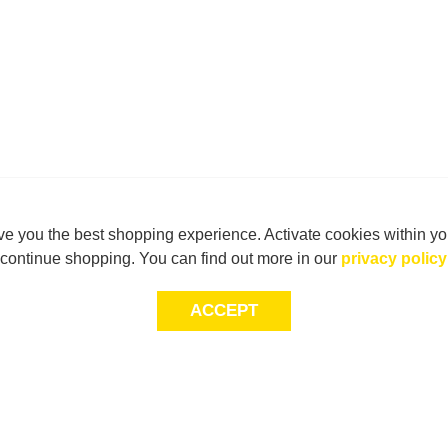
e you the best shopping experience. Activate cookies within yo
continue shopping. You can find out more in our
privacy policy
ACCEPT