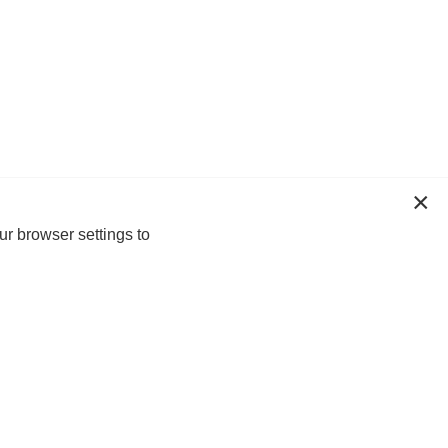
ur browser settings to