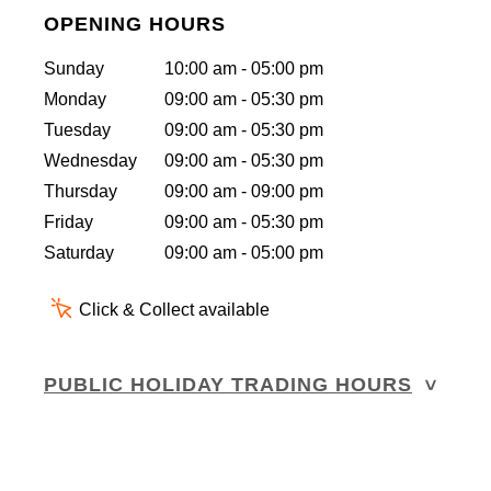
OPENING HOURS
Sunday
10:00 am - 05:00 pm
Monday
09:00 am - 05:30 pm
Tuesday
09:00 am - 05:30 pm
Wednesday
09:00 am - 05:30 pm
Thursday
09:00 am - 09:00 pm
Friday
09:00 am - 05:30 pm
Saturday
09:00 am - 05:00 pm
Click & Collect available
PUBLIC HOLIDAY TRADING HOURS