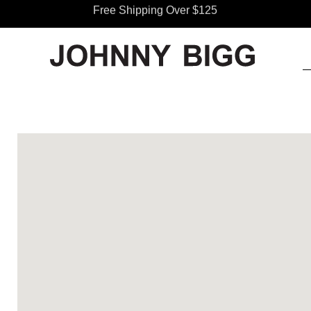
Free Shipping Over $125