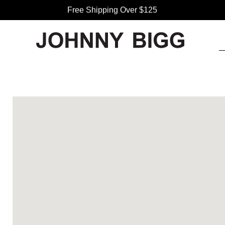
Free Shipping Over $125