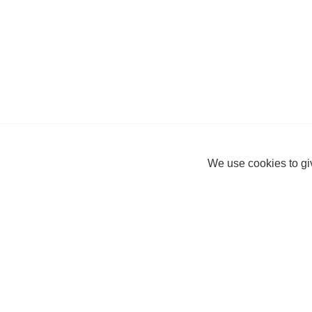
We use cookies to giv