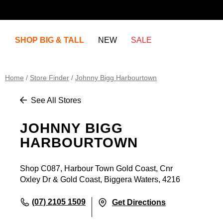
SHOP BIG & TALL
NEW
SALE
Home
/
Store Finder
/
Johnny Bigg Harbourtown
See All Stores
JOHNNY BIGG
HARBOURTOWN
Shop C087, Harbour Town Gold Coast, Cnr
Oxley Dr & Gold Coast, Biggera Waters, 4216
(07) 2105 1509
Get Directions