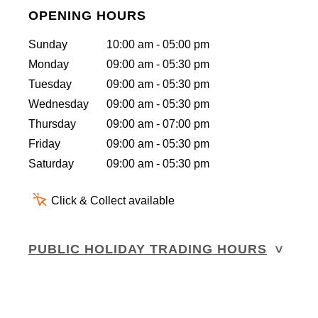
OPENING HOURS
Sunday
10:00 am - 05:00 pm
Monday
09:00 am - 05:30 pm
Tuesday
09:00 am - 05:30 pm
Wednesday
09:00 am - 05:30 pm
Thursday
09:00 am - 07:00 pm
Friday
09:00 am - 05:30 pm
Saturday
09:00 am - 05:30 pm
Click & Collect available
PUBLIC HOLIDAY TRADING HOURS