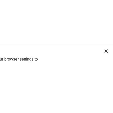
ur browser settings to