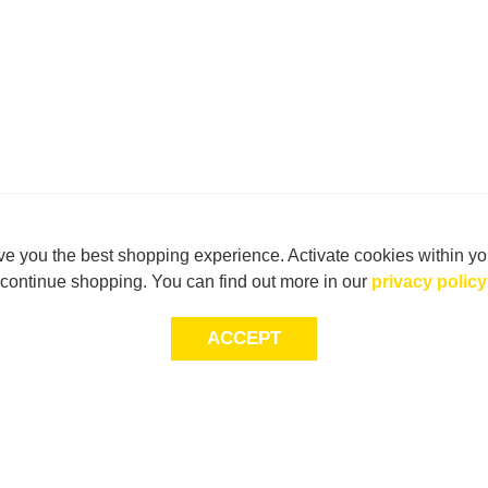
e you the best shopping experience. Activate cookies within yo
continue shopping. You can find out more in our
privacy policy
ACCEPT