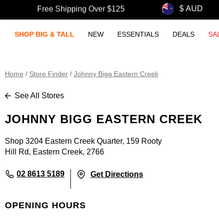
Free Shipping Over $125
SHOP BIG & TALL
NEW
ESSENTIALS
DEALS
SA
Home
/
Store Finder
/
Johnny Bigg Eastern Creek
See All Stores
JOHNNY BIGG EASTERN CREEK
Shop 3204 Eastern Creek Quarter, 159 Rooty
Hill Rd, Eastern Creek, 2766
02 8613 5189
Get Directions
OPENING HOURS