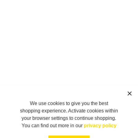
We use cookies to give you the best
shopping experience. Activate cookies within
your browser settings to continue shopping.
You can find out more in our
privacy policy