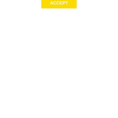
ACCEPT
LET’S KEEP THE
CONVERSATION
GOING
Get first access to exclusive offers! Sign up for email alerts.