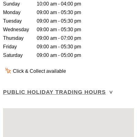
Sunday
10:00 am - 04:00 pm
Monday
09:00 am - 05:30 pm
Tuesday
09:00 am - 05:30 pm
Wednesday
09:00 am - 05:30 pm
Thursday
09:00 am - 07:00 pm
Friday
09:00 am - 05:30 pm
Saturday
09:00 am - 05:00 pm
Click & Collect available
PUBLIC HOLIDAY TRADING HOURS