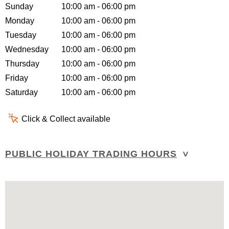
Sunday
10:00 am - 06:00 pm
Monday
10:00 am - 06:00 pm
Tuesday
10:00 am - 06:00 pm
Wednesday
10:00 am - 06:00 pm
Thursday
10:00 am - 06:00 pm
Friday
10:00 am - 06:00 pm
Saturday
10:00 am - 06:00 pm
Click & Collect available
PUBLIC HOLIDAY TRADING HOURS