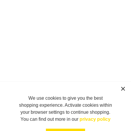
We use cookies to give you the best
shopping experience. Activate cookies within
your browser settings to continue shopping.
You can find out more in our
privacy policy