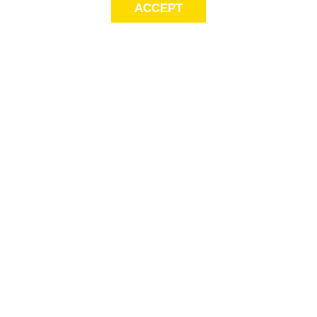
ACCEPT
LET’S KEEP THE
CONVERSATION
GOING
Get first access to exclusive offers! Sign up for email alerts.