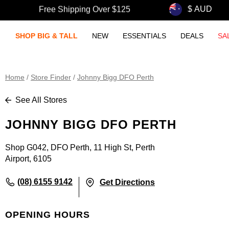
Free Shipping Over $125
SHOP BIG & TALL
NEW
ESSENTIALS
DEALS
SA
Home
/
Store Finder
/
Johnny Bigg DFO Perth
See All Stores
JOHNNY BIGG DFO PERTH
Shop G042, DFO Perth, 11 High St, Perth
Airport, 6105
(08) 6155 9142
Get Directions
OPENING HOURS