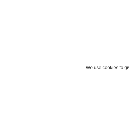
We use cookies to giv