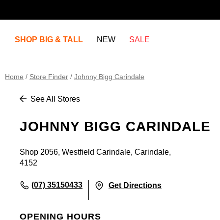
SHOP BIG & TALL
NEW
SALE
Home
/
Store Finder
/
Johnny Bigg Carindale
See All Stores
JOHNNY BIGG CARINDALE
Shop 2056, Westfield Carindale, Carindale,
4152
(07) 35150433
Get Directions
OPENING HOURS