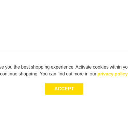
e you the best shopping experience. Activate cookies within yo
continue shopping. You can find out more in our
privacy policy
ACCEPT