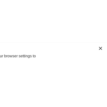
ur browser settings to