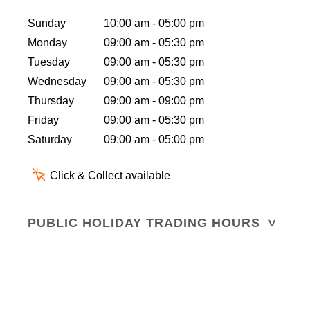
Sunday
10:00 am - 05:00 pm
Monday
09:00 am - 05:30 pm
Tuesday
09:00 am - 05:30 pm
Wednesday
09:00 am - 05:30 pm
Thursday
09:00 am - 09:00 pm
Friday
09:00 am - 05:30 pm
Saturday
09:00 am - 05:00 pm
Click & Collect available
PUBLIC HOLIDAY TRADING HOURS