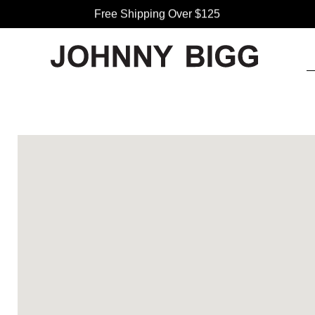
Free Shipping Over $125