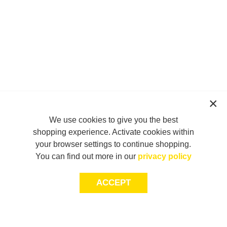
We use cookies to give you the best
shopping experience. Activate cookies within
your browser settings to continue shopping.
You can find out more in our
privacy policy
ACCEPT