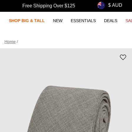
Free Shipping Over $125
SHOP BIG & TALL
NEW
ESSENTIALS
DEALS
SA
Home
/