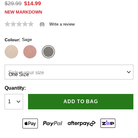
$
29
.
99
$
14
.
99
NEW MARKDOWN
(0)
Write a review
No
rating
value
Sage
Colour
Same
page
link.
Select your size
Quantity:
ADD TO BAG