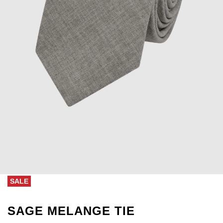
SALE
SAGE MELANGE TIE