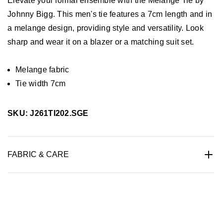
Elevate your formal ensemble with the Melange Tie by
Johnny Bigg. This men's tie features a 7cm length and in
a melange design, providing style and versatility. Look
sharp and wear it on a blazer or a matching suit set.
Melange fabric
Tie width 7cm
SKU: J261TI202.SGE
FABRIC & CARE