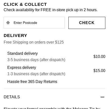
CLICK & COLLECT
Check availability for FREE in-store pick up in 2 hours.
CHECK
DELIVERY
Free Shipping on orders over $125
Standard delivery
$10.00
3-5 business days (after dispatch)
Express delivery
$15.00
1-3 business days (after dispatch)
Hassle free 365 Day Returns
DETAILS