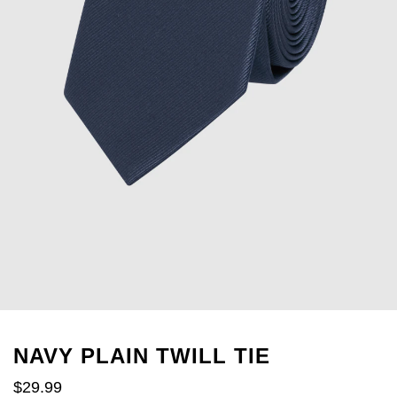
NAVY PLAIN TWILL TIE
$
29
.
99