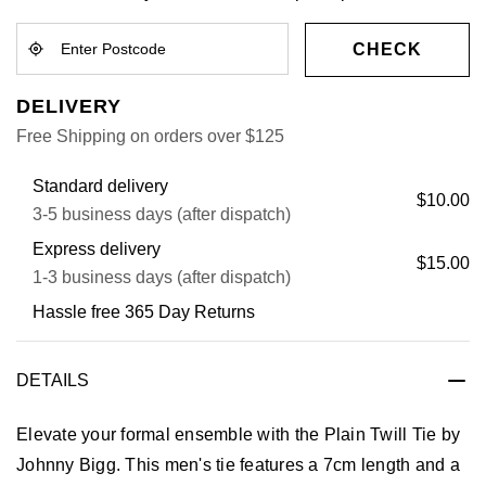
CHECK
DELIVERY
Free Shipping on orders over $125
Standard delivery
$10.00
3-5 business days (after dispatch)
Express delivery
$15.00
1-3 business days (after dispatch)
Hassle free 365 Day Returns
DETAILS
Elevate your formal ensemble with the Plain Twill Tie by
Johnny Bigg. This men's tie features a 7cm length and a