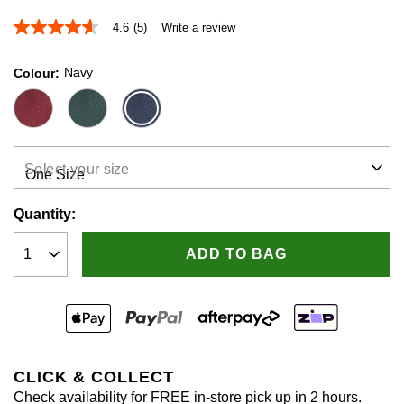
4.6
(5)
Write a review
4.6
out
of
Navy
Colour
5
stars,
average
rating
value.
Read
5
Select your size
Reviews.
Same
page
Quantity:
link.
ADD TO BAG
CLICK & COLLECT
Check availability for FREE in-store pick up in 2 hours.