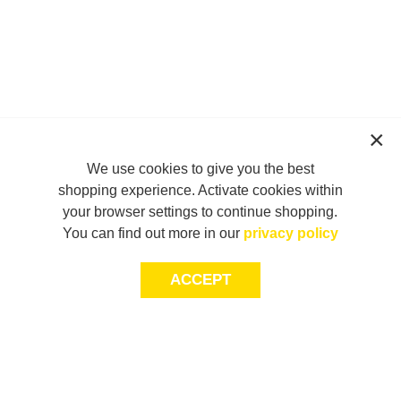
We use cookies to give you the best
shopping experience. Activate cookies within
your browser settings to continue shopping.
You can find out more in our
privacy policy
ACCEPT