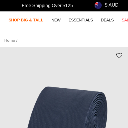
Free Shipping Over $125
SHOP BIG & TALL
NEW
ESSENTIALS
DEALS
SA
Home
/