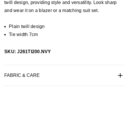
twill design, providing style and versatility. Look sharp
and wear it on a blazer or a matching suit set.
Plain twill design
Tie width 7cm
SKU: J261TI200.NVY
FABRIC & CARE