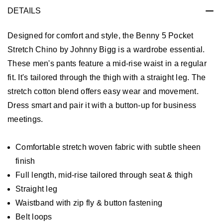
DETAILS
Designed for comfort and style, the Benny 5 Pocket
Stretch Chino by Johnny Bigg is a wardrobe essential.
These men's pants feature a mid-rise waist in a regular
fit. It's tailored through the thigh with a straight leg. The
stretch cotton blend offers easy wear and movement.
Dress smart and pair it with a button-up for business
meetings.
Comfortable stretch woven fabric with subtle sheen
finish
Full length, mid-rise tailored through seat & thigh
Straight leg
Waistband with zip fly & button fastening
Belt loops