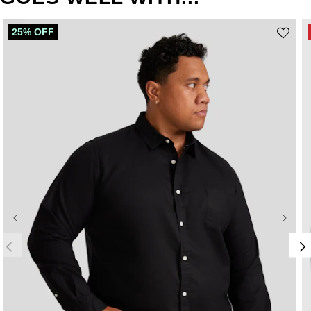
25% OFF