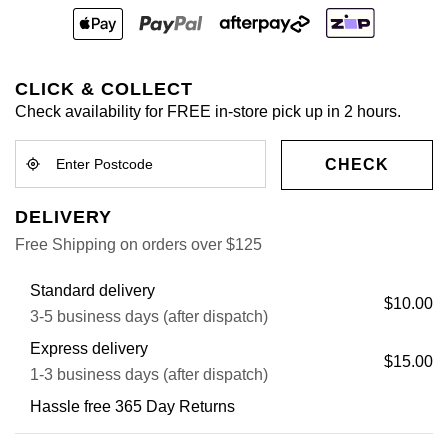
CLICK & COLLECT
Check availability for FREE in-store pick up in 2 hours.
CHECK
DELIVERY
Free Shipping on orders over $125
Standard delivery
$10.00
3-5 business days (after dispatch)
Express delivery
$15.00
1-3 business days (after dispatch)
Hassle free 365 Day Returns