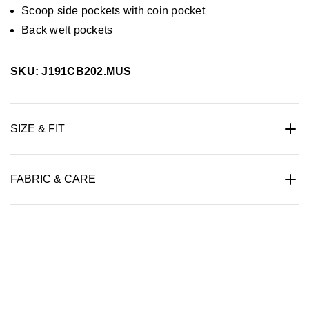
Scoop side pockets with coin pocket
Back welt pockets
SKU: J191CB202.MUS
SIZE & FIT
FABRIC & CARE