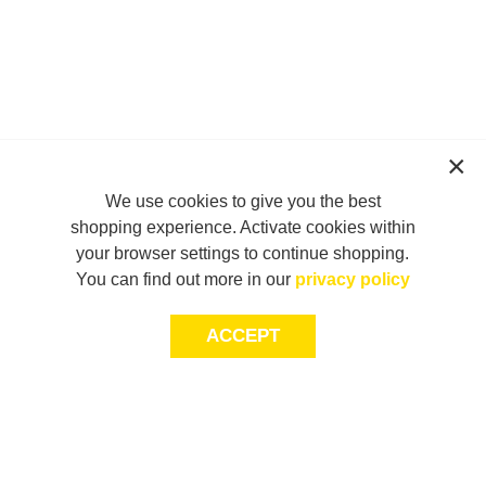
We use cookies to give you the best
shopping experience. Activate cookies within
your browser settings to continue shopping.
You can find out more in our
privacy policy
ACCEPT