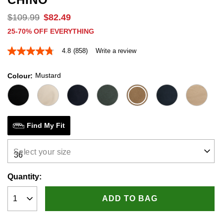
$
109
.
99
$
82
.
49
25-70% OFF EVERYTHING
4.8
(858)
Write a review
4.8
out
of
Mustard
Colour
5
stars,
average
rating
value.
Read
858
Find My Fit
Reviews.
Same
page
Select your size
link.
Quantity:
ADD TO BAG