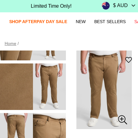
Limited Time Only!
SHOP AFTERPAY DAY SALE
NEW
BEST SELLERS
S
Home
/