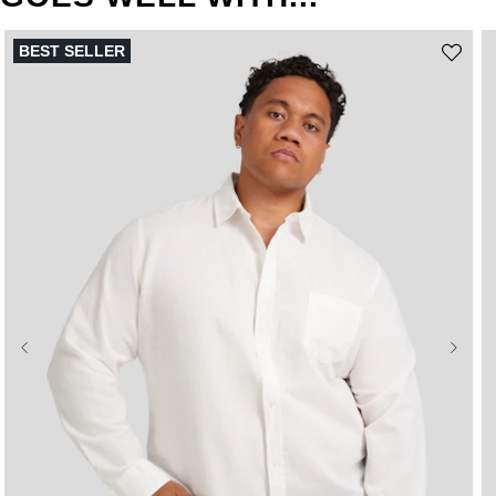
BEST SELLER