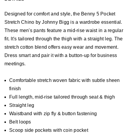
Designed for comfort and style, the Benny 5 Pocket
Stretch Chino by Johnny Bigg is a wardrobe essential.
These men's pants feature a mid-rise waist in a regular
fit. It's tailored through the thigh with a straight leg. The
stretch cotton blend offers easy wear and movement.
Dress smart and pair it with a button-up for business
meetings.
Comfortable stretch woven fabric with subtle sheen
finish
Full length, mid-rise tailored through seat & thigh
Straight leg
Waistband with zip fly & button fastening
Belt loops
Scoop side pockets with coin pocket