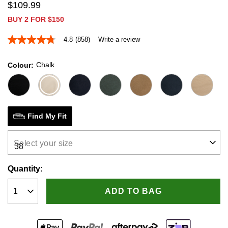
$
109
.
99
BUY 2 FOR $150
4.8
(858)
Write a review
4.8
out
of
Chalk
Colour
5
stars,
average
rating
value.
Read
858
Find My Fit
Reviews.
Same
page
Select your size
link.
Quantity:
ADD TO BAG