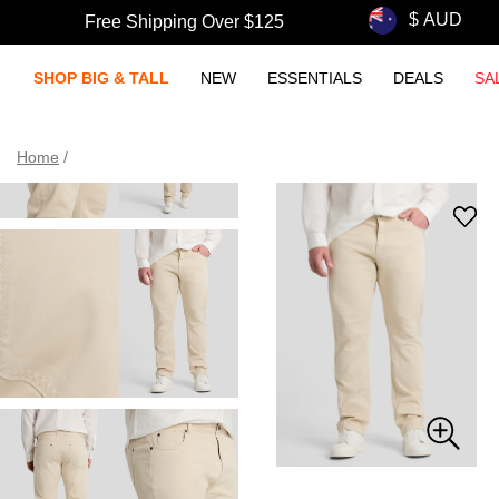
Free Shipping Over $125
SHOP BIG & TALL
NEW
ESSENTIALS
DEALS
SA
Home
/