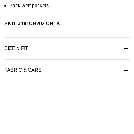
Back welt pockets
SKU: J191CB202.CHLK
SIZE & FIT
FABRIC & CARE