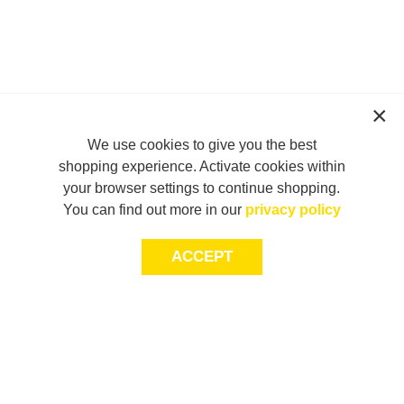
We use cookies to give you the best
shopping experience. Activate cookies within
your browser settings to continue shopping.
You can find out more in our
privacy policy
ACCEPT