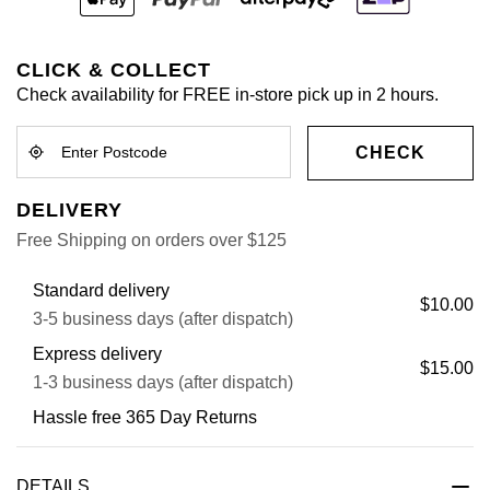
CLICK & COLLECT
Check availability for FREE in-store pick up in 2 hours.
CHECK
DELIVERY
Free Shipping on orders over $125
Standard delivery
$10.00
3-5 business days (after dispatch)
Express delivery
$15.00
1-3 business days (after dispatch)
Hassle free 365 Day Returns
DETAILS