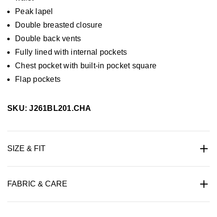
Peak lapel
Double breasted closure
Double back vents
Fully lined with internal pockets
Chest pocket with built-in pocket square
Flap pockets
SKU: J261BL201.CHA
SIZE & FIT
FABRIC & CARE