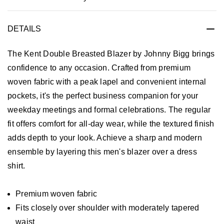
DETAILS
The Kent Double Breasted Blazer by Johnny Bigg brings
confidence to any occasion. Crafted from premium
woven fabric with a peak lapel and convenient internal
pockets, it's the perfect business companion for your
weekday meetings and formal celebrations. The regular
fit offers comfort for all-day wear, while the textured finish
adds depth to your look. Achieve a sharp and modern
ensemble by layering this men's blazer over a dress
shirt.
Premium woven fabric
Fits closely over shoulder with moderately tapered
waist