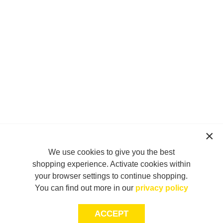
We use cookies to give you the best
shopping experience. Activate cookies within
your browser settings to continue shopping.
You can find out more in our
privacy policy
ACCEPT