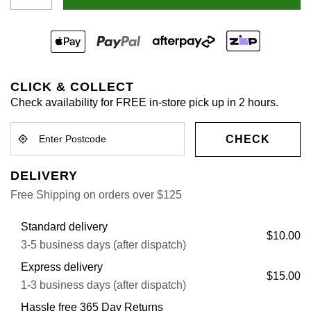
CLICK & COLLECT
Check availability for FREE in-store pick up in 2 hours.
CHECK
DELIVERY
Free Shipping on orders over $125
Standard delivery
$10.00
3-5 business days (after dispatch)
Express delivery
$15.00
1-3 business days (after dispatch)
Hassle free 365 Day Returns