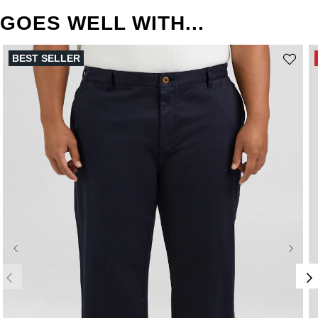
GOES WELL WITH...
BEST SELLER