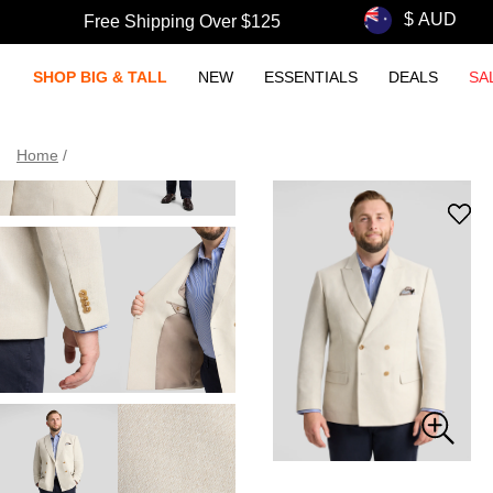
Free Shipping Over $125
SHOP BIG & TALL
NEW
ESSENTIALS
DEALS
SA
Home
/