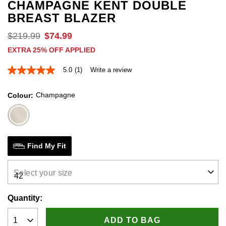
CHAMPAGNE KENT DOUBLE
BREAST BLAZER
$
219
.
99
$
74
.
99
EXTRA 25% OFF APPLIED
5.0
(1)
Write a review
5.0
out
of
Champagne
Colour
5
stars,
average
rating
value.
Read
a
Find My Fit
Review.
Same
page
Select your size
link.
Quantity:
ADD TO BAG