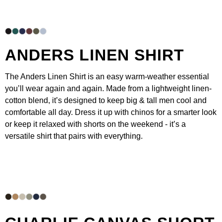
ANDERS LINEN SHIRT
The
Anders Linen Shirt
is an easy warm-weather essential
you’ll wear again and again. Made from a lightweight linen-
cotton blend, it’s designed to keep big & tall men cool and
comfortable all day. Dress it up with
chinos
for a smarter look
or keep it relaxed with
shorts
on the weekend - it’s a
versatile shirt that pairs with everything.