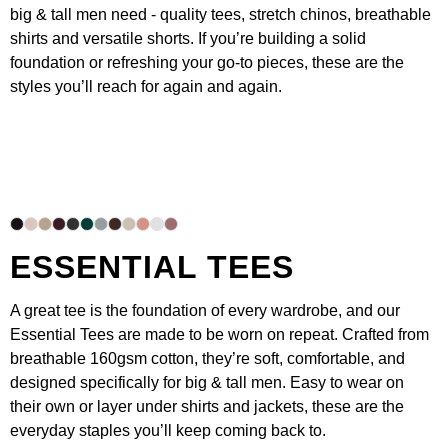
big & tall men need - quality
tees
,
stretch chinos
, breathable
shirts
and versatile
shorts
. If you’re building a solid
foundation or refreshing your go-to pieces, these are the
styles you’ll reach for again and again.
ESSENTIAL TEES
A great tee is the foundation of every wardrobe, and our
Essential Tees
are made to be worn on repeat. Crafted from
breathable 160gsm cotton, they’re soft, comfortable, and
designed specifically for big & tall men. Easy to wear on
their own or layer under
shirts
and
jackets
, these are the
everyday staples you’ll keep coming back to.