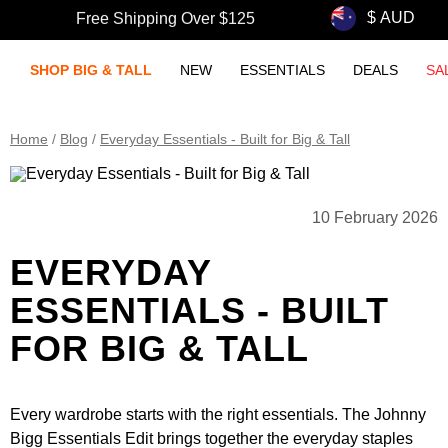
Free Shipping Over $125
SHOP BIG & TALL
NEW
ESSENTIALS
DEALS
SA
Home
/
Blog
/
Everyday Essentials - Built for Big & Tall
10 February 2026
EVERYDAY
ESSENTIALS - BUILT
FOR BIG & TALL
Every wardrobe starts with the right essentials. The Johnny
Bigg Essentials Edit brings together the everyday staples