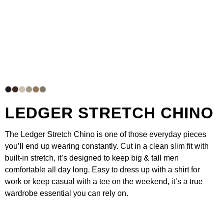
LEDGER STRETCH CHINO
The
Ledger Stretch Chino
is one of those everyday pieces
you’ll end up wearing constantly. Cut in a clean slim fit with
built-in stretch, it’s designed to keep big & tall men
comfortable all day long. Easy to dress up with a shirt for
work or keep casual with a
tee
on the weekend, it’s a true
wardrobe essential you can rely on.