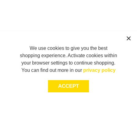
We use cookies to give you the best
shopping experience. Activate cookies within
your browser settings to continue shopping.
You can find out more in our
privacy policy
ACCEPT