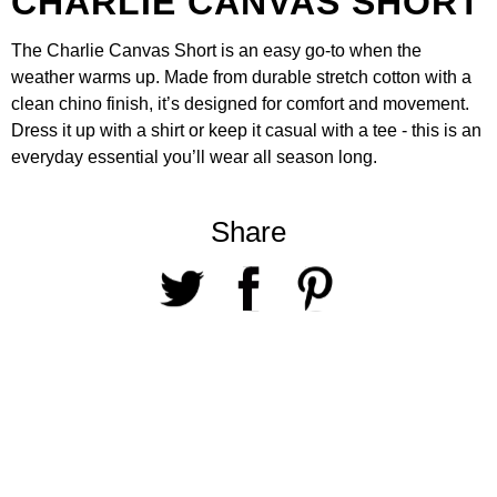
CHARLIE CANVAS SHORT
The
Charlie Canvas Short
is an easy go-to when the
weather warms up. Made from durable stretch cotton with a
clean chino finish, it’s designed for comfort and movement.
Dress it up with a
shirt
or keep it casual with a
tee
- this is an
everyday essential you’ll wear all season long.
Share