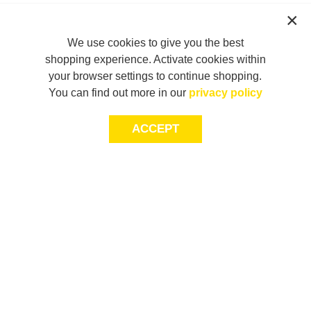
We use cookies to give you the best
shopping experience. Activate cookies within
your browser settings to continue shopping.
You can find out more in our
privacy policy
ACCEPT