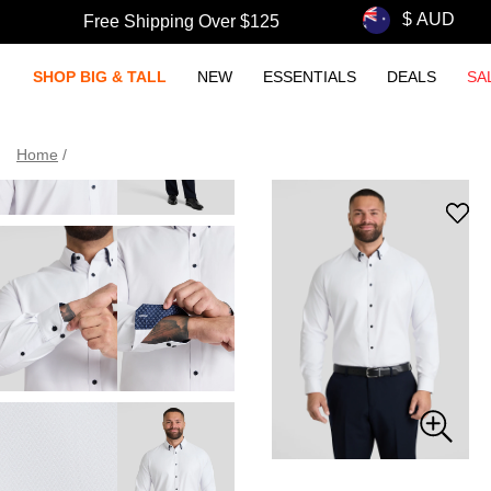
Free Shipping Over $125
SHOP BIG & TALL
NEW
ESSENTIALS
DEALS
SA
Home
/