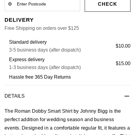
CHECK
DELIVERY
Free Shipping on orders over $125
Standard delivery
$10.00
3-5 business days (after dispatch)
Express delivery
$15.00
1-3 business days (after dispatch)
Hassle free 365 Day Returns
DETAILS
The Roman Dobby Smart Shirt by Johnny Bigg is the
perfect addition for wedding season and business
events. Designed in a comfortable regular fit, it features a