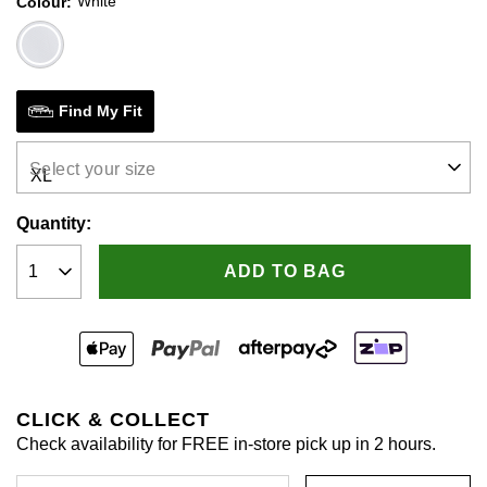
White
Colour
Same
page
link.
Find My Fit
Select your size
Quantity:
ADD TO BAG
CLICK & COLLECT
Check availability for FREE in-store pick up in 2 hours.