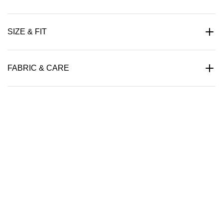
SIZE & FIT
FABRIC & CARE