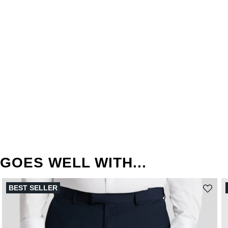
GOES WELL WITH...
BEST SELLER