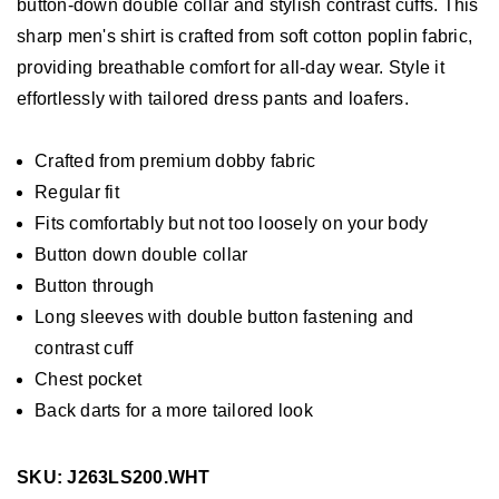
button-down double collar and stylish contrast cuffs. This
sharp men's shirt is crafted from soft cotton poplin fabric,
providing breathable comfort for all-day wear. Style it
effortlessly with tailored dress pants and loafers.
Crafted from premium dobby fabric
Regular fit
Fits comfortably but not too loosely on your body
Button down double collar
Button through
Long sleeves with double button fastening and
contrast cuff
Chest pocket
Back darts for a more tailored look
SKU: J263LS200.WHT