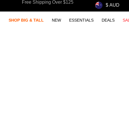
Free Shipping Over $125
Wear. Wash. Repear. New Essentials.
SHOP BIG & TALL
NEW
ESSENTIALS
DEALS
SA