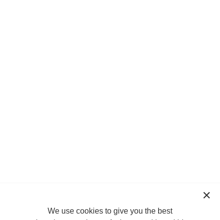
We use cookies to give you the best