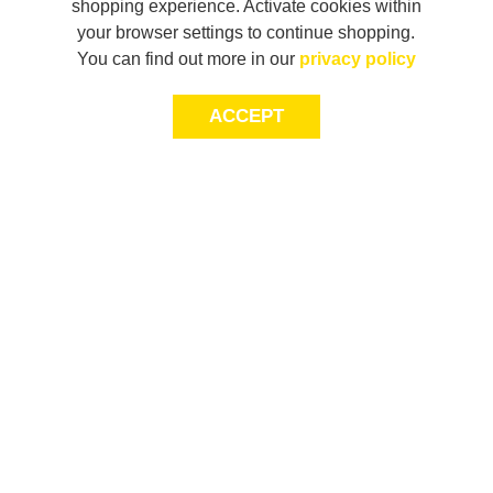
shopping experience. Activate cookies within
your browser settings to continue shopping.
You can find out more in our
privacy policy
ACCEPT
LET’S KEEP THE
CONVERSATION