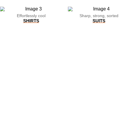
Effortlessly cool
Sharp, strong, sorted
SHIRTS
SUITS