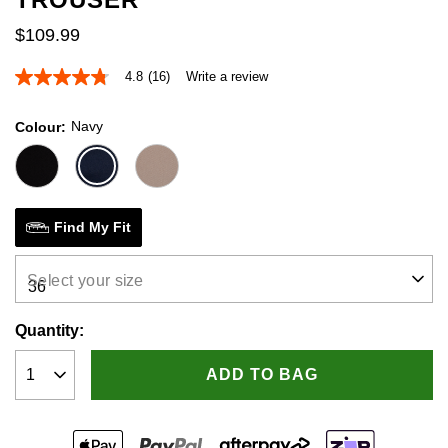
$
109
.
99
4.8
(16)
Write a review
4.8
out
of
Navy
Colour
5
stars,
average
rating
value.
Read
16
Find My Fit
Reviews.
Same
page
Select your size
link.
Quantity:
ADD TO BAG