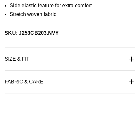
Side elastic feature for extra comfort
Stretch woven fabric
SKU: J253CB203.NVY
SIZE & FIT
FABRIC & CARE