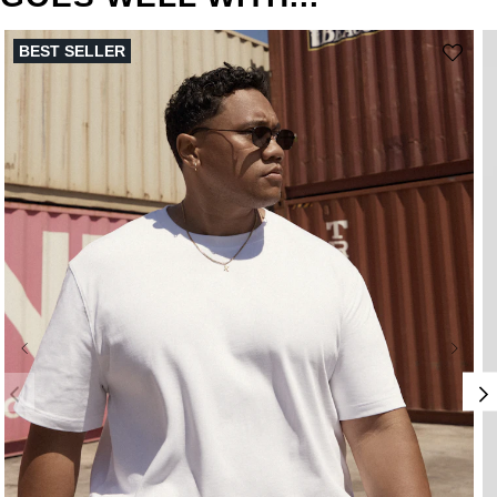
BEST SELLER