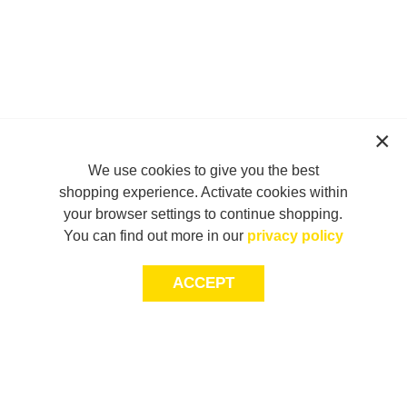
We use cookies to give you the best
shopping experience. Activate cookies within
your browser settings to continue shopping.
You can find out more in our
privacy policy
ACCEPT