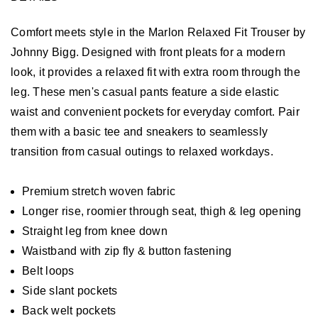
Comfort meets style in the Marlon Relaxed Fit Trouser by
Johnny Bigg. Designed with front pleats for a modern
look, it provides a relaxed fit with extra room through the
leg. These men's casual pants feature a side elastic
waist and convenient pockets for everyday comfort. Pair
them with a basic tee and sneakers to seamlessly
transition from casual outings to relaxed workdays.
Premium stretch woven fabric
Longer rise, roomier through seat, thigh & leg opening
Straight leg from knee down
Waistband with zip fly & button fastening
Belt loops
Side slant pockets
Back welt pockets