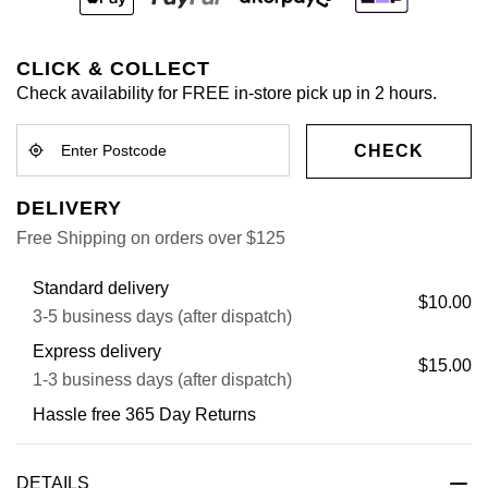
CLICK & COLLECT
Check availability for FREE in-store pick up in 2 hours.
CHECK
DELIVERY
Free Shipping on orders over $125
Standard delivery
$10.00
3-5 business days (after dispatch)
Express delivery
$15.00
1-3 business days (after dispatch)
Hassle free 365 Day Returns
DETAILS