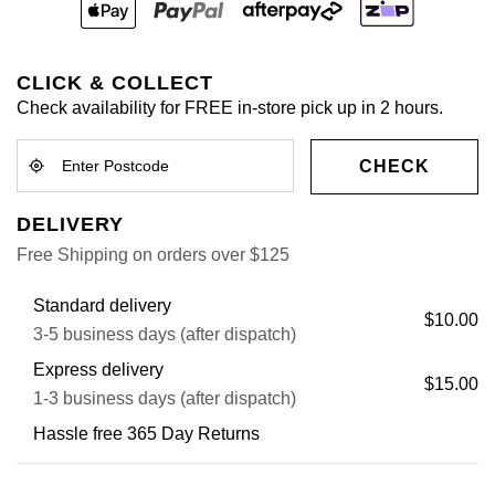
CLICK & COLLECT
Check availability for FREE in-store pick up in 2 hours.
CHECK
DELIVERY
Free Shipping on orders over $125
Standard delivery
$10.00
3-5 business days (after dispatch)
Express delivery
$15.00
1-3 business days (after dispatch)
Hassle free 365 Day Returns