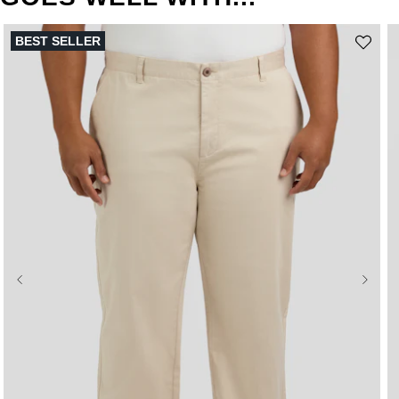
BEST SELLER