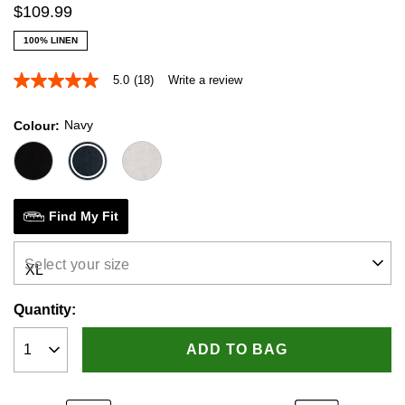
$
109
.
99
100% LINEN
5.0
(18)
Write a review
5.0
out
of
Navy
Colour
5
stars,
average
rating
value.
Read
18
Find My Fit
Reviews.
Same
page
Select your size
link.
Quantity:
ADD TO BAG