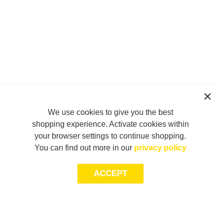
We use cookies to give you the best
shopping experience. Activate cookies within
your browser settings to continue shopping.
You can find out more in our
privacy policy
ACCEPT