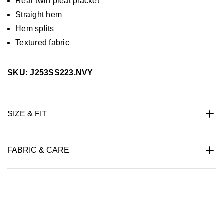
Rear twin pleat placket
Straight hem
Hem splits
Textured fabric
SKU: J253SS223.NVY
SIZE & FIT
FABRIC & CARE