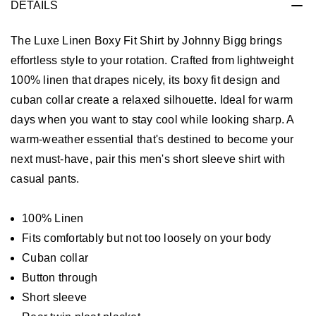
DETAILS
The Luxe Linen Boxy Fit Shirt by Johnny Bigg brings
effortless style to your rotation. Crafted from lightweight
100% linen that drapes nicely, its boxy fit design and
cuban collar create a relaxed silhouette. Ideal for warm
days when you want to stay cool while looking sharp. A
warm-weather essential that's destined to become your
next must-have, pair this men's short sleeve shirt with
casual pants.
100% Linen
Fits comfortably but not too loosely on your body
Cuban collar
Button through
Short sleeve