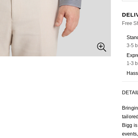
DELI
Free S
Stand
3-5 b
Expre
1-3 b
Hass
DETAI
Bringin
tailore
Bigg is
events,