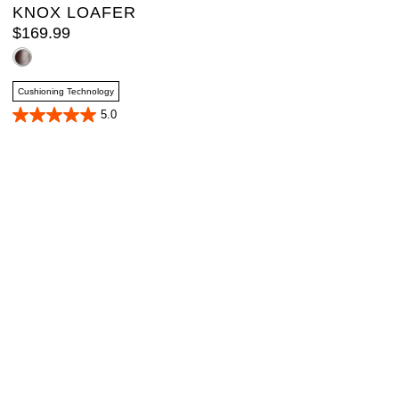
KNOX LOAFER
$
169
.
99
Cushioning Technology
5.0
5.0
out
of
5
stars.
2
reviews