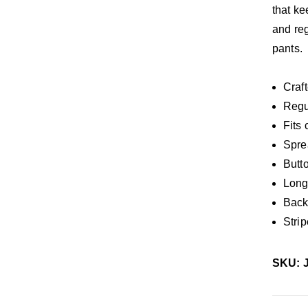
that ke
and reg
pants.
Craft
Regul
Fits 
Spre
Butt
Long
Back 
Stri
SKU: 