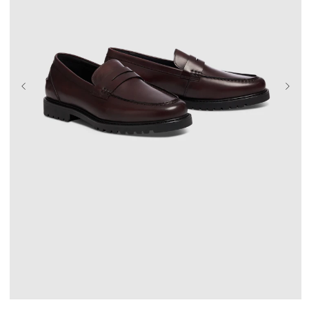
UK 9
UK 10
UK 11
UK 12
UK 13
UK 14
UK 15
UK 16