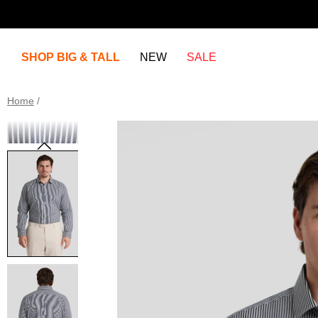
SHOP BIG & TALL
NEW
SALE
Home
/