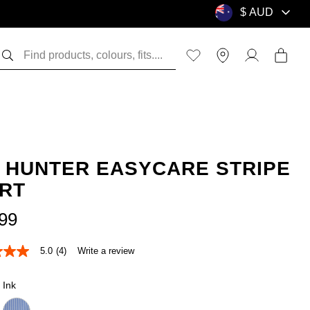
K HUNTER EASYCARE STRIPE
IRT
99
5.0
(4)
Write a review
Ink