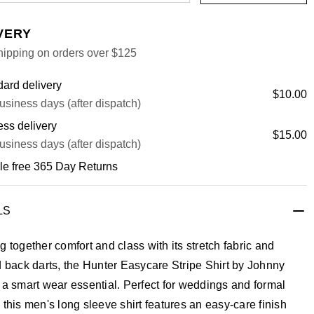
VERY
hipping on orders over $125
ard delivery
$10.00
usiness days (after dispatch)
ss delivery
$15.00
usiness days (after dispatch)
le free 365 Day Returns
LS
g together comfort and class with its stretch fabric and
d back darts, the Hunter Easycare Stripe Shirt by Johnny
 a smart wear essential. Perfect for weddings and formal
 this men's long sleeve shirt features an easy-care finish