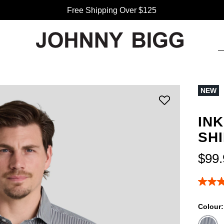
Free Shipping Over $125
NEW
IN
SH
$
99
.
5.0
out
of
Colour
5
stars,