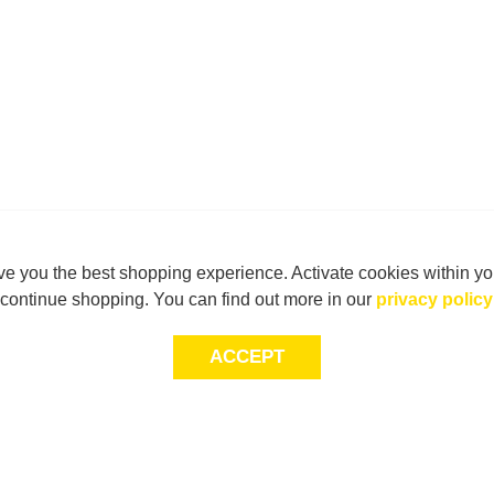
e you the best shopping experience. Activate cookies within yo
continue shopping. You can find out more in our
privacy policy
ACCEPT