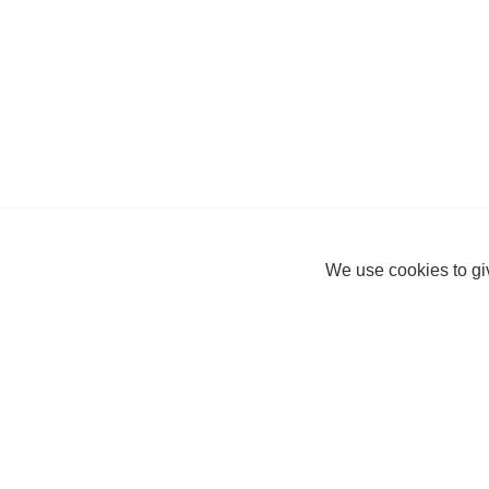
We use cookies to giv