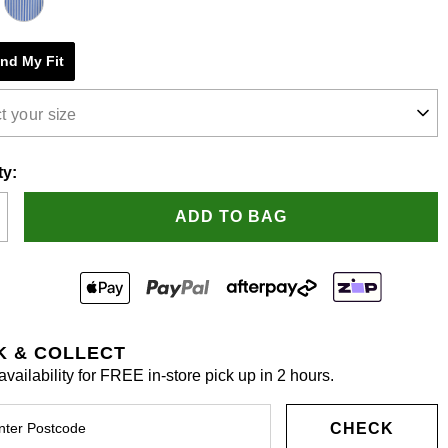
e
ind My Fit
s.
t your size
ty:
ADD TO BAG
K & COLLECT
vailability for FREE in-store pick up in 2 hours.
CHECK