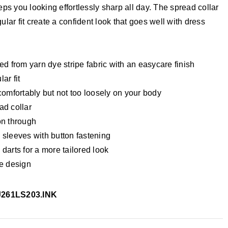
eps you looking effortlessly sharp all day. The spread collar
ular fit create a confident look that goes well with dress
ed from yarn dye stripe fabric with an easycare finish
ar fit
comfortably but not too loosely on your body
ad collar
on through
 sleeves with button fastening
darts for a more tailored look
pe design
J261LS203.INK