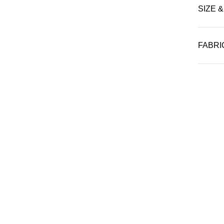
SIZE &
FABRI