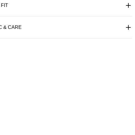
 FIT
C & CARE