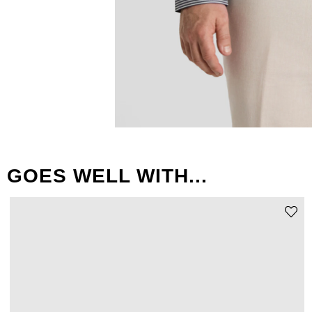
GOES WELL WITH...