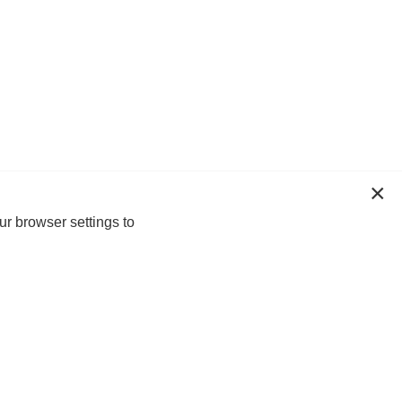
ur browser settings to