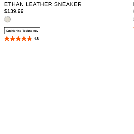
ETHAN LEATHER SNEAKER
$
139
.
99
Cushioning Technology
4.8
4.8
out
of
5
stars.
4
reviews