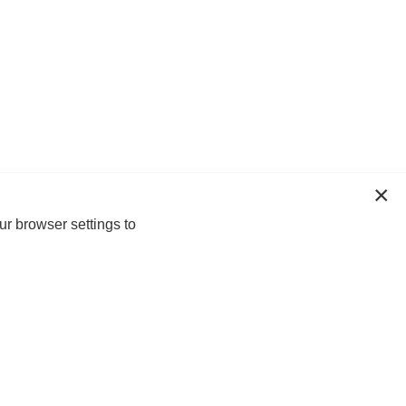
ur browser settings to