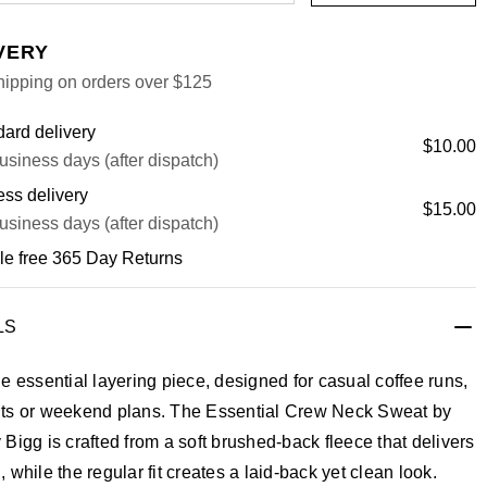
VERY
hipping on orders over $125
ard delivery
$10.00
usiness days (after dispatch)
ss delivery
$15.00
usiness days (after dispatch)
le free 365 Day Returns
LS
e essential layering piece, designed for casual coffee runs,
ts or weekend plans. The Essential Crew Neck Sweat by
Bigg is crafted from a soft brushed-back fleece that delivers
 while the regular fit creates a laid-back yet clean look.