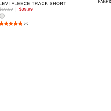
FABRI
LEVI FLEECE TRACK SHORT
$
59
.
99
|
$
39
.
99
5.0
5.0
out
of
5
stars.
5
reviews