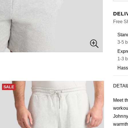
DELI
Free S
Stand
3-5 b
Expre
1-3 b
Hass
DETAI
SALE
Meet th
workou
Johnny 
warmth,