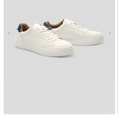
UK 9
UK 10
UK 11
UK 12
UK 13
UK 14
UK 15
UK 16