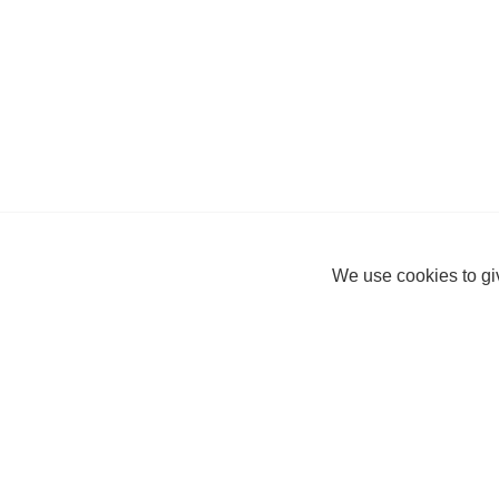
We use cookies to giv