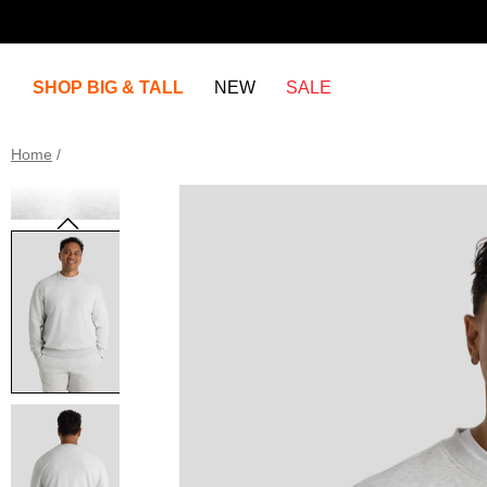
SHOP BIG & TALL
NEW
SALE
Home
/