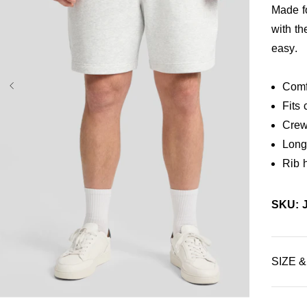
Made fo
with t
easy.
Comf
Fits 
Crew
Long 
Rib 
SKU: 
SIZE &
3XL
4XL
5XL
7XL