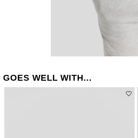
GOES WELL WITH...