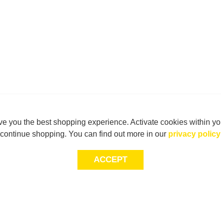
e you the best shopping experience. Activate cookies within yo
continue shopping. You can find out more in our
privacy policy
ACCEPT