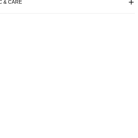
C & CARE