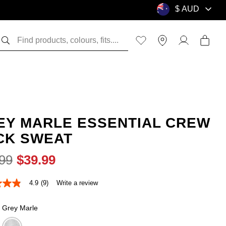
EY MARLE ESSENTIAL CREW
CK SWEAT
99
$
39
.
99
4.9
(9)
Write a review
Grey Marle