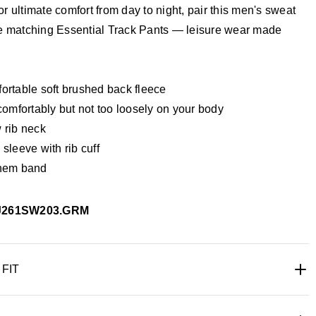
r ultimate comfort from day to night, pair this men's sweat
he matching Essential Track Pants — leisure wear made
ortable soft brushed back fleece
comfortably but not too loosely on your body
 rib neck
sleeve with rib cuff
hem band
J261SW203.GRM
 FIT