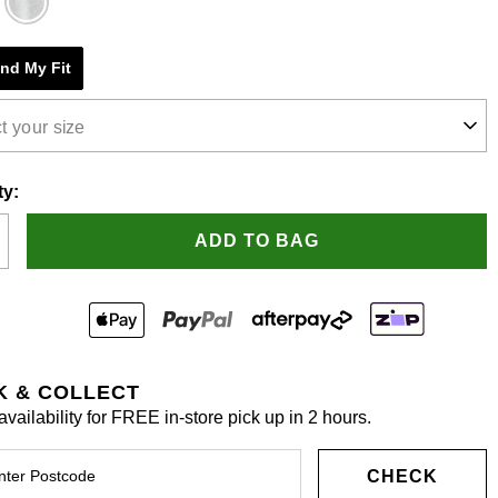
e
ind My Fit
s.
t your size
ty:
ADD TO BAG
K & COLLECT
vailability for FREE in-store pick up in 2 hours.
CHECK