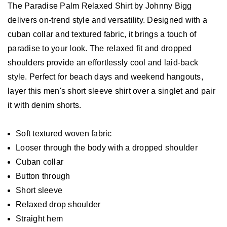
The Paradise Palm Relaxed Shirt by Johnny Bigg
delivers on-trend style and versatility. Designed with a
cuban collar and textured fabric, it brings a touch of
paradise to your look. The relaxed fit and dropped
shoulders provide an effortlessly cool and laid-back
style. Perfect for beach days and weekend hangouts,
layer this men's short sleeve shirt over a singlet and pair
it with denim shorts.
Soft textured woven fabric
Looser through the body with a dropped shoulder
Cuban collar
Button through
Short sleeve
Relaxed drop shoulder
Straight hem