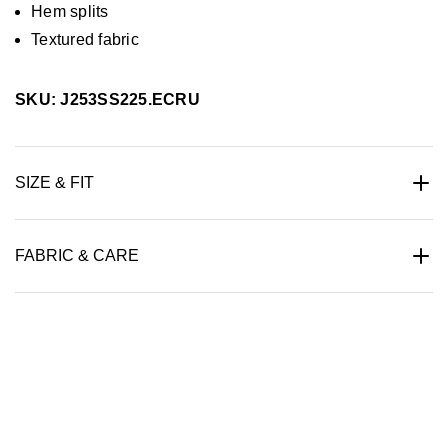
Hem splits
Textured fabric
SKU: J253SS225.ECRU
SIZE & FIT
FABRIC & CARE