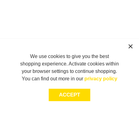
We use cookies to give you the best
shopping experience. Activate cookies within
your browser settings to continue shopping.
You can find out more in our
privacy policy
ACCEPT