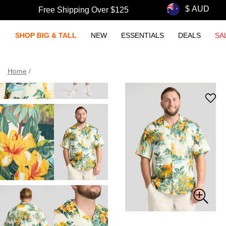
Free Shipping Over $125
SHOP BIG & TALL
NEW
ESSENTIALS
DEALS
SA
Home
/