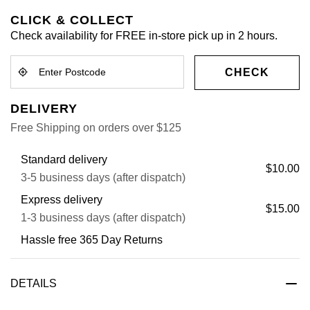
CLICK & COLLECT
Check availability for FREE in-store pick up in 2 hours.
CHECK
DELIVERY
Free Shipping on orders over $125
Standard delivery
$10.00
3-5 business days (after dispatch)
Express delivery
$15.00
1-3 business days (after dispatch)
Hassle free 365 Day Returns
DETAILS