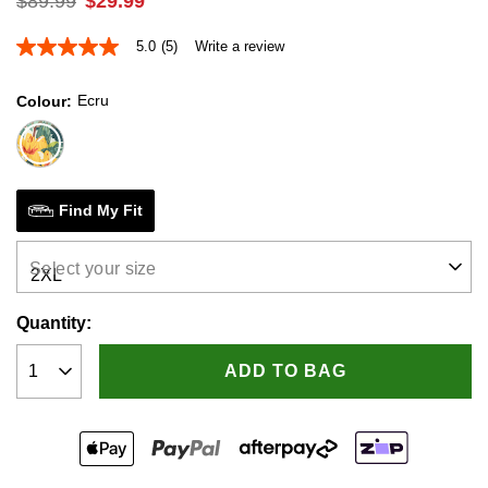
$
89
.
99
$
29
.
99
5.0
(5)
Write a review
5.0
out
of
Ecru
Colour
5
stars,
average
rating
value.
Read
5
Find My Fit
Reviews.
Same
page
Select your size
link.
Quantity:
ADD TO BAG