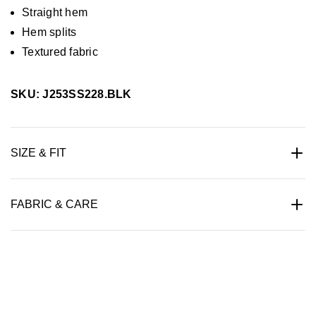
Straight hem
Hem splits
Textured fabric
SKU: J253SS228.BLK
SIZE & FIT
FABRIC & CARE