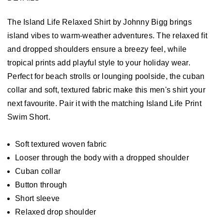
The Island Life Relaxed Shirt by Johnny Bigg brings
island vibes to warm-weather adventures. The relaxed fit
and dropped shoulders ensure a breezy feel, while
tropical prints add playful style to your holiday wear.
Perfect for beach strolls or lounging poolside, the cuban
collar and soft, textured fabric make this men's shirt your
next favourite. Pair it with the matching Island Life Print
Swim Short.
Soft textured woven fabric
Looser through the body with a dropped shoulder
Cuban collar
Button through
Short sleeve
Relaxed drop shoulder