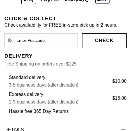
CLICK & COLLECT
Check availability for FREE in-store pick up in 2 hours.
CHECK
DELIVERY
Free Shipping on orders over $125
Standard delivery
$10.00
3-5 business days (after dispatch)
Express delivery
$15.00
1-3 business days (after dispatch)
Hassle free 365 Day Returns
DETAILS