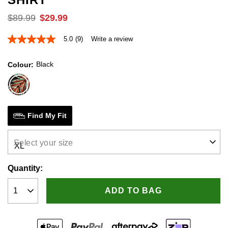
$
89
.
99
$
29
.
99
5.0
(9)
Write a review
5.0
out
of
Black
Colour
5
stars,
average
rating
value.
Read
9
Find My Fit
Reviews.
Same
page
Select your size
link.
Quantity:
ADD TO BAG