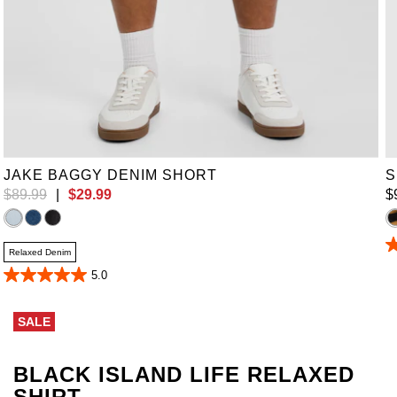
38
JAKE BAGGY DENIM SHORT
S
$
89
.
99
|
$
29
.
99
$
4
Relaxed Denim
o
5.0
of
5.0
5
out
st
of
9
SALE
5
r
stars.
24
reviews
BLACK ISLAND LIFE RELAXED
SHIRT