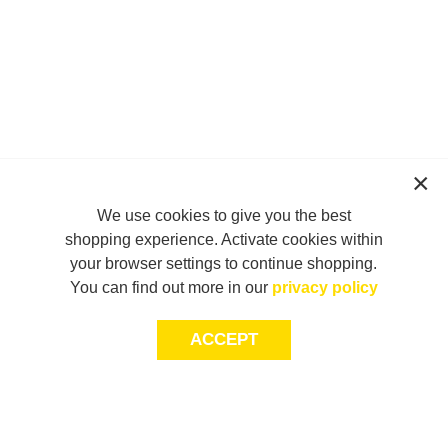
We use cookies to give you the best
shopping experience. Activate cookies within
your browser settings to continue shopping.
You can find out more in our
privacy policy
ACCEPT