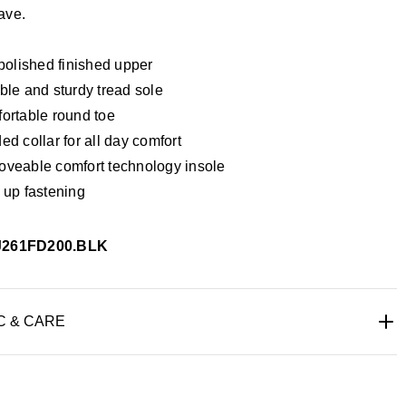
ave.
 polished finished upper
ble and sturdy tread sole
ortable round toe
d collar for all day comfort
veable comfort technology insole
 up fastening
J261FD200.BLK
C & CARE