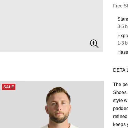
Free S
Stand
3-5 b
Expre
1-3 b
Hass
DETAI
The per
SALE
Shoes b
style w
padded 
refined
keeps y