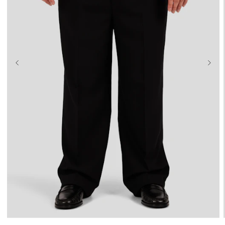
36
38
40
42
44
46
48
50
52