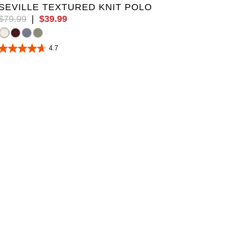
SEVILLE TEXTURED KNIT POLO
$
79
.
99
|
$
39
.
99
4.7
4.7
out
of
5
stars.
19
reviews