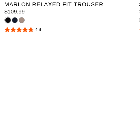
MARLON RELAXED FIT TROUSER
$
109
.
99
4.8
4.8
out
of
5
stars.
16
reviews