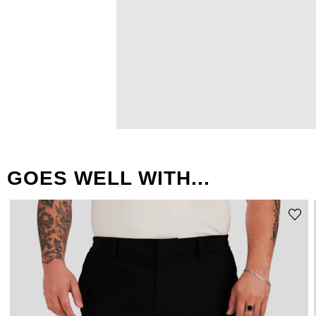
GOES WELL WITH...