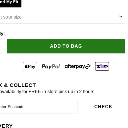
ind My Fit
.
t your size
ty:
ADD TO BAG
K & COLLECT
vailability for FREE in-store pick up in 2 hours.
CHECK
VERY