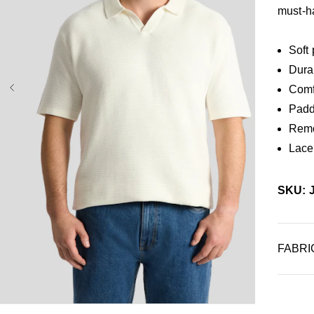
must-h
Soft
Dura
Comf
Padde
Remo
Lace
SKU: 
FABRI
XL
3XL
4XL
5XL
6XL
7XL
8XL
9XL
10XL