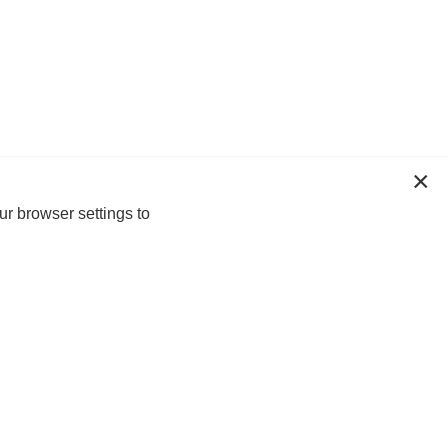
ur browser settings to