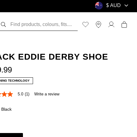
ACK EDDIE DERBY SHOE
9
.
99
NING TECHNOLOGY
5.0
(1)
Write a review
Black
e