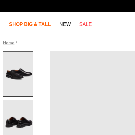
SHOP BIG & TALL
NEW
SALE
Home
/