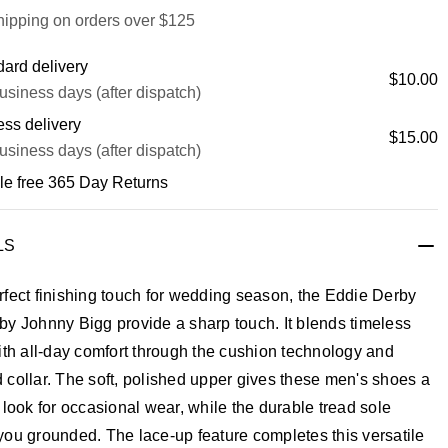
hipping on orders over $125
ard delivery
$10.00
usiness days (after dispatch)
ss delivery
$15.00
usiness days (after dispatch)
le free 365 Day Returns
LS
fect finishing touch for wedding season, the Eddie Derby
y Johnny Bigg provide a sharp touch. It blends timeless
ith all-day comfort through the cushion technology and
collar. The soft, polished upper gives these men's shoes a
 look for occasional wear, while the durable tread sole
ou grounded. The lace-up feature completes this versatile