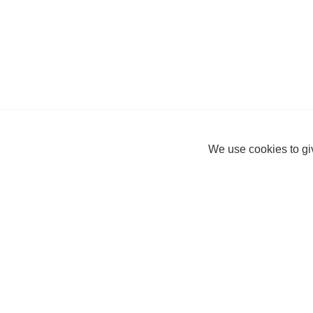
We use cookies to giv