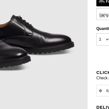
F
a
Review
Same
page
Selec
link.
Quanti
CLIC
Check a
DELI