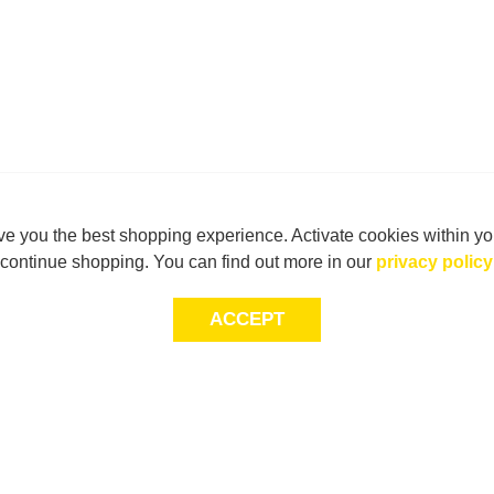
e you the best shopping experience. Activate cookies within yo
continue shopping. You can find out more in our
privacy policy
ACCEPT