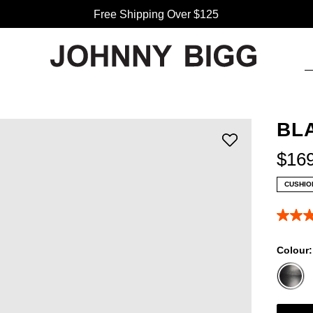
Free Shipping Over $125
BL
$
16
CUSHIO
5.0
out
of
Colour
5
stars,
averag
rating
value.
Read