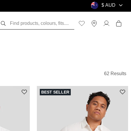
62 Results
BEST SELLER