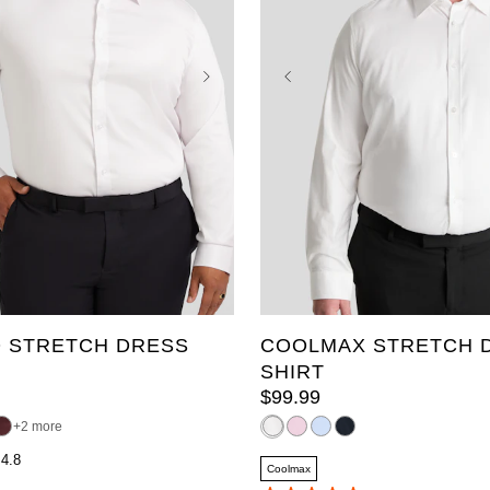
3XL
4XL
5XL
L
8XL
9XL
10XL
2XLT
3XLT
4XLT
XL
2XL
3XL
4XL
XLT
6XL
7XL
8XL
9XL
 STRETCH DRESS
COOLMAX STRETCH 
SHIRT
$
99
.
99
2 more
4.8
Coolmax