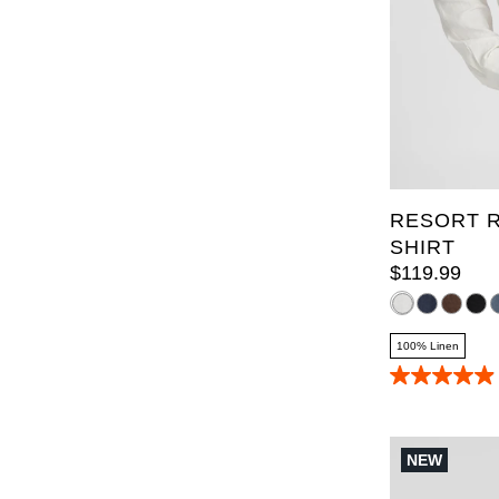
XL
2XL
6XL
7X
RESORT R
SHIRT
$
119
.
99
100% Linen
4.9
out
of
5
stars.
NEW
70
reviews