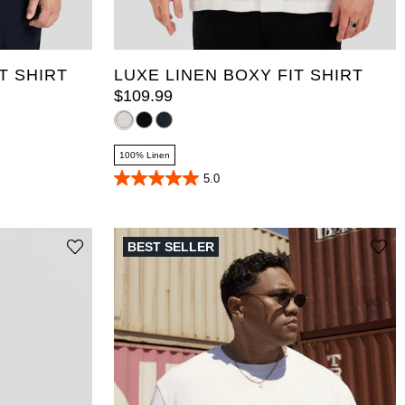
10XL
XL
2XL
3XL
4XL
5XL
T
5XLT
6XL
7XL
8XL
9XL
10XL
T SHIRT
LUXE LINEN BOXY FIT SHIRT
$
109
.
99
100% Linen
5.0
5.0
out
of
5
stars.
BEST SELLER
18
reviews