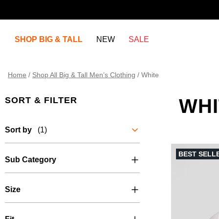
SHOP BIG & TALL
NEW
SALE
Home
/
Shop All Big & Tall Men’s Clothing
/
White
SORT & FILTER
WHI
Sort by
(1)
BEST SELL
Sub Category
Size