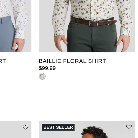
2XL
3XL
4XL
5XL
6XL
5XL
7XL
8XL
9XL
10XL
LT
10XL
XLT
2XLT
3XLT
4XLT
5XLT
RT
BAILLIE FLORAL SHIRT
$
99
.
99
BEST SELLER