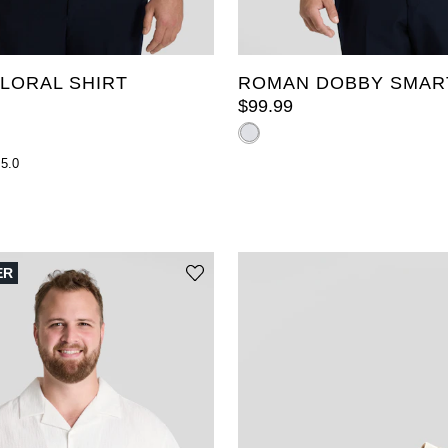
2XLT
3XLT
4XLT
6XL
7XL
8XL
9XL
LT
2XLT
3XLT
4XL
LORAL SHIRT
ROMAN DOBBY SMAR
$
99
.
99
5.0
ER