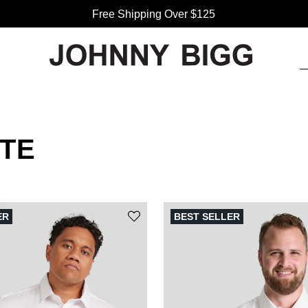
Free Shipping Over $125
TE
ER
BEST SELLER