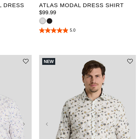
L DRESS
ATLAS MODAL DRESS SHIRT
$
99
.
99
5.0
5.0
out
of
5
stars.
20
NEW
reviews