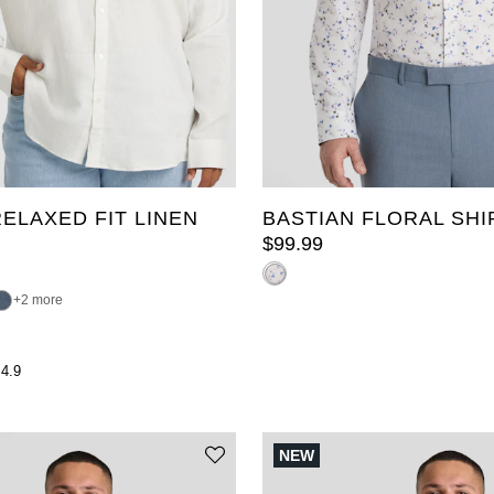
3XL
4XL
5XL
XL
2XL
3XL
4XL
L
8XL
9XL
10XL
6XL
7XL
8XL
9XL
ELAXED FIT LINEN
BASTIAN FLORAL SHI
$
99
.
99
2 more
4.9
NEW