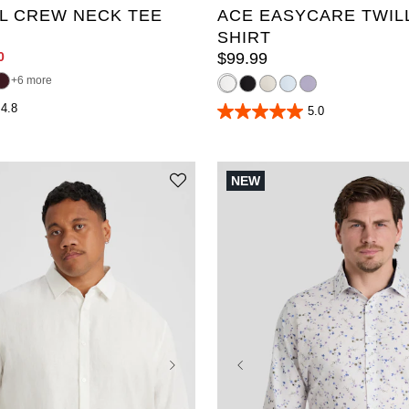
L CREW NECK TEE
ACE EASYCARE TWIL
SHIRT
0
$
99
.
99
6 more
4.8
5.0
5.0
out
of
5
stars.
NEW
38
reviews