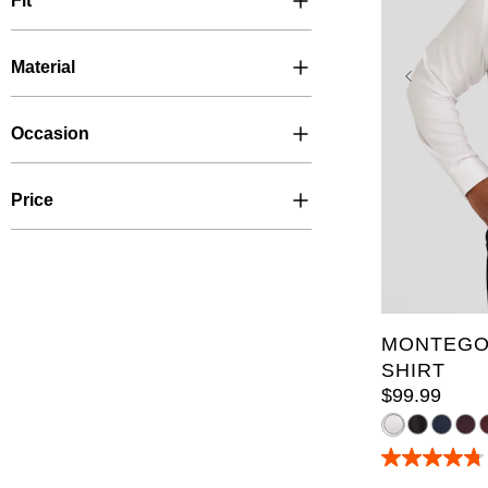
Fit
Material
Occasion
Price
XL
2XL
6XL
7X
LT
XLT
5XLT
6
MONTEGO
SHIRT
$
99
.
99
4.8
out