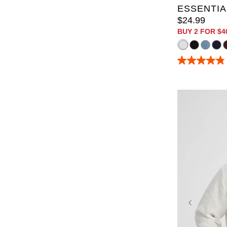
ESSENTIA
$
24
.
99
BUY 2 FOR $4
4.8
out
of
5
stars.
1574
reviews