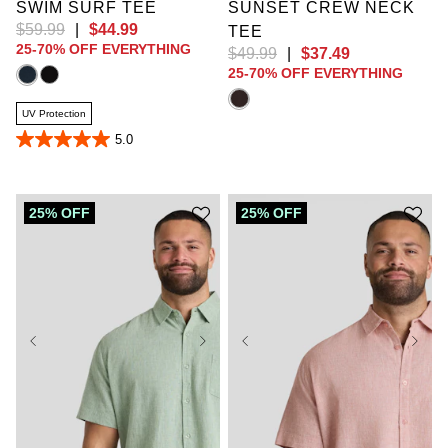
SWIM SURF TEE
SUNSET CREW NECK
$
59
.
99
|
$
44
.
99
TEE
25-70% OFF EVERYTHING
$
49
.
99
|
$
37
.
49
25-70% OFF EVERYTHING
UV Protection
5.0
5.0
out
of
5
stars.
25% OFF
25% OFF
17
reviews
XL
2XL
3XL
4XL
5XL
6XL
7XL
8XL
9XL
XL
2XL
3XL
10XL
LT
XLT
4XL
5XL
6XL
2XLT
3XLT
7XL
8XL
9XL