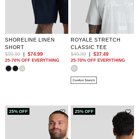
2XL
3XL
4XL
5XL
6XL
7XL
XL
2XL
3XL
8XL
9XL
4XL
5XL
6XL
10XL
LT
XLT
7XL
8XL
9XL
2XLT
3XLT
10XL
4XLT
5XLT
6XLT
SHORELINE LINEN
ROYALE STRETCH
SHORT
CLASSIC TEE
$
99
.
99
|
$
74
.
99
$
49
.
99
|
$
37
.
49
25-70% OFF EVERYTHING
25-70% OFF EVERYTHING
Comfort Stretch
25% OFF
25% OFF