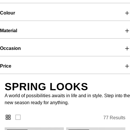
Colour
Material
Occasion
Price
SPRING LOOKS
A world of possibilities awaits in life and in style. Step into the
new season ready for anything.
77 Results