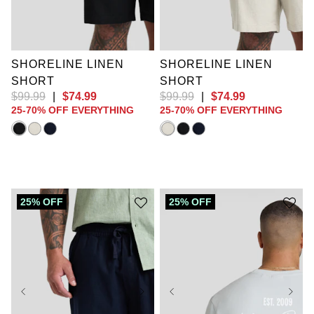
XL
2XL
3XL
XL
2XL
3XL
4XL
5XL
6XL
4XL
5XL
6XL
7XL
8XL
9XL
7XL
8XL
9XL
10XL
10XL
SHORELINE LINEN
SHORELINE LINEN
SHORT
SHORT
$
99
.
99
|
$
74
.
99
$
99
.
99
|
$
74
.
99
25-70% OFF EVERYTHING
25-70% OFF EVERYTHING
25% OFF
25% OFF