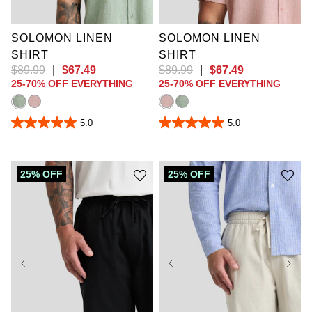
4XLT
5XLT
10XL
SOLOMON LINEN
SOLOMON LINEN
SHIRT
SHIRT
$
89
.
99
|
$
67
.
49
$
89
.
99
|
$
67
.
49
25-70% OFF EVERYTHING
25-70% OFF EVERYTHING
5.0
5.0
5.0
5.0
out
out
of
of
5
5
stars.
stars.
25% OFF
25% OFF
1
1
review
review