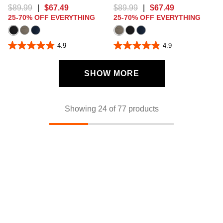
$
89
.
99
|
$
67
.
49
$
89
.
99
|
$
67
.
49
25-70% OFF EVERYTHING
25-70% OFF EVERYTHING
4.9
4.9
4.9
4.9
out
out
of
of
5
5
SHOW MORE
stars.
stars.
112
112
reviews
reviews
Showing 24 of 77 products