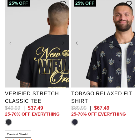
25% OFF
25% OFF
XL
2XL
3XL
XL
2XL
3XL
4XL
5XL
6XL
4XL
5XL
6XL
7XL
8XL
9XL
7XL
8XL
9XL
10XL
10XL
VERIFIED STRETCH
TOBAGO RELAXED FIT
CLASSIC TEE
SHIRT
$
49
.
99
|
$
37
.
49
$
89
.
99
|
$
67
.
49
25-70% OFF EVERYTHING
25-70% OFF EVERYTHING
Comfort Stretch