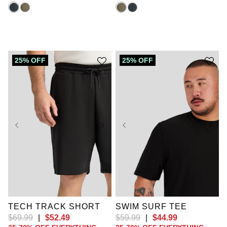
25% OFF
25% OFF
XL
2XL
TECH TRACK SHORT
SWIM SURF TEE
$
69
.
99
|
$
52
.
49
$
59
.
99
|
$
44
.
99