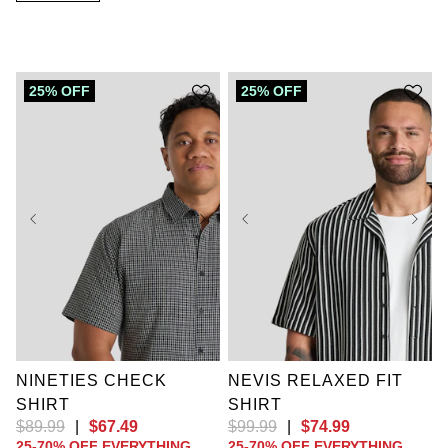
25% OFF
25% OFF
XL
2XL
3XL
4XL
5XL
6XL
7XL
8XL
9XL
XL
2XL
3XL
10XL
LT
XLT
4XL
5XL
6XL
2XLT
3XLT
7XL
8XL
9XL
4XLT
5XLT
10XL
NINETIES CHECK
NEVIS RELAXED FIT
SHIRT
SHIRT
$
89
.
99
|
$
67
.
49
$
99
.
99
|
$
74
.
99
25-70% OFF EVERYTHING
25-70% OFF EVERYTHING