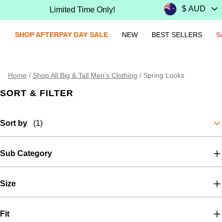
Limited Time Only!
SHOP AFTERPAY DAY SALE
NEW
BEST SELLERS
S
Home
/
Shop All Big & Tall Men’s Clothing
/
Spring Looks
SORT & FILTER
Sort by
(1)
Sub Category
Size
Fit