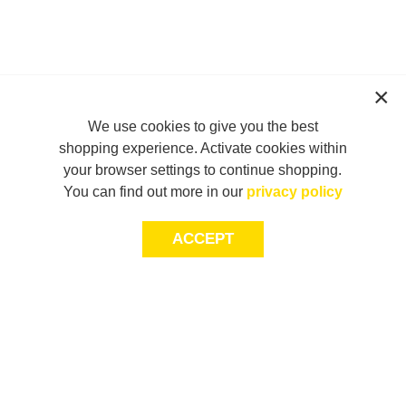
We use cookies to give you the best
shopping experience. Activate cookies within
your browser settings to continue shopping.
You can find out more in our
privacy policy
ACCEPT