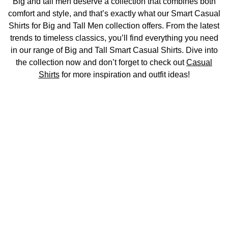
Big and tall men deserve a collection that combines both
comfort and style, and that’s exactly what our Smart Casual
Shirts for Big and Tall Men collection offers. From the latest
trends to timeless classics, you’ll find everything you need
in our range of Big and Tall Smart Casual Shirts. Dive into
the collection now and don’t forget to check out
Casual
Shirts
for more inspiration and outfit ideas!