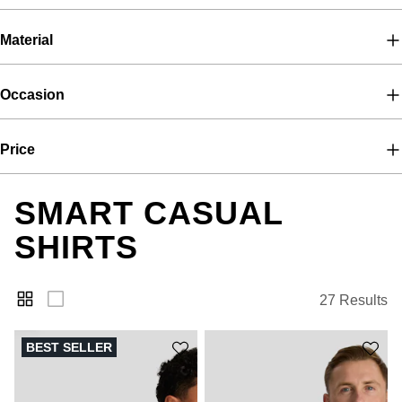
Material
Occasion
Price
SMART CASUAL
SHIRTS
27 Results
BEST SELLER