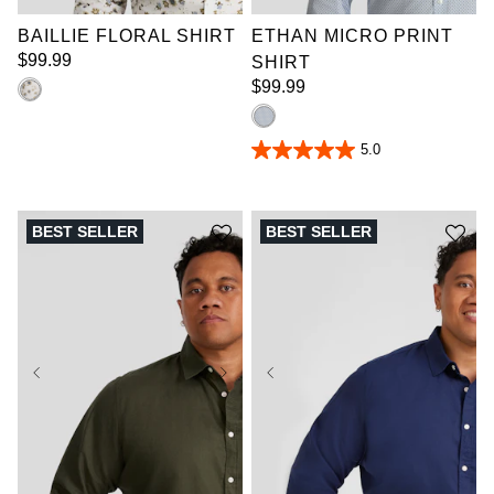
BAILLIE FLORAL SHIRT
ETHAN MICRO PRINT
$
99
.
99
SHIRT
$
99
.
99
5.0
5.0
out
of
5
stars.
BEST SELLER
BEST SELLER
7
reviews
XL
2XL
3XL
XL
2XL
3XL
4XL
5XL
6XL
4XL
5XL
6XL
7XL
8XL
9XL
7XL
8XL
9XL
10XL
LT
XLT
10XL
LT
XLT
2XLT
3XLT
2XLT
3XLT