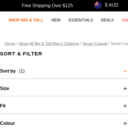
Free Shipping Over $125
SHOP BIG & TALL
NEW
ESSENTIALS
DEALS
SA
Home
/
Shop All Big & Tall Men’s Clothing
/
Smart Casual
/
Smart Cas
SORT & FILTER
Sort by
(1)
Size
Fit
Colour