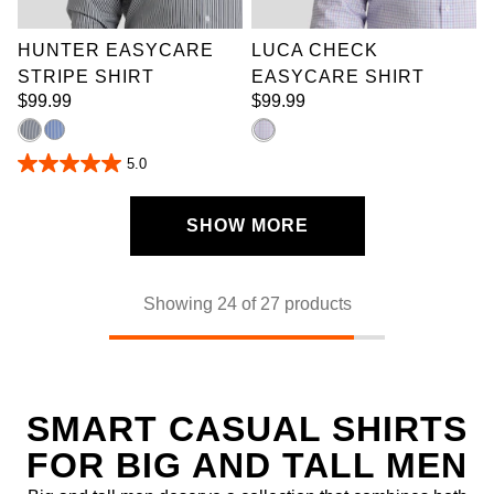
10XL
9XL
10XL
HUNTER EASYCARE
LUCA CHECK
STRIPE SHIRT
EASYCARE SHIRT
$
99
.
99
$
99
.
99
5.0
5.0
out
of
5
SHOW MORE
stars.
4
reviews
Showing 24 of 27 products
SMART CASUAL SHIRTS
FOR BIG AND TALL MEN