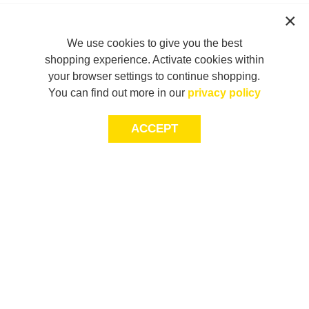
We use cookies to give you the best
shopping experience. Activate cookies within
your browser settings to continue shopping.
You can find out more in our
privacy policy
ACCEPT