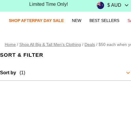
Limited Time Only!
SHOP AFTERPAY DAY SALE
NEW
BEST SELLERS
S
Home
/
Shop All Big & Tall Men’s Clothing
/
Deals
/
$50 each when y
SORT & FILTER
Sort by
(1)