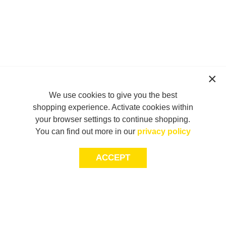
We use cookies to give you the best
shopping experience. Activate cookies within
your browser settings to continue shopping.
You can find out more in our
privacy policy
ACCEPT