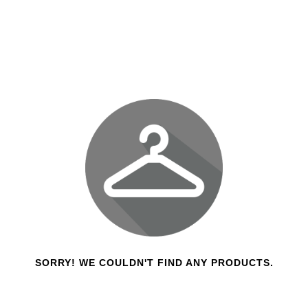
SORRY! WE COULDN'T FIND ANY PRODUCTS.