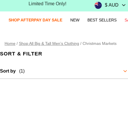
Limited Time Only!
25-70% OFF Everything Online Exclusive
SHOP AFTERPAY DAY SALE
NEW
BEST SELLERS
S
Home
/
Shop All Big & Tall Men’s Clothing
/
Christmas Markets
SORT & FILTER
Sort by
(1)