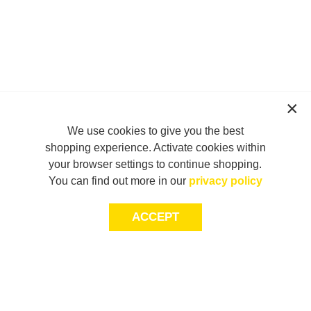
We use cookies to give you the best
shopping experience. Activate cookies within
your browser settings to continue shopping.
You can find out more in our
privacy policy
ACCEPT