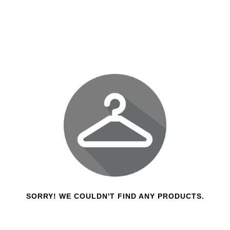
SORRY! WE COULDN'T FIND ANY PRODUCTS.