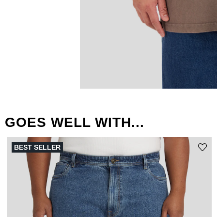
GOES WELL WITH...
BEST SELLER