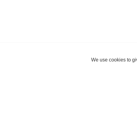
We use cookies to giv