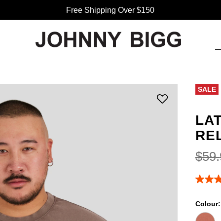
Free Shipping Over $150
SALE
LA
RE
$
59
.
4.8
out
of
Colour
5
stars,