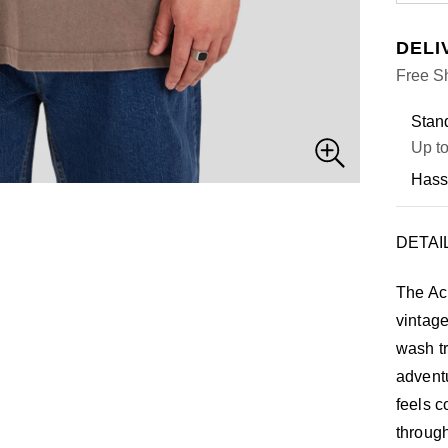
DELI
Free Sh
Stand
Up to
Hass
DETAI
The Ac
vintage
wash t
adventu
feels c
through