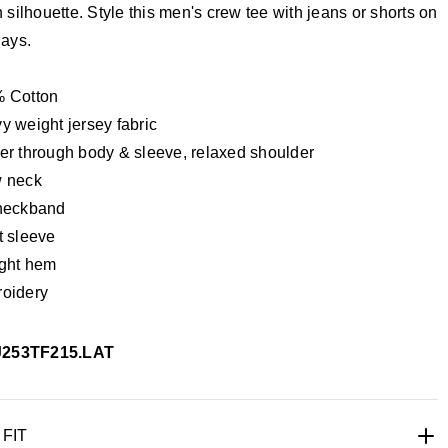
silhouette. Style this men's crew tee with jeans or shorts on
ays.
 Cotton
y weight jersey fabric
er through body & sleeve, relaxed shoulder
 neck
neckband
t sleeve
ight hem
oidery
J253TF215.LAT
 FIT