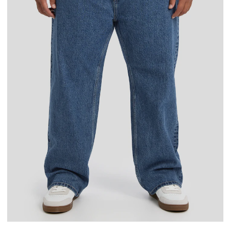
36
38
40
42
44
46
48
50
34L
38L
40L
42L
44L