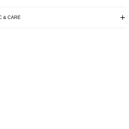
C & CARE