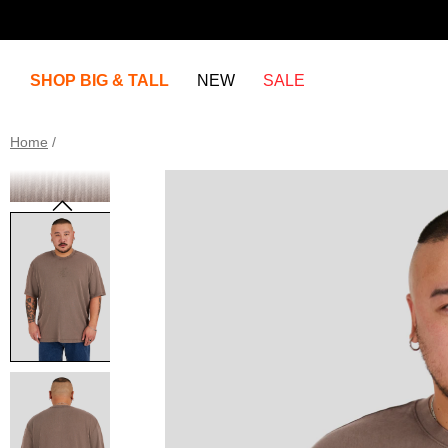
SHOP BIG & TALL
NEW
SALE
Home
/