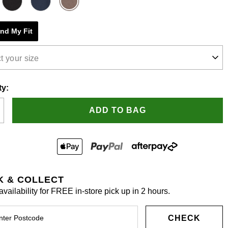
e
ind My Fit
s.
t your size
ty:
ADD TO BAG
K & COLLECT
vailability for FREE in-store pick up in 2 hours.
CHECK