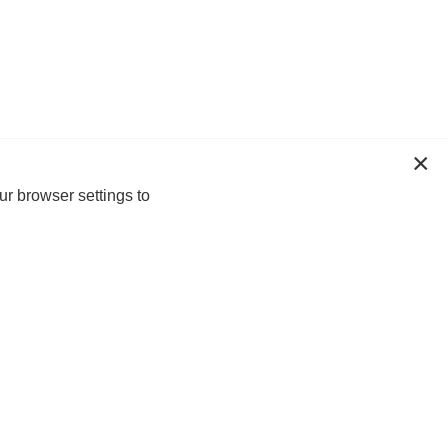
ur browser settings to