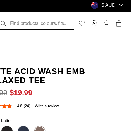
TTE ACID WASH EMB
LAXED TEE
99
$
19
.
99
4.8
(24)
Write a review
Latte