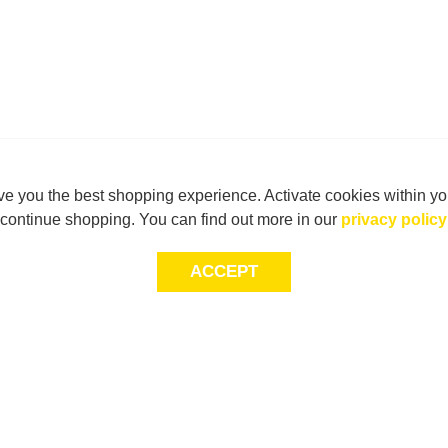
e you the best shopping experience. Activate cookies within yo
continue shopping. You can find out more in our
privacy policy
ACCEPT