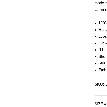
modern 
warm d
100%
Heav
Loos
Crew
Rib 
Shor
Stra
Embr
SKU: 
SIZE &