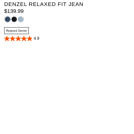
DENZEL RELAXED FIT JEAN
$
139
.
99
Relaxed Denim
4.9
4.9
out
of
5
stars.
40
reviews