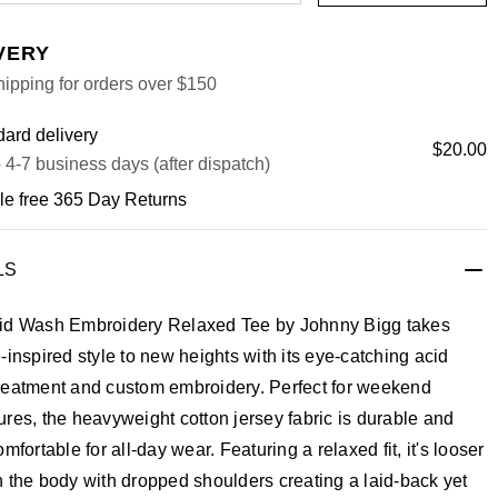
VERY
ipping for orders over $150
ard delivery
$20.00
 4-7 business days (after dispatch)
le free 365 Day Returns
LS
id Wash Embroidery Relaxed Tee by Johnny Bigg takes
-inspired style to new heights with its eye-catching acid
reatment and custom embroidery. Perfect for weekend
res, the heavyweight cotton jersey fabric is durable and
omfortable for all-day wear. Featuring a relaxed fit, it's looser
 the body with dropped shoulders creating a laid-back yet