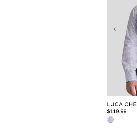
2XL
3X
8XL
9X
LUCA CHE
$
119
.
99