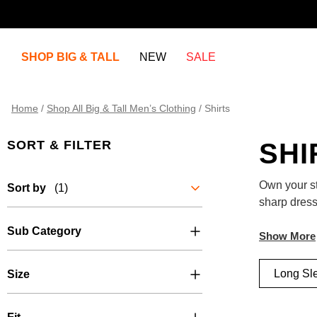
SHOP BIG & TALL
NEW
SALE
Home
/
Shop All Big & Tall Men’s Clothing
/
Shirts
SORT & FILTER
SHI
Own your sty
Sort by
(1)
sharp dress
premium fab
Sub Category
Heading out
easy-care f
Long Sl
Size
laid-back, 