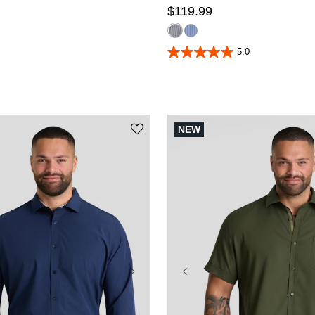
$
119
.
99
5.0
5.0
out
of
5
stars.
4
reviews
NEW