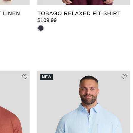
 LINEN
TOBAGO RELAXED FIT SHIRT
$
109
.
99
NEW