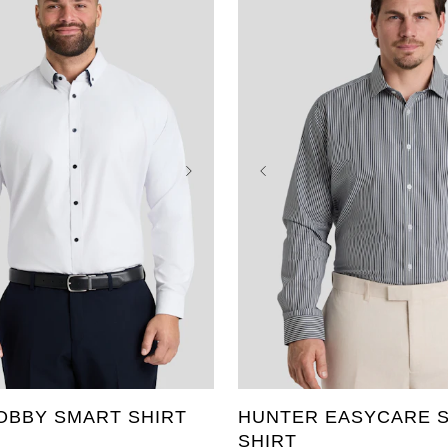
3XL
4XL
5XL
L
8XL
9XL
10XL
XL
2XL
3XL
4XL
T
3XLT
4XLT
5XLT
6XL
7XL
8XL
9XL
OBBY SMART SHIRT
HUNTER EASYCARE S
SHIRT