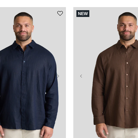
NEW
3XL
4XL
5XL
XL
2XL
3XL
4XL
L
8XL
9XL
10XL
6XL
7XL
8XL
9XL