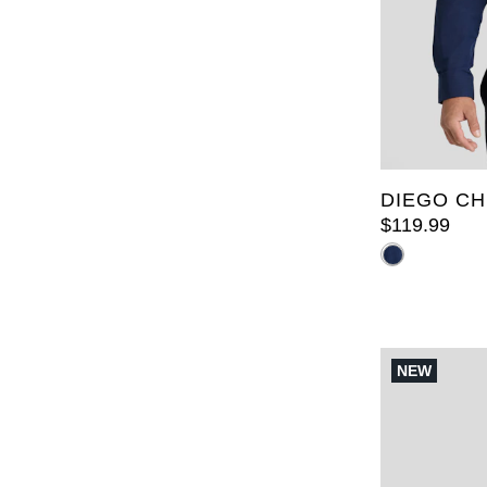
XL
2XL
6XL
7X
LT
XLT
5XLT
DIEGO CH
$
119
.
99
NEW