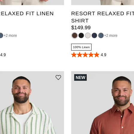
ELAXED FIT LINEN
RESORT RELAXED FIT
SHIRT
$
149
.
99
2 more
2 more
100% Linen
4.9
4.9
4.9
out
of
5
stars.
NEW
70
reviews