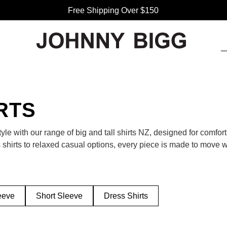
Free Shipping Over $150
RTS
le with our range of big and tall shirts NZ, designed for comfort
 shirts to relaxed casual options, every piece is made to move wit
rics — built for the Kiwi man who likes to look good and feel com
 for dinner, the office, or a weekend BBQ? Our men’s shirts hav
abrics, they keep you cool and confident no matter the plan. Pair 
eeve
Short Sleeve
Dress Shirts
polished look that works year-round.