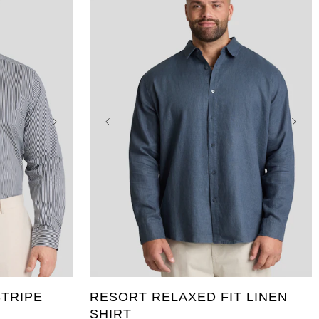
5XL
XL
2XL
3XL
4XL
5XL
10XL
6XL
7XL
8XL
9XL
10XL
TRIPE
RESORT RELAXED FIT LINEN
SHIRT