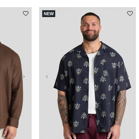
NEW
5XL
XL
2XL
3XL
4XL
5XL
10XL
6XL
7XL
8XL
9XL
10XL