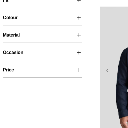
Fit
Colour
Material
Occasion
Price
XL
2XL
6XL
7X