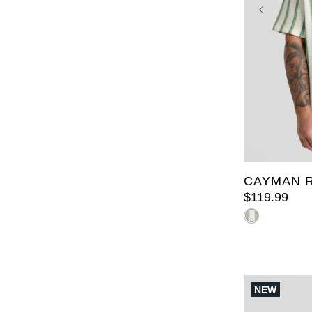
XL
2XL
6XL
7X
CAYMAN R
$
119
.
99
NEW