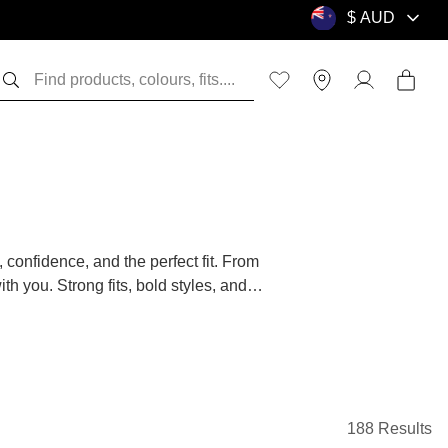
, confidence, and the perfect fit. From
h you. Strong fits, bold styles, and
fortable doing it.
e you sorted. Crafted from breathable,
them with jeans, chinos, or shorts for a
188 Results