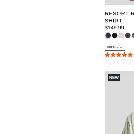
RESORT R
SHIRT
$
149
.
99
100% Linen
4.9
out
of
5
stars.
NEW
70
reviews