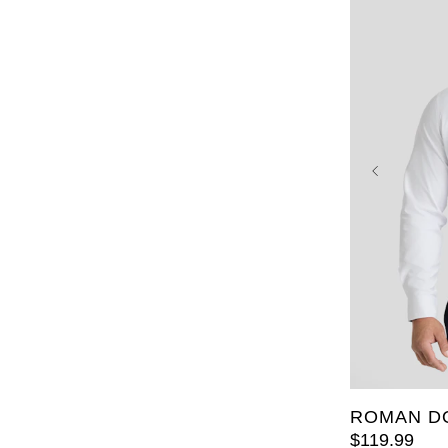
XL
2XL
6XL
7X
LT
2XL
ROMAN D
$
119
.
99