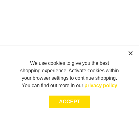
We use cookies to give you the best
shopping experience. Activate cookies within
your browser settings to continue shopping.
You can find out more in our
privacy policy
ACCEPT