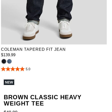
36
38
40
42
44
46
48
50
52
COLEMAN TAPERED FIT JEAN
$
139
.
99
5.0
5.0
out
of
NEW
5
stars.
1
review
BROWN CLASSIC HEAVY
WEIGHT TEE