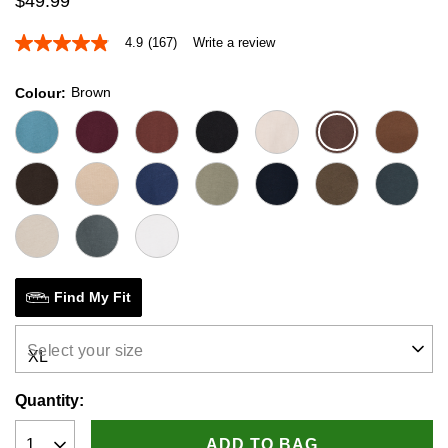
$
49
.
99
4.9
(167)
Write a review
4.9
out
of
Brown
Colour
5
stars,
average
rating
value.
Read
167
Reviews.
Same
page
link.
Find My Fit
Select your size
Quantity:
ADD TO BAG