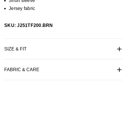
Short sleeve
Jersey fabric
SKU: J251TF200.BRN
SIZE & FIT
FABRIC & CARE