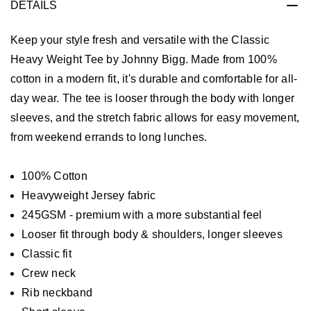
DETAILS
Keep your style fresh and versatile with the Classic
Heavy Weight Tee by Johnny Bigg. Made from 100%
cotton in a modern fit, it's durable and comfortable for all-
day wear. The tee is looser through the body with longer
sleeves, and the stretch fabric allows for easy movement,
from weekend errands to long lunches.
100% Cotton
Heavyweight Jersey fabric
245GSM - premium with a more substantial feel
Looser fit through body & shoulders, longer sleeves
Classic fit
Crew neck
Rib neckband