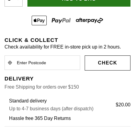
CLICK & COLLECT
Check availability for FREE in-store pick up in 2 hours.
CHECK
DELIVERY
Free Shipping for orders over $150
Standard delivery
$20.00
Up to 4-7 business days (after dispatch)
Hassle free 365 Day Returns