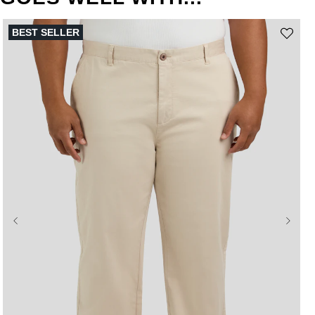
BEST SELLER