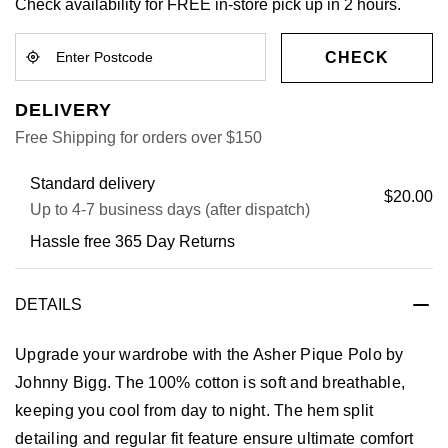
Check availability for FREE in-store pick up in 2 hours.
CHECK
DELIVERY
Free Shipping for orders over $150
Standard delivery
$20.00
Up to 4-7 business days (after dispatch)
Hassle free 365 Day Returns
DETAILS
Upgrade your wardrobe with the Asher Pique Polo by
Johnny Bigg. The 100% cotton is soft and breathable,
keeping you cool from day to night. The hem split
detailing and regular fit feature ensure ultimate comfort