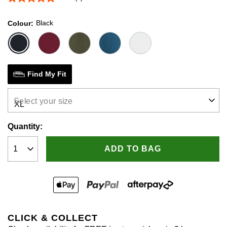
5.0
out
of
Black
Colour
5
stars,
average
rating
value.
Read
2
Find My Fit
Reviews.
Same
page
Select your size
link.
Quantity:
ADD TO BAG
CLICK & COLLECT