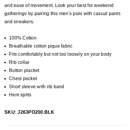
and ease of movement. Look your best for weekend
gatherings by pairing this men's polo with casual pants
and sneakers.
100% Cotton
Breathable cotton pique fabric
Fits comfortably but not too loosely on your body
Rib collar
Button placket
Chest pocket
Short sleeve with rib band
Hem splits
SKU: J263PO200.BLK