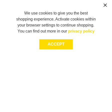
We use cookies to give you the best
shopping experience. Activate cookies within
your browser settings to continue shopping.
You can find out more in our
privacy policy
ACCEPT
LET’S KEEP THE