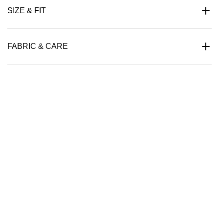
SIZE & FIT
FABRIC & CARE