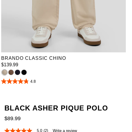
36
38
40
42
44
46
48
50
52
BRANDO CLASSIC CHINO
$
139
.
99
4.8
4.8
out
of
5
stars.
BLACK ASHER PIQUE POLO
30
reviews
$
89
.
99
5.0
(2)
Write a review