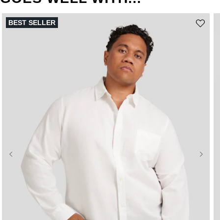
BEST SELLER