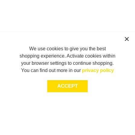
We use cookies to give you the best
shopping experience. Activate cookies within
your browser settings to continue shopping.
You can find out more in our
privacy policy
ACCEPT