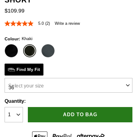
$
109
.
99
5.0
(2)
Write a review
5.0
out
of
Khaki
Colour
5
stars,
average
rating
value.
Read
2
Find My Fit
Reviews.
Same
page
Select your size
link.
Quantity:
ADD TO BAG