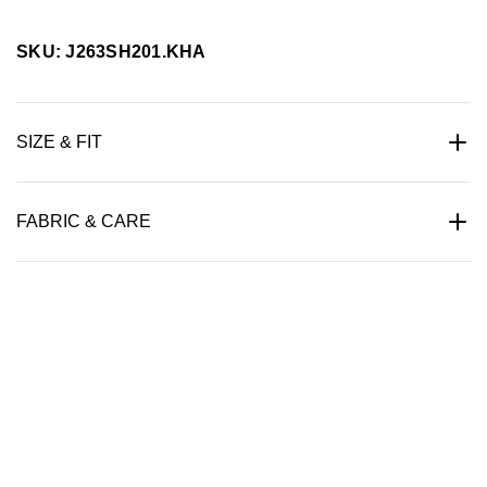
SKU: J263SH201.KHA
SIZE & FIT
FABRIC & CARE