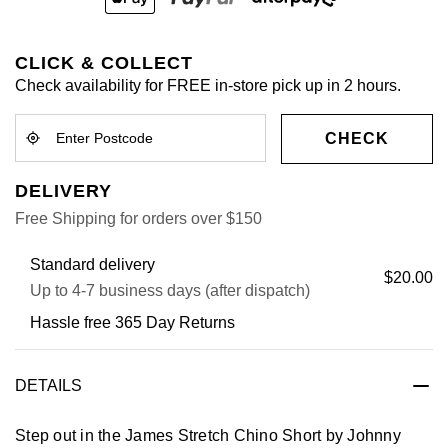
CLICK & COLLECT
Check availability for FREE in-store pick up in 2 hours.
CHECK
DELIVERY
Free Shipping for orders over $150
Standard delivery
$20.00
Up to 4-7 business days (after dispatch)
Hassle free 365 Day Returns
DETAILS
Step out in the James Stretch Chino Short by Johnny