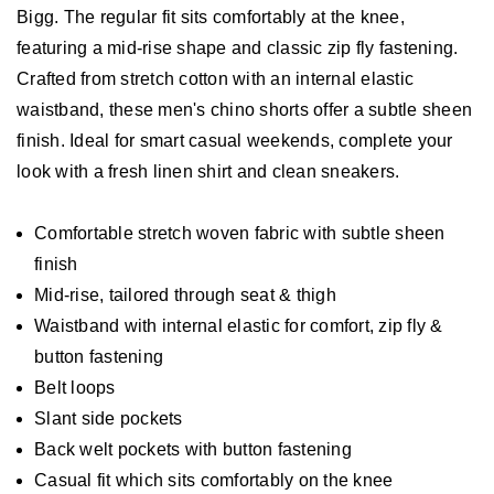
Bigg. The regular fit sits comfortably at the knee,
featuring a mid-rise shape and classic zip fly fastening.
Crafted from stretch cotton with an internal elastic
waistband, these men's chino shorts offer a subtle sheen
finish. Ideal for smart casual weekends, complete your
look with a fresh linen shirt and clean sneakers.
Comfortable stretch woven fabric with subtle sheen
finish
Mid-rise, tailored through seat & thigh
Waistband with internal elastic for comfort, zip fly &
button fastening
Belt loops
Slant side pockets
Back welt pockets with button fastening
Casual fit which sits comfortably on the knee