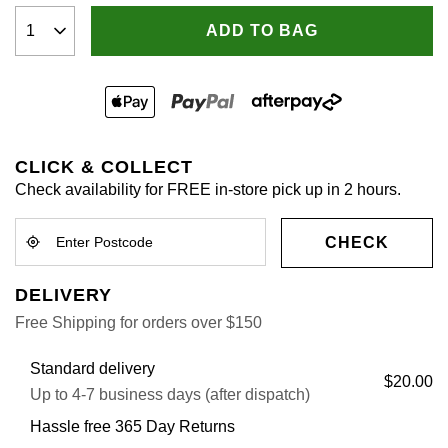
ADD TO BAG
CLICK & COLLECT
Check availability for FREE in-store pick up in 2 hours.
CHECK
DELIVERY
Free Shipping for orders over $150
Standard delivery
$20.00
Up to 4-7 business days (after dispatch)
Hassle free 365 Day Returns