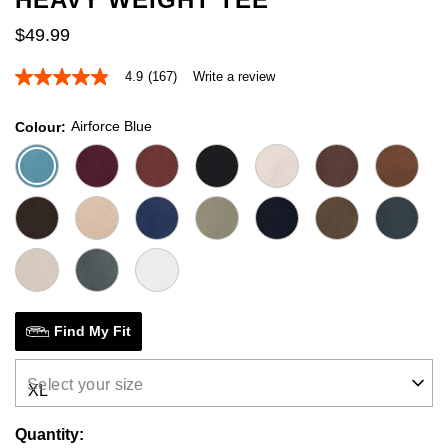
$
49
.
99
4.9
(167)
Write a review
4.9
out
of
Airforce Blue
Colour
5
stars,
average
rating
value.
Read
167
Reviews.
Same
page
link.
Find My Fit
Select your size
Quantity: