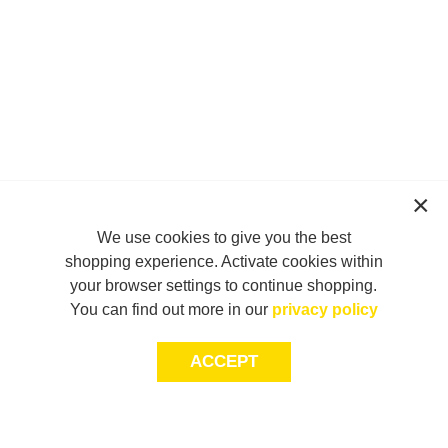
We use cookies to give you the best
shopping experience. Activate cookies within
your browser settings to continue shopping.
You can find out more in our
privacy policy
ACCEPT