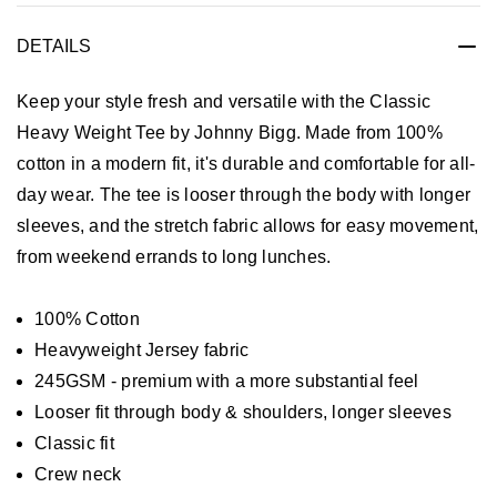
DETAILS
Keep your style fresh and versatile with the Classic
Heavy Weight Tee by Johnny Bigg. Made from 100%
cotton in a modern fit, it's durable and comfortable for all-
day wear. The tee is looser through the body with longer
sleeves, and the stretch fabric allows for easy movement,
from weekend errands to long lunches.
100% Cotton
Heavyweight Jersey fabric
245GSM - premium with a more substantial feel
Looser fit through body & shoulders, longer sleeves
Classic fit
Crew neck