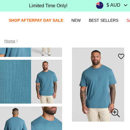
Limited Time Only!
SHOP AFTERPAY DAY SALE
NEW
BEST SELLERS
S
Home
/