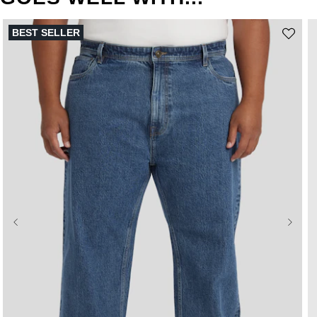
BEST SELLER