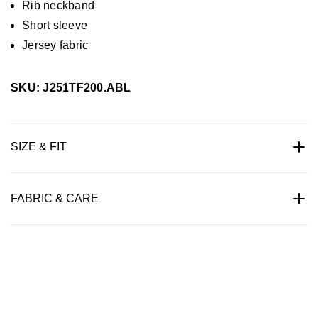
Rib neckband
Short sleeve
Jersey fabric
SKU: J251TF200.ABL
SIZE & FIT
FABRIC & CARE