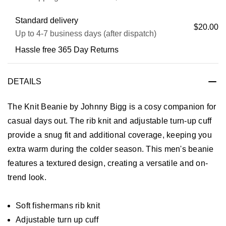
Standard delivery
$20.00
Up to 4-7 business days (after dispatch)
Hassle free 365 Day Returns
DETAILS
The Knit Beanie by Johnny Bigg is a cosy companion for
casual days out. The rib knit and adjustable turn-up cuff
provide a snug fit and additional coverage, keeping you
extra warm during the colder season. This men's beanie
features a textured design, creating a versatile and on-
trend look.
Soft fishermans rib knit
Adjustable turn up cuff