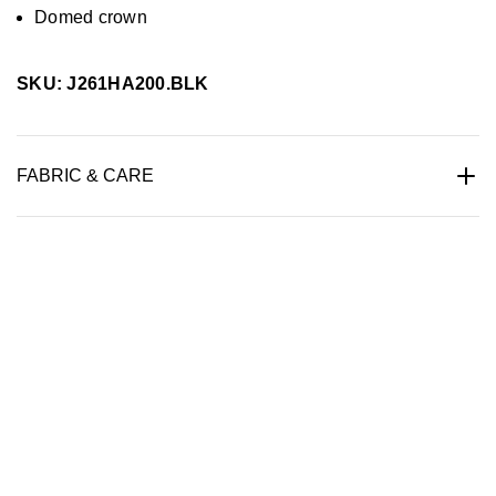
Domed crown
SKU: J261HA200.BLK
FABRIC & CARE