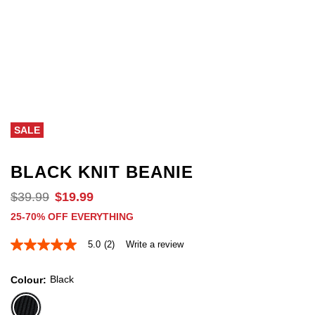
SALE
BLACK KNIT BEANIE
$
39
.
99
$
19
.
99
25-70% OFF EVERYTHING
5.0
(2)
Write a review
5.0
out
of
Black
Colour
5
stars,
average