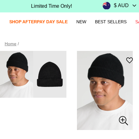
Limited Time Only!
SHOP AFTERPAY DAY SALE
NEW
BEST SELLERS
S
Home
/