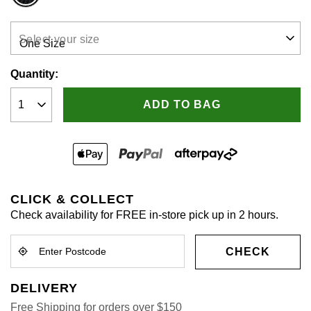
rating
value.
Read
2
Select your size
Reviews.
Same
page
Quantity:
link.
ADD TO BAG
CLICK & COLLECT
Check availability for FREE in-store pick up in 2 hours.
CHECK
DELIVERY
Free Shipping for orders over $150