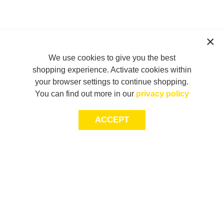
We use cookies to give you the best
shopping experience. Activate cookies within
your browser settings to continue shopping.
You can find out more in our
privacy policy
ACCEPT