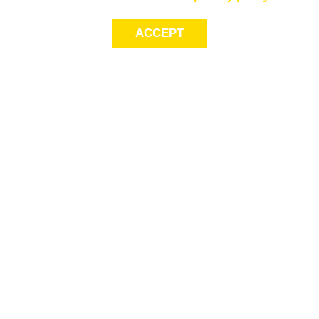
ACCEPT
LET’S KEEP THE
CONVERSATION
GOING
Get first access to exclusive offers! Sign up for email alerts.