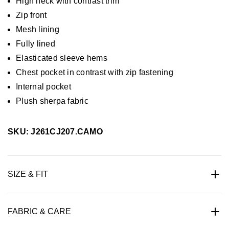
High neck with contrast trim
Zip front
Mesh lining
Fully lined
Elasticated sleeve hems
Chest pocket in contrast with zip fastening
Internal pocket
Plush sherpa fabric
SKU: J261CJ207.CAMO
SIZE & FIT
FABRIC & CARE