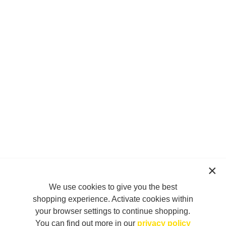
We use cookies to give you the best
shopping experience. Activate cookies within
your browser settings to continue shopping.
You can find out more in our
privacy policy