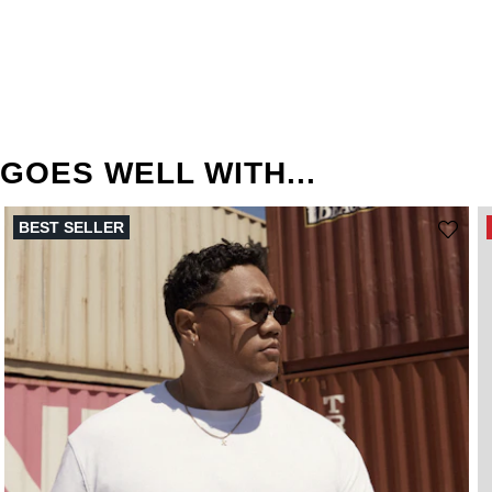
GOES WELL WITH...
BEST SELLER