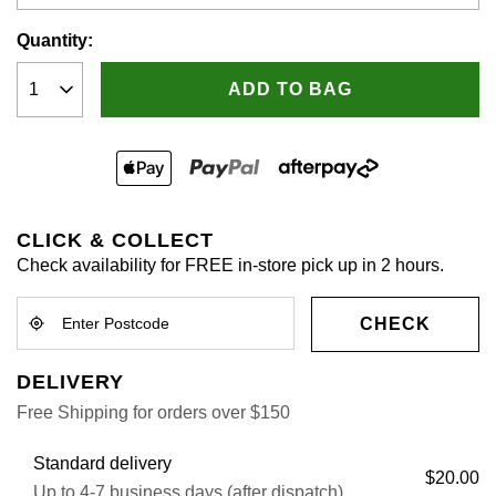
Quantity:
ADD TO BAG
CLICK & COLLECT
Check availability for FREE in-store pick up in 2 hours.
CHECK
DELIVERY
Free Shipping for orders over $150
Standard delivery
$20.00
Up to 4-7 business days (after dispatch)