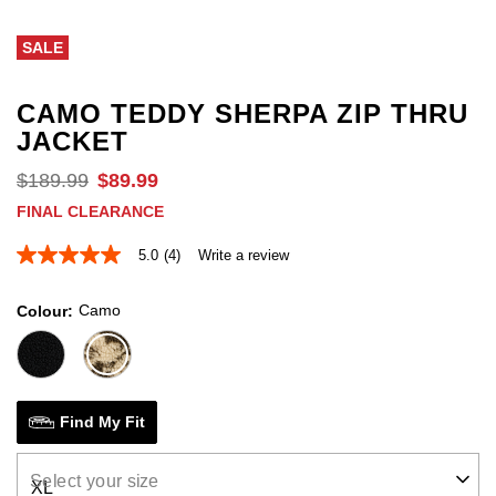
out
o
of
of
SALE
5
5
stars.
st
164
1
reviews
r
CAMO TEDDY SHERPA ZIP THRU
JACKET
$
189
.
99
$
89
.
99
FINAL CLEARANCE
5.0
(4)
Write a review
5.0
out
of
Camo
Colour
5
stars,
average
rating
value.
Read
4
Find My Fit
Reviews.
Same
page
Select your size
link.