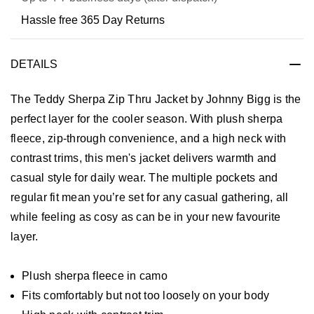
Hassle free 365 Day Returns
DETAILS
The Teddy Sherpa Zip Thru Jacket by Johnny Bigg is the
perfect layer for the cooler season. With plush sherpa
fleece, zip-through convenience, and a high neck with
contrast trims, this men's jacket delivers warmth and
casual style for daily wear. The multiple pockets and
regular fit mean you’re set for any casual gathering, all
while feeling as cosy as can be in your new favourite
layer.
Plush sherpa fleece in camo
Fits comfortably but not too loosely on your body