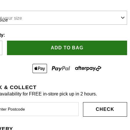
t your size
ty:
ADD TO BAG
K & COLLECT
vailability for FREE in-store pick up in 2 hours.
CHECK
VERY