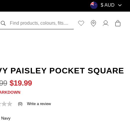
VY PAISLEY POCKET SQUARE
99
$
19
.
99
ARKDOWN
(0)
Write a review
Navy