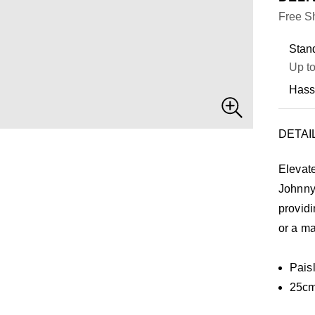
Free Sh
Stand
Up to
Hass
DETAI
Elevat
Johnny
providi
or a ma
Pais
25cm