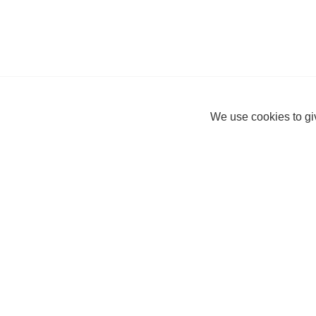
We use cookies to giv