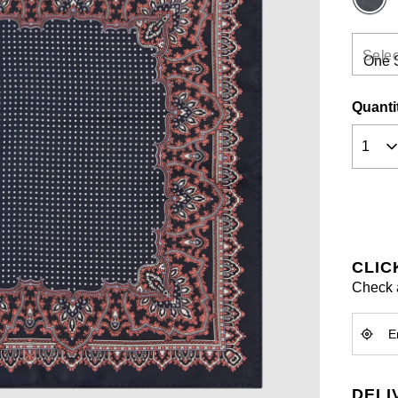
Selec
Quanti
CLIC
Check a
DELI