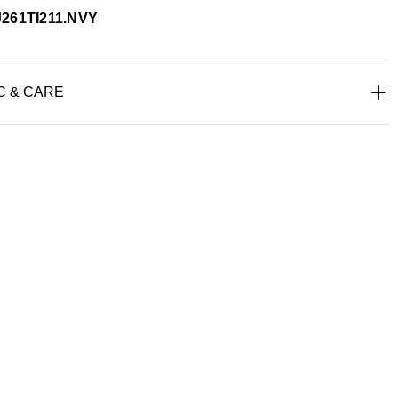
J261TI211.NVY
C & CARE