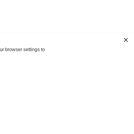
ur browser settings to