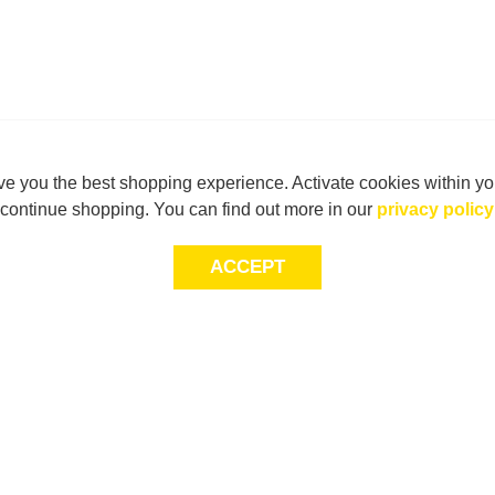
e you the best shopping experience. Activate cookies within yo
continue shopping. You can find out more in our
privacy policy
ACCEPT