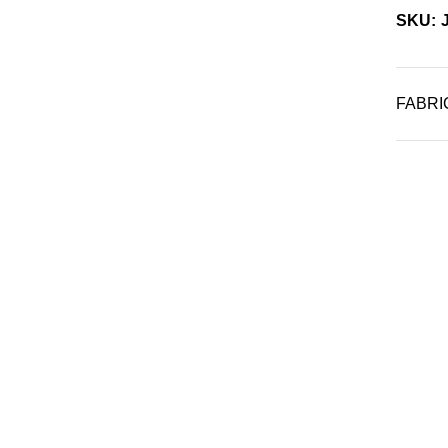
SKU: 
FABRI