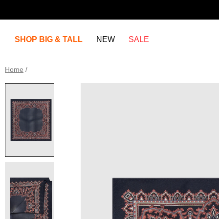
SHOP BIG & TALL
NEW
SALE
Home
/