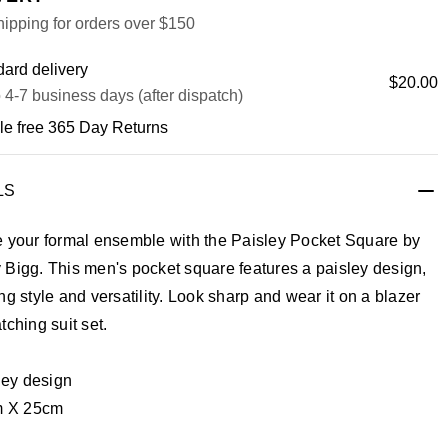
ipping for orders over $150
ard delivery
$20.00
 4-7 business days (after dispatch)
le free 365 Day Returns
LS
e your formal ensemble with the Paisley Pocket Square by
 Bigg. This men's pocket square features a paisley design,
ng style and versatility. Look sharp and wear it on a blazer
tching suit set.
ley design
 X 25cm