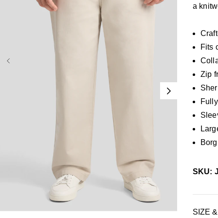
a knitw
Craft
Fits 
Coll
Zip f
Sher
Fully
Slee
Larg
Borg
SKU: 
38
40
42
44
46
48
50
52
SIZE &