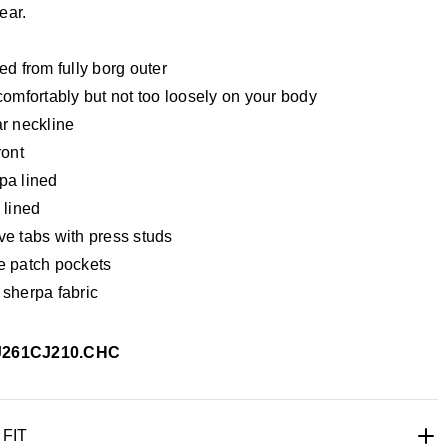
ear.
ed from fully borg outer
comfortably but not too loosely on your body
ar neckline
ront
pa lined
 lined
ve tabs with press studs
e patch pockets
 sherpa fabric
J261CJ210.CHC
UK 9
UK 10
UK 11
UK 12
UK 13
UK 14
UK 15
UK 16
 FIT