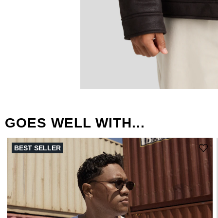
GOES WELL WITH...
BEST SELLER