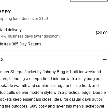
VERY
ipping for orders over $150
ard delivery
$20.00
 4-7 business days (after dispatch)
le free 365 Day Returns
LS
mber Sherpa Jacket by Johnny Bigg is built for weekend
res, blending a sherpa-lined interior with a fully borg outer
eatable warmth and comfort. Its regular fit, zip front, and
tud cuffs deliver modern style with a practical edge. Double
ockets keep essentials close, ideal for casual days out or
ng the outdoors. Stay cosy and layer this men's jacket over