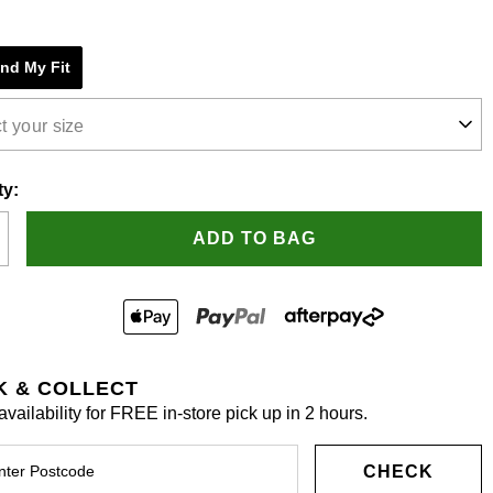
e
ind My Fit
s.
t your size
ty:
ADD TO BAG
K & COLLECT
vailability for FREE in-store pick up in 2 hours.
CHECK