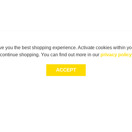
e you the best shopping experience. Activate cookies within yo
continue shopping. You can find out more in our
privacy policy
ACCEPT