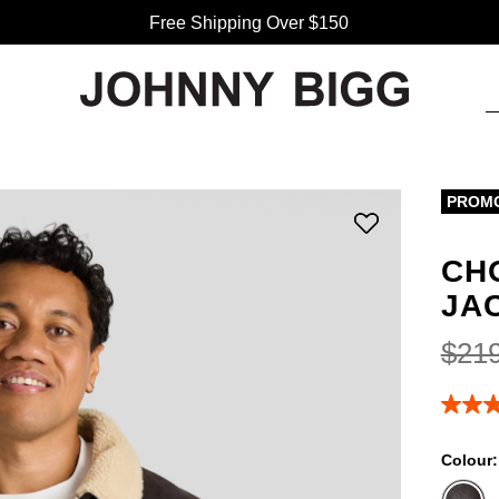
Free Shipping Over $150
PROM
CH
JA
$
21
4.9
out
of
Colour
5
stars,