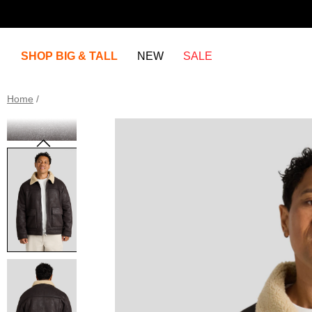
SHOP BIG & TALL
NEW
SALE
Home
/