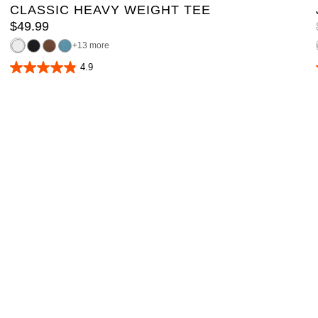
CLASSIC HEAVY WEIGHT TEE
$
49
.
99
13 more
4.9
4.9
out
of
5
stars.
165
reviews