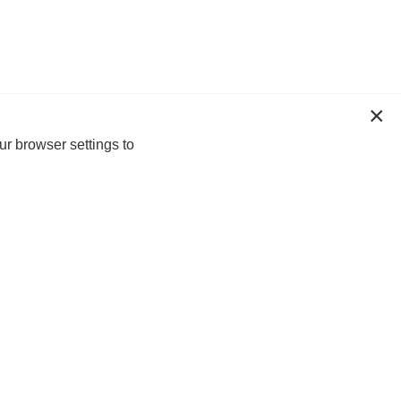
ur browser settings to