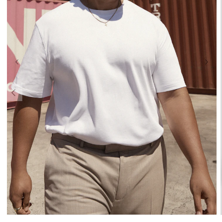
XL
2XL
3XL
4XL
5XL
6XL
7XL
8XL
9XL
10XL