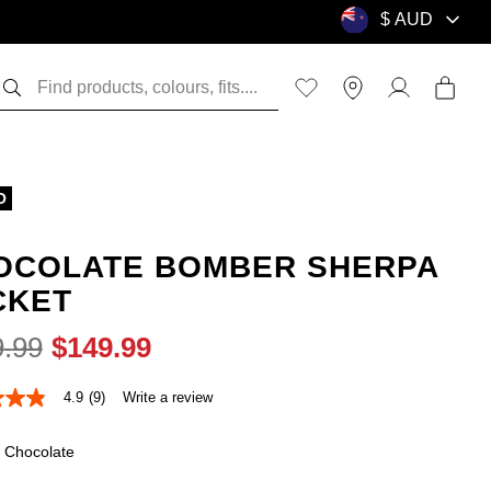
O
OCOLATE BOMBER SHERPA
CKET
9
.
99
$
149
.
99
4.9
(9)
Write a review
Chocolate