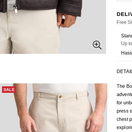
DELI
Free Sh
Stand
Up to
Hass
DETAI
The Bo
SALE
adventu
for unb
press s
chest p
explori