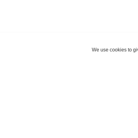
We use cookies to giv