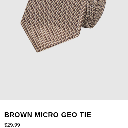
BROWN MICRO GEO TIE
$
29
.
99