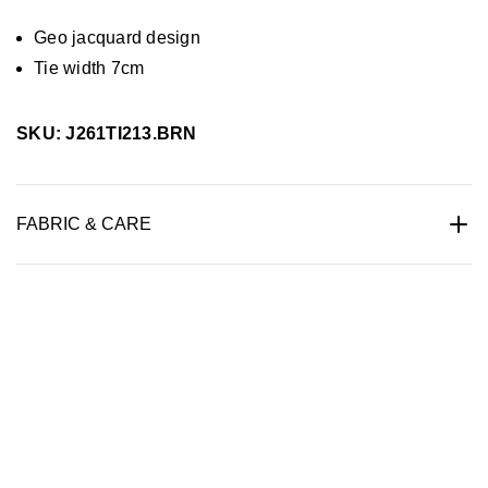
Geo jacquard design
Tie width 7cm
SKU: J261TI213.BRN
FABRIC & CARE