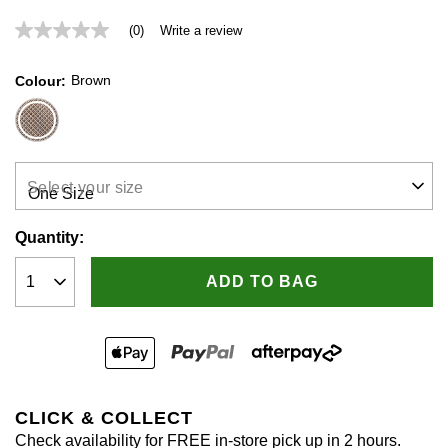
(0)
Write a review
No
rating
value
Brown
Colour
Same
page
link.
Select your size
Quantity:
ADD TO BAG
CLICK & COLLECT
Check availability for FREE in-store pick up in 2 hours.