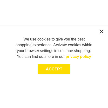
We use cookies to give you the best
shopping experience. Activate cookies within
your browser settings to continue shopping.
You can find out more in our
privacy policy
ACCEPT