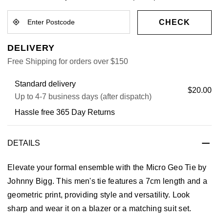
CHECK
DELIVERY
Free Shipping for orders over $150
Standard delivery
$20.00
Up to 4-7 business days (after dispatch)
Hassle free 365 Day Returns
DETAILS
Elevate your formal ensemble with the Micro Geo Tie by
Johnny Bigg. This men's tie features a 7cm length and a
geometric print, providing style and versatility. Look
sharp and wear it on a blazer or a matching suit set.