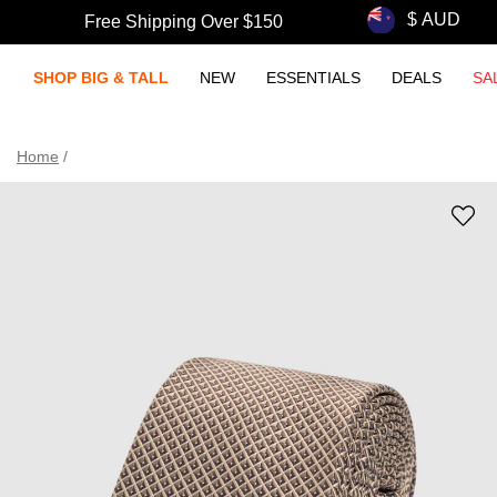
Free Shipping Over $150
SHOP BIG & TALL
NEW
ESSENTIALS
DEALS
SA
Home
/