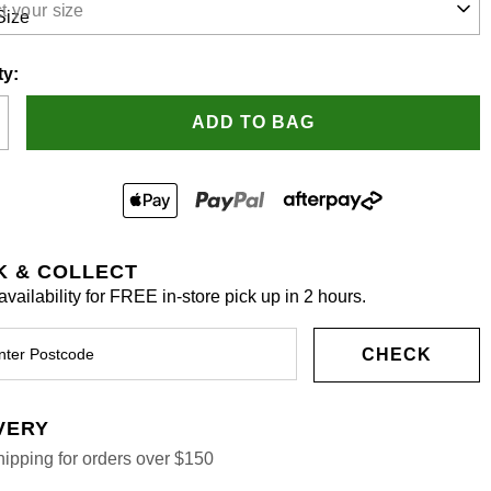
t your size
.
ty:
ADD TO BAG
K & COLLECT
vailability for FREE in-store pick up in 2 hours.
CHECK
VERY
ipping for orders over $150