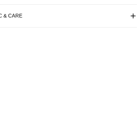
C & CARE