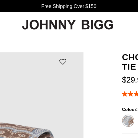
Free Shipping Over $150
CH
TIE
$
29
.
5.0
out
of
Colour
5
stars,
averag
rating
value.
Read