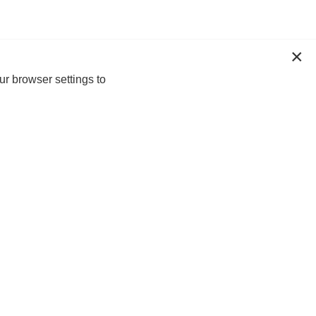
ur browser settings to