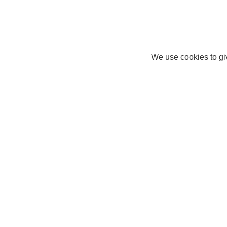
We use cookies to giv