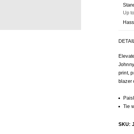
Stand
Up to
Hass
DETAI
Elevate
Johnny 
print, 
blazer 
Paisl
Tie 
SKU: 