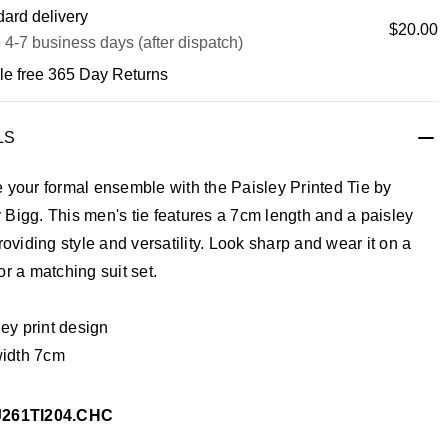
ard delivery
$20.00
 4-7 business days (after dispatch)
le free 365 Day Returns
LS
 your formal ensemble with the Paisley Printed Tie by
Bigg. This men's tie features a 7cm length and a paisley
providing style and versatility. Look sharp and wear it on a
or a matching suit set.
ey print design
width 7cm
J261TI204.CHC