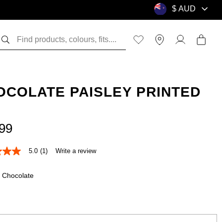
OCOLATE PAISLEY PRINTED
99
5.0
(1)
Write a review
Chocolate
e