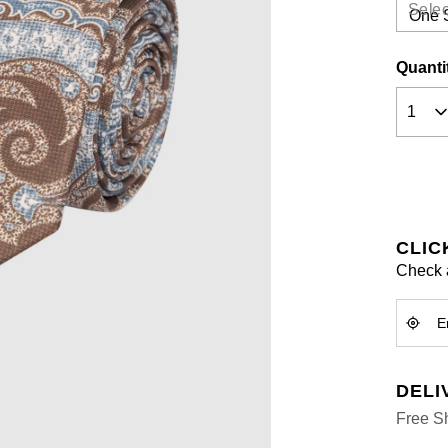
a
Selec
Review
Same
page
Quanti
link.
CLIC
Check a
DELI
Free Sh