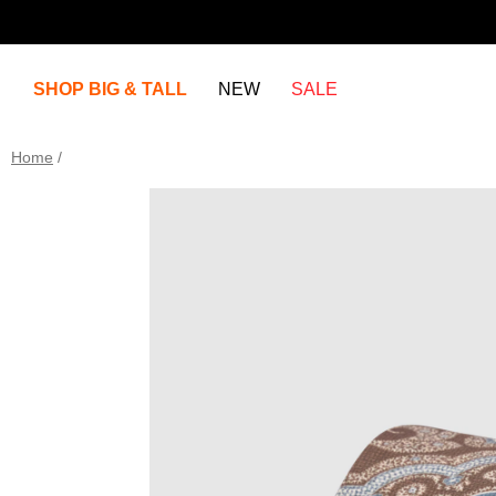
SHOP BIG & TALL
NEW
SALE
Home
/