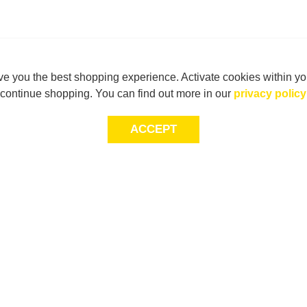
e you the best shopping experience. Activate cookies within yo
continue shopping. You can find out more in our
privacy policy
ACCEPT
LET’S KEEP THE