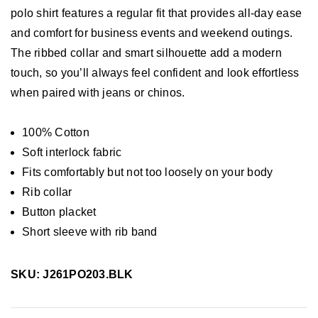
polo shirt features a regular fit that provides all-day ease
and comfort for business events and weekend outings.
The ribbed collar and smart silhouette add a modern
touch, so you’ll always feel confident and look effortless
when paired with jeans or chinos.
100% Cotton
Soft interlock fabric
Fits comfortably but not too loosely on your body
Rib collar
Button placket
Short sleeve with rib band
SKU: J261PO203.BLK