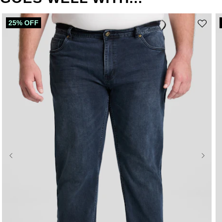
25% OFF