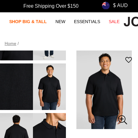
Free Shipping Over $150
SHOP BIG & TALL
NEW
ESSENTIALS
SALE
Home
/