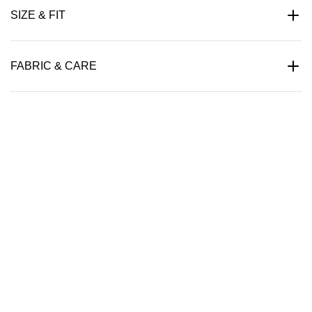
SIZE & FIT
FABRIC & CARE