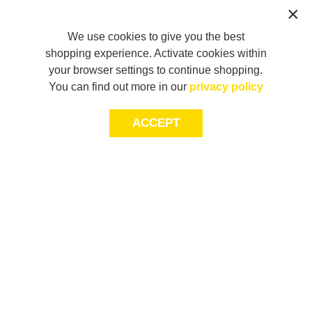
We use cookies to give you the best
shopping experience. Activate cookies within
your browser settings to continue shopping.
You can find out more in our
privacy policy
ACCEPT
LET’S KEEP THE