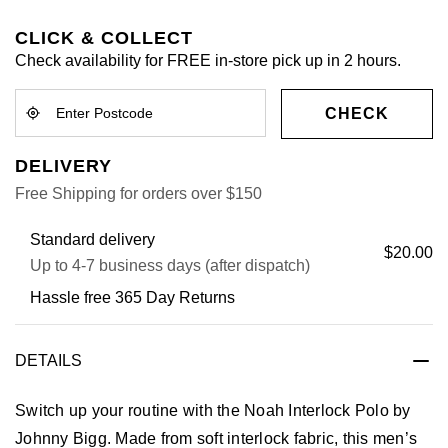
CLICK & COLLECT
Check availability for FREE in-store pick up in 2 hours.
CHECK
DELIVERY
Free Shipping for orders over $150
Standard delivery
$20.00
Up to 4-7 business days (after dispatch)
Hassle free 365 Day Returns
DETAILS
Switch up your routine with the Noah Interlock Polo by
Johnny Bigg. Made from soft interlock fabric, this men’s