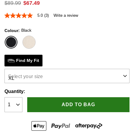
$
89
.
99
$
67
.
49
5.0
(3)
Write a review
5.0
out
of
Black
Colour
5
stars,
average
rating
value.
Read
3
Find My Fit
Reviews.
Same
page
Select your size
link.
Quantity:
ADD TO BAG